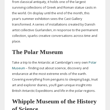
from classical antiquity, it holds one of the largest
surviving collections of Greek and Roman statue casts in
the world. On display until the end of the month, this
year’s summer exhibition sees the Cast Gallery
transformed. A series of installations created by Danish
artist collective Guirlanden, in response to the permanent
collection, sparks creative conversations across time and
place.
The Polar Museum
Take a trip to the Antarctic at Cambridge’s very own
Polar
Museum
– finding out about science, discovery and
endurance at the most extreme ends of the earth.
Covering everything from penguins to sleeping bags, Inuit
art and explorer diaries, you’ll gain unique insight into
British Antarctic Expeditions and life in the polar regions.
Whipple Museum of the History
of Science