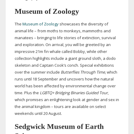
Museum of Zoology
The
Museum of Zoology
showcases the diversity of
animal life – from moths to monkeys, mammoths and
manatees – bringing to life stories of extinction, survival
and exploration. On arrival, you will be greeted by an
impressive 21m fin whale called Bobby, while other
collection highlights include a giant ground sloth, a dodo
skeleton and Captain Cook’s conch. Special exhibitions
over the summer include
Butterflies Through Time
, which
runs until 18 September and uncovers how the natural
world has been affected by environmental change over
time. Plus the
LGBTQ+ Bridging Binaries Guided Tour
,
which promises an enlightening look at gender and sex in
the animal kingdom – tours are available on select
weekends until 20 August.
Sedgwick Museum of Earth