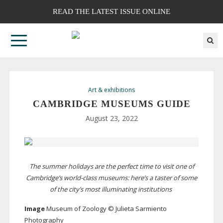
READ THE LATEST ISSUE ONLINE
Art & exhibitions
CAMBRIDGE MUSEUMS GUIDE
August 23, 2022
The summer holidays are the perfect time to visit one of
Cambridge’s
world-class
museums: here’s a taster of some
of the city’s most illuminating institutions
Image
Museum of Zoology © Julieta Sarmiento
Photography