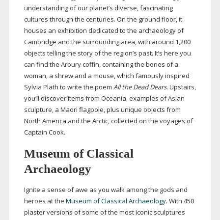
understanding of our planet’s diverse, fascinating
cultures through the centuries. On the ground floor, it
houses an exhibition dedicated to the archaeology of
Cambridge and the surrounding area, with around 1,200
objects telling the story of the region’s past. It’s here you
can find the Arbury coffin, containing the bones of a
woman, a shrew and a mouse, which famously inspired
Sylvia Plath to write the poem
All the Dead Dears
. Upstairs,
you’ll discover items from Oceania, examples of Asian
sculpture, a Maori flagpole, plus unique objects from
North America and the Arctic, collected on the voyages of
Captain Cook.
Museum of Classical
Archaeology
Ignite a sense of awe as you walk among the gods and
heroes at the
Museum of Classical Archaeology
. With 450
plaster versions of some of the most iconic sculptures