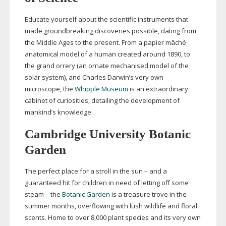
Educate yourself about the scientific instruments that
made groundbreaking discoveries possible, dating from
the Middle Ages to the present. From a papier mâché
anatomical model of a human created around 1890, to
the grand orrery (an ornate mechanised model of the
solar system), and Charles Darwin’s very own
microscope, the
Whipple Museum
is an extraordinary
cabinet of curiosities, detailing the development of
mankind’s knowledge.
Cambridge University Botanic
Garden
The perfect place for a stroll in the sun – and a
guaranteed hit for children in need of letting off some
steam – the
Botanic Garden
is a treasure trove in the
summer months, overflowing with lush wildlife and floral
scents. Home to over 8,000 plant species and its very own