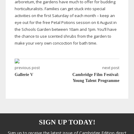
arboretum, the gardens have much to offer for budding
horticulturalists. Families can get stuck into special
activities on the first Saturday of each month – keep an
eye out for the free Petal Potions session on 6 August in
the Schools Garden between 10am and 1pm. You’ll have
the chance to use scented shrubs from the garden to
make your very own concoction for bath time.
previous post
next post
Gallerie V
Cambridge Film Festival:
Young Talent Programme
SIGN UP TODAY!
Sign up to receive the latest issue of Cambridge Edition direct