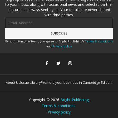
to your inbox, along with occasional news and selected partner
features — always sent by us. Your details are never shared
with third parties.
Email address
By submitting this form, you agree to Bright Publishing's
Terms & conditions
and
Privacy policy
About Us
Issue Library
Promote your business in Cambridge Edition!
Copyright ©
2026
Bright Publishing
Terms & conditions
Privacy policy