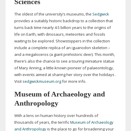
Sciences
The oldest of the university’s museums, the
Sedgwick
provides a suitably historic backdrop to a collection that
turns back time nearly 4.5 billion years to the origins of
life on Earth, with dinosaurs, meteorites and fossils
waiting to be explored. Showstoppers in the collection
include a complete replica of an iguanodon skeleton –
and a megaloceros (a giant prehistoric deer). This month,
there’s also the chance to see a touring miniature statue
of Mary Anning, a
little-known
pioneer of palaeontology,
with events aimed at sharing her story over the holidays .
Visit
sedgwickmuseum.org
for more info.
Museum of Archaeology and
Anthropology
With a lens on human history over hundreds of
thousands of years, the terrific
Museum of Archaeology
and Anthropology
is the place to go for broadening your