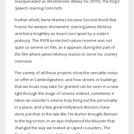
masqueraded as Westminster Abbey for 2010’s
The King’s
Speech
, starring Colin Firth.
Further afield, Nene Washes became Second World War
France for weepie
Atonement
, starring James McAvoy
and Keira Knightley as lovers torn apart by a sister’s
jealousy. The
RSPB-protected
nature reserve was not
quite so serene on film, as it appears during the part of
the film where James McAvoy leaves to serve his country
overseas.
The variety of all these projects show the versatile vistas
on offer in Cambridgeshire, and how streets or buildings
that we locals may take for granted can be seen in a new
light through the magic of cinema. Indeed, sometimes it
takes an outsider’s view to truly bring out the personality
in a place, and a few great Hollywood directors have
done just that. In the late 80s Tim Burton brought
Batman
to the big screen, in an epic Hollywood blockbuster that
changed the way we looked at caped crusaders. The