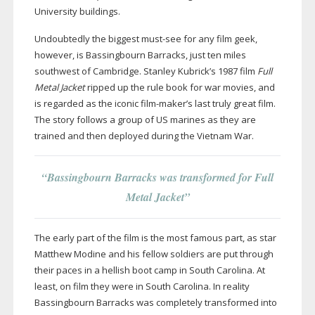
University buildings.
Undoubtedly the biggest
must-see
for any film geek,
however, is Bassingbourn Barracks, just ten miles
southwest of Cambridge. Stanley Kubrick’s 1987 film
Full
Metal Jacket
ripped up the rule book for war movies, and
is regarded as the iconic
film-maker
’s last truly great film.
The story follows a group of US marines as they are
trained and then deployed during the Vietnam War.
“Bassingbourn Barracks was transformed for Full
Metal Jacket”
The early part of the film is the most famous part, as star
Matthew Modine and his fellow soldiers are put through
their paces in a hellish boot camp in South Carolina. At
least, on film they were in South Carolina. In reality
Bassingbourn Barracks was completely transformed into