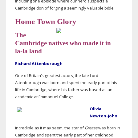
including one episode where our hero suspects a
Cambridge don of forging a seemingly valuable bible.
Home Town Glory
The
Cambridge natives who made it in
la-la
land
Richard Attenborough
One of Britain’s greatest actors, the late Lord
Attenborough was born and spent the early part of his
life in Cambridge, where his father was based as an
academic at Emmanuel College.
Olivia
Newton-John
Incredible as it may seem, the star of
Grease
was born in
Cambridge and spent the early part of her childhood