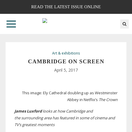
READ THE LATEST ISSUE ONLINE
Art & exhibitions
CAMBRIDGE ON SCREEN
April 5, 2017
This image:
Ely Cathedral doubling up as Westminster
Abbey in Netflix’s
The Crown
James Luxford
looks at how Cambridge and
the surrounding area has featured in some of cinema and
TV’s greatest moments