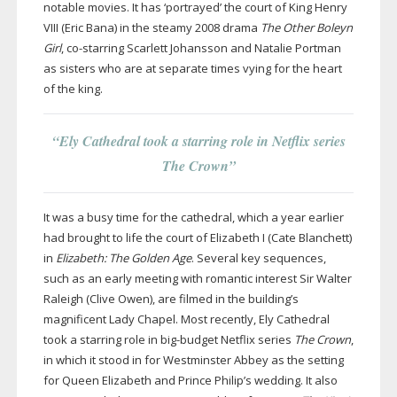
notable movies. It has ‘portrayed’ the court of King Henry
VIII (Eric Bana) in the steamy 2008 drama
The Other Boleyn
Girl
,
co-starring
Scarlett Johansson and Natalie Portman
as sisters who are at separate times vying for the heart
of the king.
“Ely Cathedral took a starring role in Netflix series
The Crown”
It was a busy time for the cathedral, which a year earlier
had brought to life the court of Elizabeth I (Cate Blanchett)
in
Elizabeth: The Golden Age
. Several key sequences,
such as an early meeting with romantic interest Sir Walter
Raleigh (Clive Owen), are filmed in the building’s
magnificent Lady Chapel. Most recently, Ely Cathedral
took a starring role in
big-budget
Netflix series
The Crown
,
in which it stood in for Westminster Abbey as the setting
for Queen Elizabeth and Prince Philip’s wedding. It also