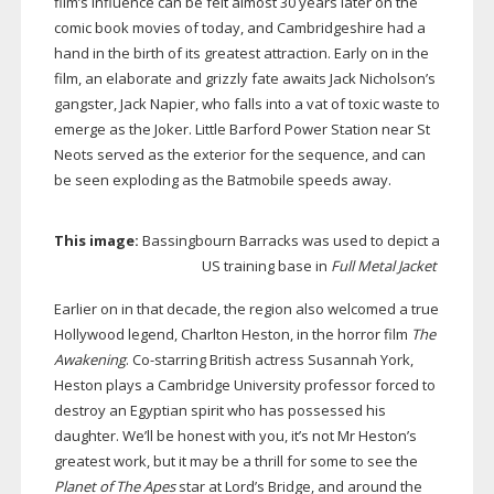
film’s influence can be felt almost 30 years later on the
comic book movies of today, and Cambridgeshire had a
hand in the birth of its greatest attraction. Early on in the
film, an elaborate and grizzly fate awaits Jack Nicholson’s
gangster, Jack Napier, who falls into a vat of toxic waste to
emerge as the Joker. Little Barford Power Station near St
Neots served as the exterior for the sequence, and can
be seen exploding as the Batmobile speeds away.
This image:
Bassingbourn Barracks was used to depict a
US training base in
Full Metal Jacket
Earlier on in that decade, the region also welcomed a true
Hollywood legend, Charlton Heston, in the horror film
The
Awakening
.
Co-starring
British actress Susannah York,
Heston plays a Cambridge University professor forced to
destroy an Egyptian spirit who has possessed his
daughter. We’ll be honest with you, it’s not Mr Heston’s
greatest work, but it may be a thrill for some to see the
Planet of The Apes
star at Lord’s Bridge, and around the