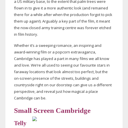
a US military base, to the extent that palm trees were
flown in to give it a more authentic look (and remained
there for a while after when the production forgot to pick
them up again!). Arguably a key part of the film, it meant
the
now-closed
army training centre was forever etched
in film history.
Whether it’s a sweeping romance, an inspiring and
award-winning
film or a popcorn extravaganza,
Cambridge has played a part in many films we all know
and love. We’re all used to seeing our favourite stars in
faraway locations that look almost too perfect, but the
on-screen
presence of the streets, buildings and
countryside right on our doorstep can give us a different
perspective, and reveal just how magical a place
Cambridge can be.
Small Screen Cambridge
Telly