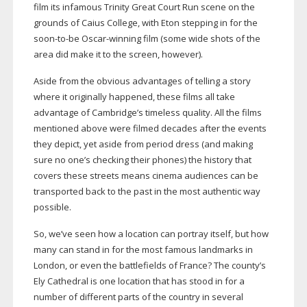
film its infamous Trinity Great Court Run scene on the
grounds of Caius College, with Eton stepping in for the
soon-to-be
Oscar-winning
film (some wide shots of the
area did make it to the screen, however).
Aside from the obvious advantages of telling a story
where it originally happened, these films all take
advantage of Cambridge’s timeless quality. All the films
mentioned above were filmed decades after the events
they depict, yet aside from period dress (and making
sure no one’s checking their phones) the history that
covers these streets means cinema audiences can be
transported back to the past in the most authentic way
possible.
So, we’ve seen how a location can portray itself, but how
many can stand in for the most famous landmarks in
London, or even the battlefields of France? The county’s
Ely Cathedral is one location that has stood in for a
number of different parts of the country in several