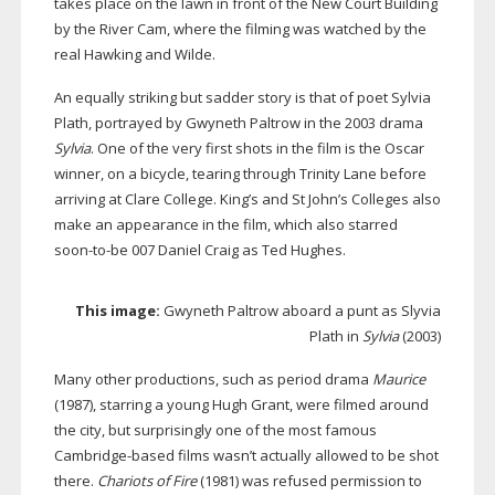
takes place on the lawn in front of the New Court Building
by the River Cam, where the filming was watched by the
real Hawking and Wilde.
An equally striking but sadder story is that of poet Sylvia
Plath, portrayed by Gwyneth Paltrow in the 2003 drama
Sylvia
. One of the very first shots in the film is the Oscar
winner, on a bicycle, tearing through Trinity Lane before
arriving at Clare College. King’s and St John’s Colleges also
make an appearance in the film, which also starred
soon-to-be
007 Daniel Craig as Ted Hughes.
This image:
Gwyneth Paltrow aboard a punt as Slyvia
Plath in
Sylvia
(2003)
Many other productions, such as period drama
Maurice
(1987), starring a young Hugh Grant, were filmed around
the city, but surprisingly one of the most famous
Cambridge-based
films wasn’t actually allowed to be shot
there.
Chariots of Fire
(1981) was refused permission to