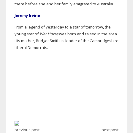
there before she and her family emigrated to Australia.
Jeremy Irvine
From a legend of yesterday to a star of tomorrow, the
young star of
War Horse
was born and raised in the area.
His mother, Bridget Smith, is leader of the Cambridgeshire
Liberal Democrats.
previous post
next post