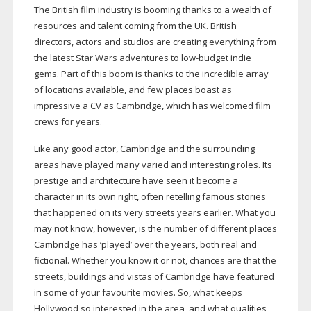
The British film industry is booming thanks to a wealth of
resources and talent coming from the UK. British
directors, actors and studios are creating everything from
the latest Star Wars adventures to
low-budget
indie
gems. Part of this boom is thanks to the incredible array
of locations available, and few places boast as
impressive a CV as Cambridge, which has welcomed film
crews for years.
Like any good actor, Cambridge and the surrounding
areas have played many varied and interesting roles. Its
prestige and architecture have seen it become a
character in its own right, often retelling famous stories
that happened on its very streets years earlier. What you
may not know, however, is the number of different places
Cambridge has ‘played’ over the years, both real and
fictional. Whether you know it or not, chances are that the
streets, buildings and vistas of Cambridge have featured
in some of your favourite movies. So, what keeps
Hollywood so interested in the area, and what qualities