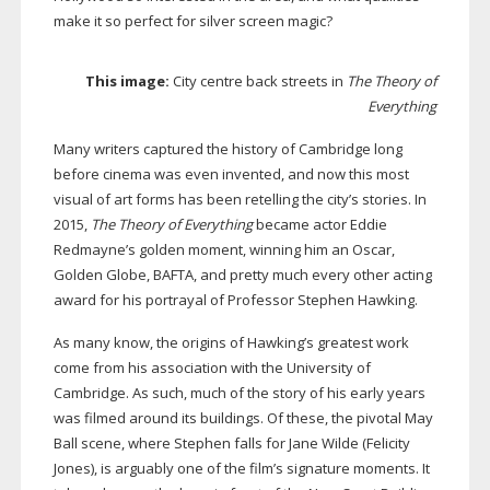
make it so perfect for silver screen magic?
This image:
City centre back streets in
The Theory of
Everything
Many writers captured the history of Cambridge long
before cinema was even invented, and now this most
visual of art forms has been retelling the city’s stories. In
2015,
The Theory of Everything
became actor Eddie
Redmayne’s golden moment, winning him an Oscar,
Golden Globe, BAFTA, and pretty much every other acting
award for his portrayal of Professor Stephen Hawking.
As many know, the origins of Hawking’s greatest work
come from his association with the University of
Cambridge. As such, much of the story of his early years
was filmed around its buildings. Of these, the pivotal May
Ball scene, where Stephen falls for Jane Wilde (Felicity
Jones), is arguably one of the film’s signature moments. It