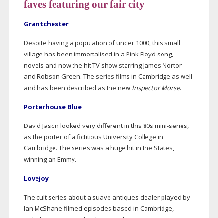
faves featuring our fair city
Grantchester
Despite having a population of under 1000, this small
village has been immortalised in a Pink Floyd song,
novels and now the hit TV show starring James Norton
and Robson Green. The series films in Cambridge as well
and has been described as the new
Inspector Morse
.
Porterhouse Blue
David Jason looked very different in this 80s
mini-series
,
as the porter of a fictitious University College in
Cambridge. The series was a huge hit in the States,
winning an Emmy.
Lovejoy
The cult series about a suave antiques dealer played by
Ian McShane filmed episodes based in Cambridge,