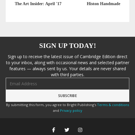
The Art Insider: April '17
Histon Handmade
SIGN UP TODAY!
Sign up to receive the latest issue of Cambridge Edition direct
to your inbox, along with occasional news and selected partner
features — always sent by us. Your details are never shared
with third parties.
Email address
By submitting this form, you agree to Bright Publishing's
Terms & conditions
and
Privacy policy