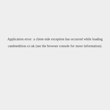
Application error: a
client
-side exception has occurred while loading
cambsedition.co.uk
(see the
browser console
for more information).