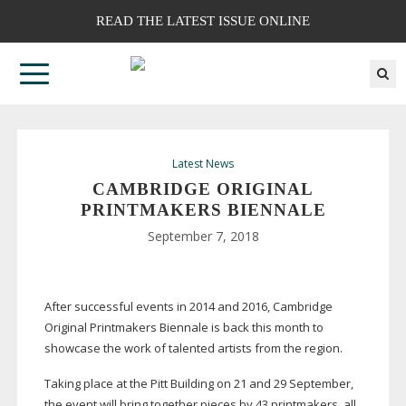
READ THE LATEST ISSUE ONLINE
Latest News
CAMBRIDGE ORIGINAL
PRINTMAKERS BIENNALE
September 7, 2018
After successful events in 2014 and 2016, Cambridge
Original Printmakers Biennale is back this month to
showcase the work of talented artists from the region.
Taking place at the Pitt Building on 21 and 29 September,
the event will bring together pieces by 43 printmakers, all