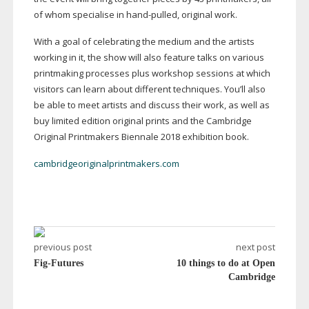
of whom specialise in
hand-pulled
, original work.
With a goal of celebrating the medium and the artists
working in it, the show will also feature talks on various
printmaking processes plus workshop sessions at which
visitors can learn about different techniques. You’ll also
be able to meet artists and discuss their work, as well as
buy limited edition original prints and the Cambridge
Original Printmakers Biennale 2018 exhibition book.
cambridgeoriginalprintmakers.com
previous post
next post
Fig-Futures
10 things to do at Open
Cambridge