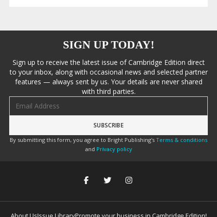
SIGN UP TODAY!
Sign up to receive the latest issue of Cambridge Edition direct
to your inbox, along with occasional news and selected partner
features — always sent by us. Your details are never shared
with third parties.
Email address
By submitting this form, you agree to Bright Publishing's
Terms & conditions
and
Privacy policy
About Us
Issue Library
Promote your business in Cambridge Edition!