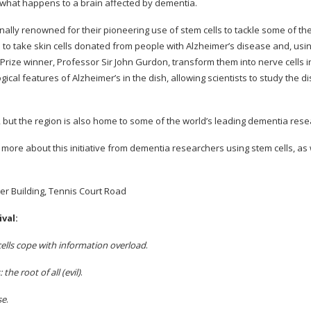
 what happens to a brain affected by dementia.
nally renowned for their pioneering use of stem cells to tackle some of the
to take skin cells donated from people with Alzheimer’s disease and, usi
rize winner, Professor Sir John Gurdon, transform them into nerve cells in
ical features of Alzheimer’s in the dish, allowing scientists to study the d
 but the region is also home to some of the world’s leading dementia res
more about this initiative from dementia researchers using stem cells, as 
er Building, Tennis Court Road
val:
lls cope with information overload
.
he root of all (evil)
.
se
.