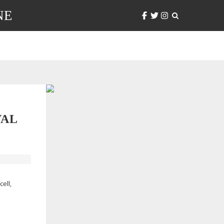
NE
VAL
ell,