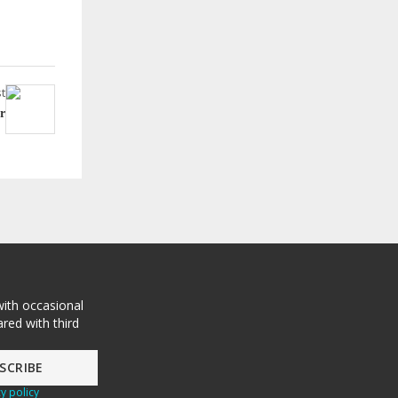
t
r
with occasional
red with third
y policy