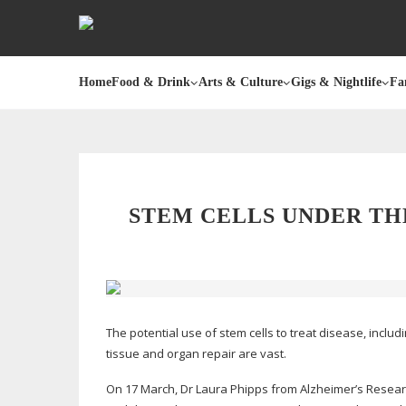
Home
Food & Drink
Arts & Culture
Gigs & Nightlife
Fa
STEM CELLS UNDER TH
The potential use of stem cells to treat disease, includ
tissue and organ repair are vast.
On 17 March, Dr Laura Phipps from Alzheimer’s Resear