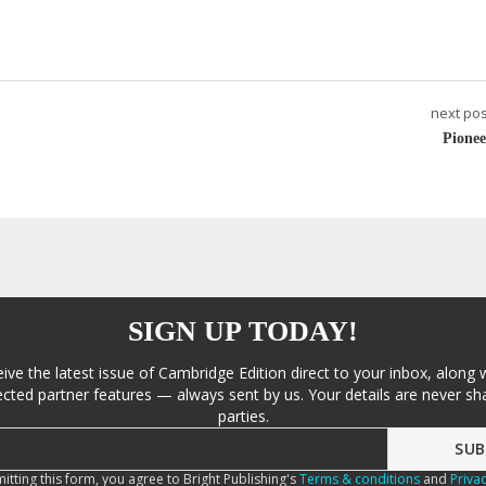
next pos
Pionee
SIGN UP TODAY!
eive the latest issue of Cambridge Edition direct to your inbox, along 
cted partner features — always sent by us. Your details are never sha
parties.
itting this form, you agree to Bright Publishing's
Terms & conditions
and
Privac