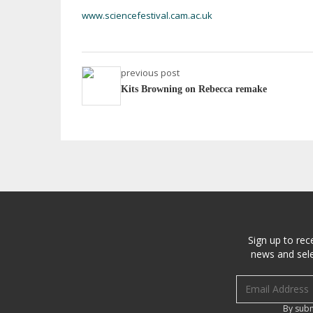
www.sciencefestival.cam.ac.uk
previous post
Kits Browning on Rebecca remake
Sign up to rec
news and sele
Email address
By subm