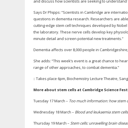
and discuss how scientists are seeking to understand
Says Dr Phipps: “Scientists in Cambridge are internatio
questions in dementia research. Researchers are able 
cutting-edge
stem cell techniques developed by Nobel P
the laboratory. These nerve cells develop key physiolog
minute detail and screen potential new treatments.”
Dementia affects over 8,000 people in Cambridgeshire,
She adds: “This week’s event is a great chance to hear 
range of other approaches, to combat dementia.”
:: Takes place 6pm, Biochemistry Lecture Theatre, Sang
More about stem cells at Cambridge Science Festi
Tuesday 17 March –
Too much information: how stem ce
Wednesday 18 March –
Blood and leukaemia stem cells: t
Thursday 19 March –
Stem cells: unravelling brain disea