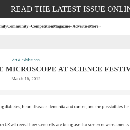
READ THE LATEST ISSUE ONLI
mily
Community
Competition
Magazine
Advertise
More
Art & exhibitions
E MICROSCOPE AT SCIENCE FESTI
March 16, 2015
ing diabetes, heart disease, dementia and cancer, and the possibilities for c
ch UK will reveal how stem cells are being used to screen new treatments