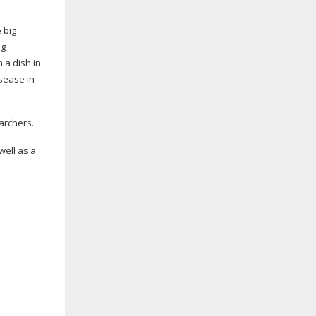
 big
ng
 a dish in
isease in
earchers.
well as a