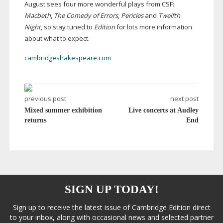
August sees four more wonderful plays from CSF:
Macbeth
,
The Comedy of Errors
,
Pericles
and
Twelfth
Night
, so stay tuned to
Edition
for lots more information
about what to expect.
cambridgeshakespeare.com
previous post
next post
Mixed summer exhibition
Live concerts at Audley
returns
End
SIGN UP TODAY!
Sign up to receive the latest issue of Cambridge Edition direct
to your inbox, along with occasional news and selected partner