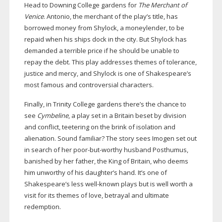
Head to Downing College gardens for
The Merchant of
Venice
. Antonio, the merchant of the play’s title, has
borrowed money from Shylock, a moneylender, to be
repaid when his ships dock in the city. But Shylock has
demanded a terrible price if he should be unable to
repay the debt. This play addresses themes of tolerance,
justice and mercy, and Shylock is one of Shakespeare’s
most famous and controversial characters.
Finally, in Trinity College gardens there’s the chance to
see
Cymbeline
, a play set in a Britain beset by division
and conflict, teetering on the brink of isolation and
alienation. Sound familiar? The story sees Imogen set out
in search of her
poor-but-worthy
husband Posthumus,
banished by her father, the King of Britain, who deems
him unworthy of his daughter’s hand. It’s one of
Shakespeare’s less
well-known
plays but is well worth a
visit for its themes of love, betrayal and ultimate
redemption.