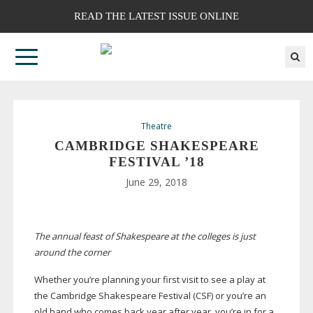
READ THE LATEST ISSUE ONLINE
Theatre
CAMBRIDGE SHAKESPEARE
FESTIVAL ’18
June 29, 2018
The annual feast of Shakespeare at the colleges is just
around the corner
Whether you’re planning your first visit to see a play at
the Cambridge Shakespeare Festival (CSF) or you’re an
old hand who comes back year after year, you’re in for a