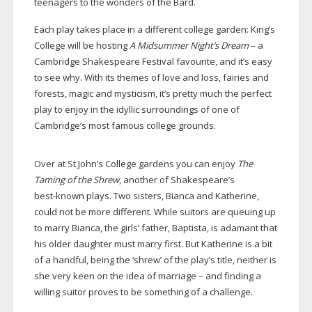
teenagers to the wonders of the Bard.
Each play takes place in a different college garden: King’s
College will be hosting
A Midsummer Night’s Dream
– a
Cambridge Shakespeare Festival favourite, and it’s easy
to see why. With its themes of love and loss, fairies and
forests, magic and mysticism, it’s pretty much the perfect
play to enjoy in the idyllic surroundings of one of
Cambridge’s most famous college grounds.
Over at St John’s College gardens you can enjoy
The
Taming of the Shrew
, another of Shakespeare’s
best-known
plays. Two sisters, Bianca and Katherine,
could not be more different. While suitors are queuing up
to marry Bianca, the girls’ father, Baptista, is adamant that
his older daughter must marry first. But Katherine is a bit
of a handful, being the ‘shrew’ of the play’s title, neither is
she very keen on the idea of marriage – and finding a
willing suitor proves to be something of a challenge.