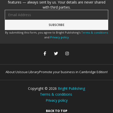
features — always sent by us. Your details are never shared
with third parties.
Email address
By submitting this form, you agree to Bright Publishing's
Terms & conditions
and
Privacy policy
About Us
Issue Library
Promote your business in Cambridge Edition!
Copyright ©
2026
Bright Publishing
Terms & conditions
Privacy policy
BACK TO TOP