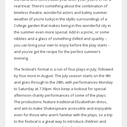
real treat. There’s something about the combination of
timeless theatre, wonderful actors and balmy summer
weather (if you’re lucky) in the idyllic surroundings of a
College garden that makes being in this wonderful city in
the summer even more special. Add in a picnic, or some
nibbles and a glass of something chilled and sparkly –
you can bring your own to enjoy before the play starts –
and you’ve got the recipe for the perfect summer’s
evening.
The festival’s format is a run of four plays in July, followed
by four more in August. The July season starts on the 9th
and goes through to the 28th, with performances Monday
to Saturday at 7.30pm. Also keep a lookout for special
afternoon charity performances of some of the plays.
The productions feature traditional Elizabethan dress,
and aim to make Shakespeare accessible and enjoyable
even for those who aren’t familiar with the plays, so a trip
to the festival is a great way to introduce children and