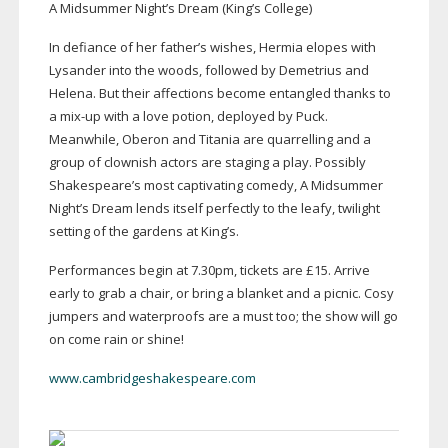
A Midsummer Night’s Dream (King’s College)
In defiance of her father’s wishes, Hermia elopes with
Lysander into the woods, followed by Demetrius and
Helena. But their affections become entangled thanks to
a
mix-up
with a love potion, deployed by Puck.
Meanwhile, Oberon and Titania are quarrelling and a
group of clownish actors are staging a play. Possibly
Shakespeare’s most captivating comedy, A Midsummer
Night’s Dream lends itself perfectly to the leafy, twilight
setting of the gardens at King’s.
Performances begin at 7.30pm, tickets are £15. Arrive
early to grab a chair, or bring a blanket and a picnic. Cosy
jumpers and waterproofs are a must too; the show will go
on come rain or shine!
www.cambridgeshakespeare.com