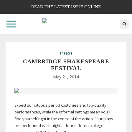
READ THE LATEST ISSUE ONLINE
Theatre
CAMBRIDGE SHAKESPEARE
FESTIVAL
May 21, 2014
Expect sumptuous period costumes and
top-quality
performances, while the informal settings mean you’ll
find yourself right in the centre of the action. Four plays
are performed each night at four different college