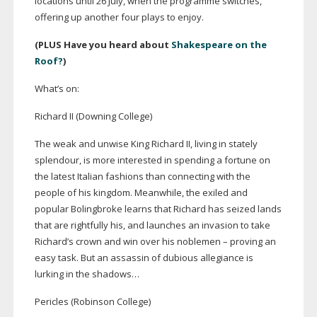
locations until 26 July, when the programme switches,
offering up another four plays to enjoy.
(PLUS Have you heard about
Shakespeare on the
Roof?
)
What’s on:
Richard II (Downing College)
The weak and unwise King Richard II, living in stately
splendour, is more interested in spending a fortune on
the latest Italian fashions than connecting with the
people of his kingdom. Meanwhile, the exiled and
popular Bolingbroke learns that Richard has seized lands
that are rightfully his, and launches an invasion to take
Richard’s crown and win over his noblemen – proving an
easy task. But an assassin of dubious allegiance is
lurking in the shadows…
Pericles (Robinson College)