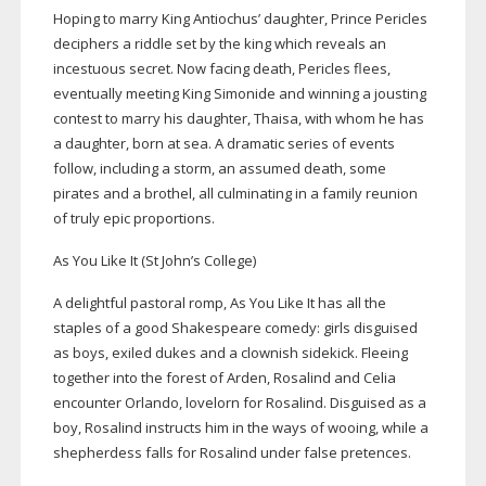
Hoping to marry King Antiochus’ daughter, Prince Pericles
deciphers a riddle set by the king which reveals an
incestuous secret. Now facing death, Pericles flees,
eventually meeting King Simonide and winning a jousting
contest to marry his daughter, Thaisa, with whom he has
a daughter, born at sea. A dramatic series of events
follow, including a storm, an assumed death, some
pirates and a brothel, all culminating in a family reunion
of truly epic proportions.
As You Like It (St John’s College)
A delightful pastoral romp, As You Like It has all the
staples of a good Shakespeare comedy: girls disguised
as boys, exiled dukes and a clownish sidekick. Fleeing
together into the forest of Arden, Rosalind and Celia
encounter Orlando, lovelorn for Rosalind. Disguised as a
boy, Rosalind instructs him in the ways of wooing, while a
shepherdess falls for Rosalind under false pretences.