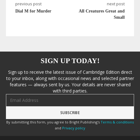
previous post
next post
Dial M for Murder
All Creatures Great and
Small
SIGN UP TODAY!
Sign up to receive the latest issue of Cambridge Edition direct
to your inbox, along with occasional news and selected partner
features — always sent by us. Your details are never shared
with third parties.
Email address
By submitting this form, you agree to Bright Publishing's
Terms & conditions
and
Privacy policy