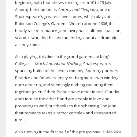
beginning with four shows running from 10 to 29 July.
Among their number is
Antony and Cleopatra
, one of
Shakespeare’s greatest love stories, which plays at
Robinson College’s Gardens. Written around 1606, this
heady tale of romance gone awry has it all: love, passion,
scandal, war, death – and an ending about as dramatic
as they come.
Also playing, this time in the grand gardens at King’s
College, is
Much Ado About Nothing
, Shakespeare’s
sparkling battle of the sexes comedy. Sparring partners
Beatrice and Benedick enjoy nothing more than winding
each other up, and seemingly nothing can bring them
together (even if their friends have other ideas). Claudio
and Hero on the other hand are deeply in love and
preparing to wed, but thanks to the scheming Don John,
their romance takes a rather complex and unexpected
turn…
Also running in the first half of the programme is
All’s Well