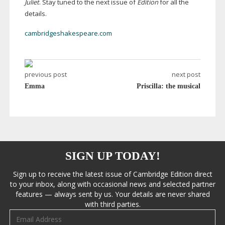
Juliet
. Stay tuned to the next issue of
Edition
for all the
details.
cambridgeshakespeare.com
previous post
next post
Emma
Priscilla: the musical
SIGN UP TODAY!
Sign up to receive the latest issue of Cambridge Edition direct
to your inbox, along with occasional news and selected partner
features — always sent by us. Your details are never shared
with third parties.
Email address