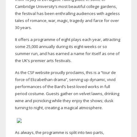
Cambridge University’s most beautiful college gardens,
the festival has been enthralling audiences with ageless
tales of romance, war, magic, tragedy and farce for over
30 years.
It offers a programme of eight plays each year, attracting
some 25,000 annually during its
eight-weeks
or so
summer run, and has earned a name for itself as one of
the UK’s premier arts festivals.
As the CSF website proudly proclaims, this is a “tour de
force of Elizabethan drama”, serving up dynamic, vivid
performances of the Bard’s
best-loved
works in full
period costume. Guests gather on velvet lawns, drinking
wine and picnicking while they enjoy the shows; dusk
turning to night, creating a magical atmosphere.
As always, the programme is split into two parts,