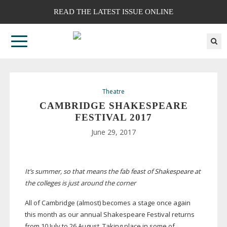
READ THE LATEST ISSUE ONLINE
Theatre
CAMBRIDGE SHAKESPEARE
FESTIVAL 2017
June 29, 2017
It’s summer, so that means the fab feast of Shakespeare at
the colleges is just around the corner
All of Cambridge (almost) becomes a stage once again
this month as our annual Shakespeare Festival returns
from 10 July to 26 August. Taking place in some of