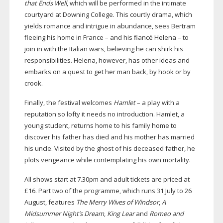
that Ends Well
, which will be performed in the intimate
courtyard at Downing College. This courtly drama, which
yields romance and intrigue in abundance, sees Bertram
fleeing his home in France – and his fiancé Helena – to
join in with the Italian wars, believing he can shirk his
responsibilities. Helena, however, has other ideas and
embarks on a quest to get her man back, by hook or by
crook.
Finally, the festival welcomes
Hamlet
– a play with a
reputation so lofty it needs no introduction. Hamlet, a
young student, returns home to his family home to
discover his father has died and his mother has married
his uncle. Visited by the ghost of his deceased father, he
plots vengeance while contemplating his own mortality.
All shows start at 7.30pm and adult tickets are priced at
£16. Part two of the programme, which runs 31 July to 26
August, features
The Merry Wives of Windsor
,
A
Midsummer Night’s Dream
,
King Lear
and
Romeo and