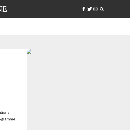
NE
ations
programme