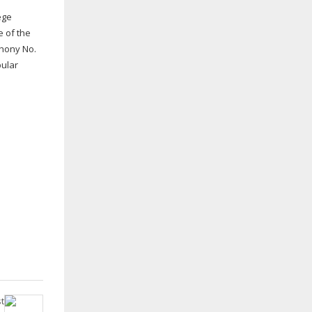
ege
e of the
phony No.
pular
t