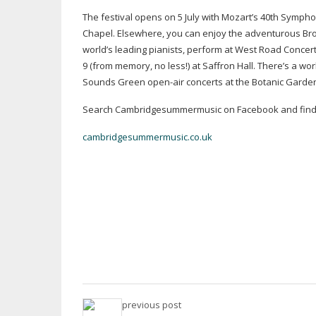
The festival opens on 5 July with Mozart’s 40th Sympho
Chapel. Elsewhere, you can enjoy the adventurous Bro
world’s leading pianists, perform at West Road Conce
9 (from memory, no less!) at Saffron Hall. There’s a w
Sounds Green
open-air
concerts at the Botanic Garden
Search Cambridgesummermusic on Facebook and find 
cambridgesummermusic.co.uk
previous post