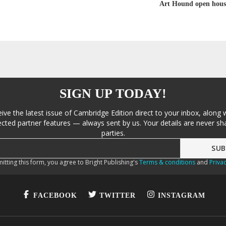
Art Hound open hous
SIGN UP TODAY!
eive the latest issue of Cambridge Edition direct to your inbox, along 
cted partner features — always sent by us. Your details are never sha
parties.
itting this form, you agree to Bright Publishing's
Terms & conditions
and
Privac
FACEBOOK
TWITTER
INSTAGRAM