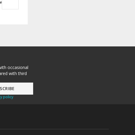
e
with occasional
red with third
y policy