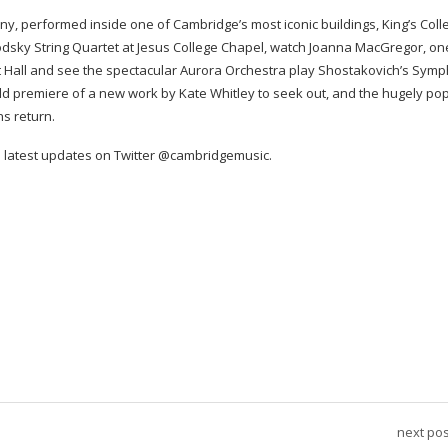
ny, performed inside one of Cambridge’s most iconic buildings, King’s Coll
dsky String Quartet at Jesus College Chapel, watch Joanna MacGregor, on
rt Hall and see the spectacular Aurora Orchestra play Shostakovich’s Sym
orld premiere of a new work by Kate Whitley to seek out, and the hugely po
s return.
latest updates on Twitter @cambridgemusic.
next pos