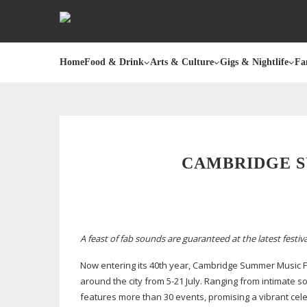
Home
Food & Drink
Arts & Culture
Gigs & Nightlife
Fa
CAMBRIDGE S
A feast of fab sounds are guaranteed at the latest festi
Now entering its 40th year, Cambridge Summer Music F
around the city from
5-21
July. Ranging from intimate s
features more than 30 events, promising a vibrant celeb