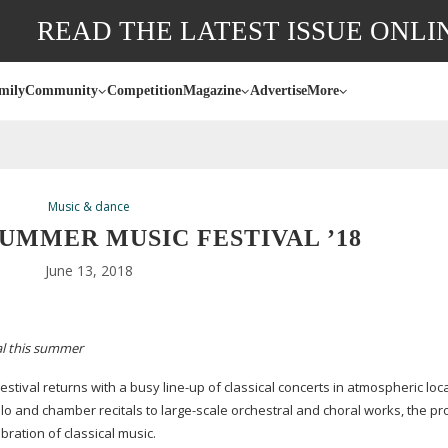
READ THE LATEST ISSUE ONLI
mily
Community
Competition
Magazine
Advertise
More
Music & dance
UMMER MUSIC FESTIVAL ’18
June 13, 2018
val this summer
estival returns with a busy
line-up
of classical concerts in atmospheric loc
olo and chamber recitals to
large-scale
orchestral and choral works, the 
ration of classical music.