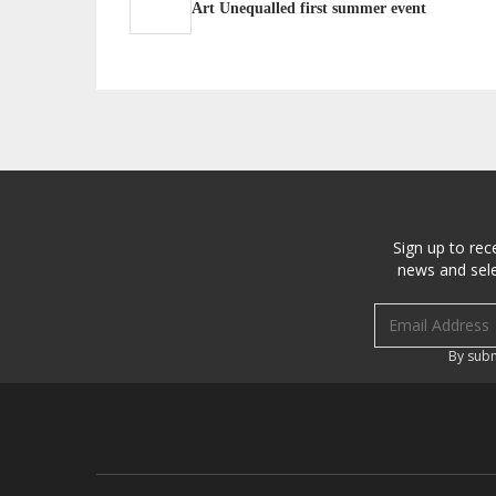
Art Unequalled first summer event
Sign up to rec
news and sele
Email address
By subm