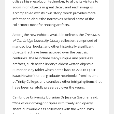
utilises
high-resolution
technology to allow its visitors to
zoom in on objects in great detail, and each image is
accompanied with its own ‘story’, which provides more
information about the narratives behind some of the
collection’s most fascinating artifacts.
Among the new exhibits available online is the
Treasures
of Cambridge University Library
collection, comprised of
manuscripts, books, and other historically significant
objects that have been accrued over the past six
centuries. These include many unique and priceless
artifacts, such as the library’s oldest written object (a
Sumerian clay tablet which dates back to 2200BCE), Sir
Isaac Newton’s undergraduate notebooks from his time
at Trinity College, and countless other intriguing items that
have been carefully preserved over the years.
Cambridge University Librarian Dr Jessica Gardner said:
“One of our driving principles is to freely and openly
share our
world-class
collections with the world. With