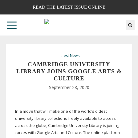
READ THE LATEST ISSUE ONLINE
Latest News
CAMBRIDGE UNIVERSITY
LIBRARY JOINS GOOGLE ARTS &
CULTURE
September 28, 2020
In a move that will make one of the world’s oldest
university library collections freely available to access
across the globe, Cambridge University Library is joining
forces with Google Arts and Culture. The online platform