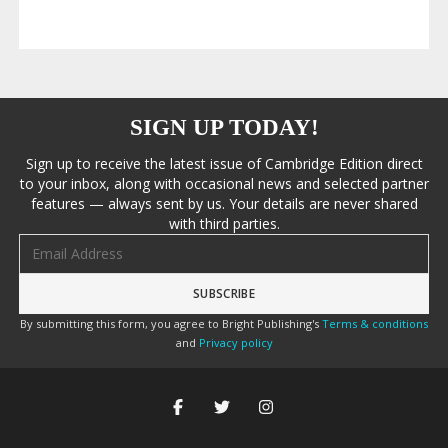
SIGN UP TODAY!
Sign up to receive the latest issue of Cambridge Edition direct
to your inbox, along with occasional news and selected partner
features — always sent by us. Your details are never shared
with third parties.
Email address
By submitting this form, you agree to Bright Publishing's
Terms & conditions
and
Privacy policy