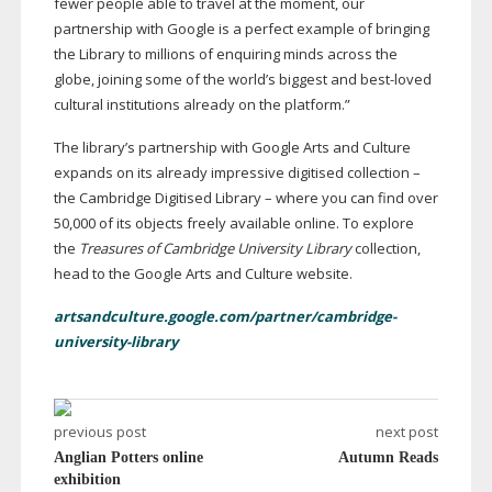
fewer people able to travel at the moment, our
partnership with Google is a perfect example of bringing
the Library to millions of enquiring minds across the
globe, joining some of the world’s biggest and
best-loved
cultural institutions already on the platform.”
The library’s partnership with Google Arts and Culture
expands on its already impressive digitised collection –
the Cambridge Digitised Library – where you can find over
50,000 of its objects freely available online. To explore
the
Treasures of Cambridge University Library
collection,
head to the Google Arts and Culture website.
artsandculture.google.com/partner/cambridge-
university-library
previous post
next post
Anglian Potters online
Autumn Reads
exhibition