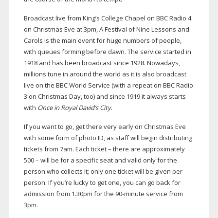
Broadcast live from King’s College Chapel on BBC Radio 4
on Christmas Eve at 3pm, A Festival of Nine Lessons and
Carols is the main event for huge numbers of people,
with queues forming before dawn. The service started in
1918 and has been broadcast since 1928. Nowadays,
millions tune in around the world as it is also broadcast
live on the BBC World Service (with a repeat on BBC Radio
3 on Christmas Day, too) and since 1919 it always starts
with
Once in Royal David’s City
.
If you want to go, get there very early on Christmas Eve
with some form of photo ID, as staff will begin distributing
tickets from 7am. Each ticket – there are approximately
500 – will be for a specific seat and valid only for the
person who collects it; only one ticket will be given per
person. If you’re lucky to get one, you can go back for
admission from 1.30pm for the
90-minute
service from
3pm.