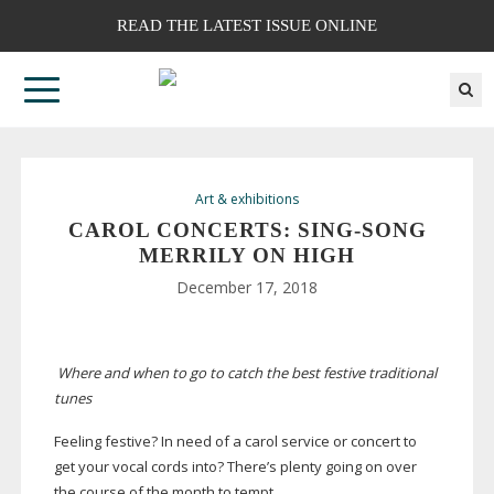
READ THE LATEST ISSUE ONLINE
Art & exhibitions
CAROL CONCERTS:
SING-SONG
MERRILY ON HIGH
December 17, 2018
Where and when to go to catch the best festive traditional
tunes
Feeling festive? In need of a carol service or concert to
get your vocal cords into? There’s plenty going on over
the course of the month to tempt.