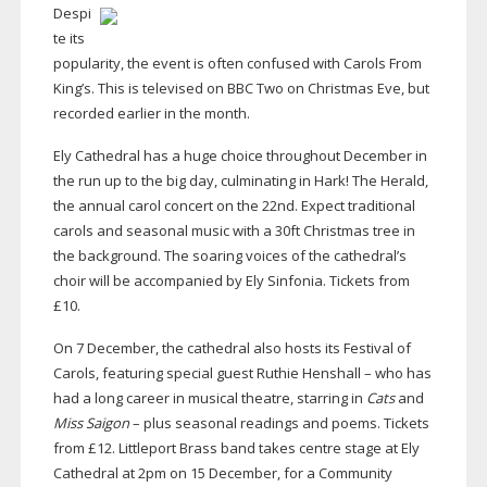
Despi
te its
popularity, the event is often confused with Carols From
King’s. This is televised on BBC Two on Christmas Eve, but
recorded earlier in the month.
Ely Cathedral has a huge choice throughout December in
the run up to the big day, culminating in Hark! The Herald,
the annual carol concert on the 22nd. Expect traditional
carols and seasonal music with a 30ft Christmas tree in
the background. The soaring voices of the cathedral’s
choir will be accompanied by Ely Sinfonia. Tickets from
£10.
On 7 December, the cathedral also hosts its Festival of
Carols, featuring special guest Ruthie Henshall – who has
had a long career in musical theatre, starring in
Cats
and
Miss Saigon
– plus seasonal readings and poems. Tickets
from £12. Littleport Brass band takes centre stage at Ely
Cathedral at 2pm on 15 December, for a Community