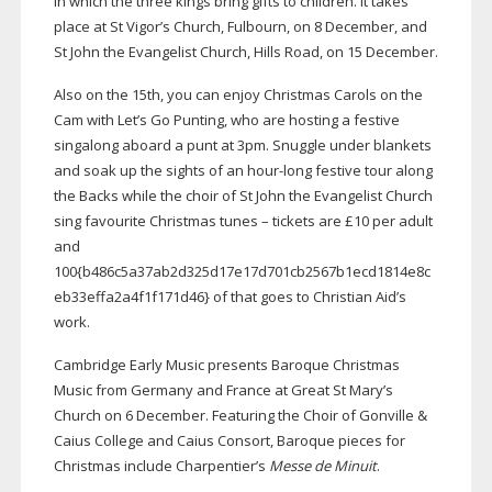
in which the three kings bring gifts to children. It takes
place at St Vigor’s Church, Fulbourn, on 8 December, and
St John the Evangelist Church, Hills Road, on 15 December.
Also on the 15th, you can enjoy Christmas Carols on the
Cam with Let’s Go Punting, who are hosting a festive
singalong aboard a punt at 3pm. Snuggle under blankets
and soak up the sights of an
hour-long
festive tour along
the Backs while the choir of St John the Evangelist Church
sing favourite Christmas tunes – tickets are £10 per adult
and
100{b486c5a37ab2d325d17e17d701cb2567b1ecd1814e8c
eb33effa2a4f1f171d46} of that goes to Christian Aid’s
work.
Cambridge Early Music presents Baroque Christmas
Music from Germany and France at Great St Mary’s
Church on 6 December. Featuring the Choir of Gonville &
Caius College and Caius Consort, Baroque pieces for
Christmas include Charpentier’s
Messe de Minuit
.