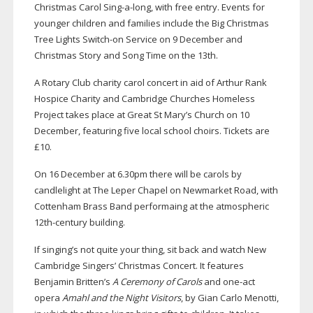
Christmas Carol
Sing-a-long
, with free entry. Events for
younger children and families include the Big Christmas
Tree Lights
Switch-on
Service on 9 December and
Christmas Story and Song Time on the 13th.
A Rotary Club charity carol concert in aid of Arthur Rank
Hospice Charity and Cambridge Churches Homeless
Project takes place at Great St Mary’s Church on 10
December, featuring five local school choirs. Tickets are
£10.
On 16 December at 6.30pm there will be carols by
candlelight at The Leper Chapel on Newmarket Road, with
Cottenham Brass Band performaing at the atmospheric
12th-century
building.
If singing’s not quite your thing, sit back and watch New
Cambridge Singers’ Christmas Concert. It features
Benjamin Britten’s
A Ceremony of Carols
and
one-act
opera
Amahl and the Night Visitors
, by Gian Carlo Menotti,