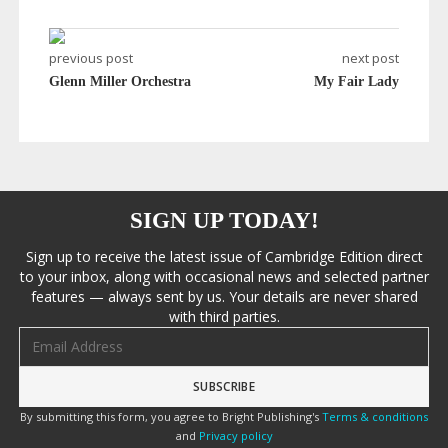
previous post
next post
Glenn Miller Orchestra
My Fair Lady
SIGN UP TODAY!
Sign up to receive the latest issue of Cambridge Edition direct
to your inbox, along with occasional news and selected partner
features — always sent by us. Your details are never shared
with third parties.
Email address
By submitting this form, you agree to Bright Publishing's
Terms & conditions
and
Privacy policy