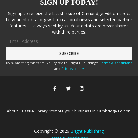
SIGN UP TODAY!
Sign up to receive the latest issue of Cambridge Edition direct
to your inbox, along with occasional news and selected partner
features — always sent by us. Your details are never shared
with third parties.
Email address
By submitting this form, you agree to Bright Publishing's
Terms & conditions
and
Privacy policy
About Us
Issue Library
Promote your business in Cambridge Edition!
Copyright ©
2026
Bright Publishing