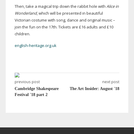
Then, take a magical trip down the rabbit hole with
Alice in
Wonderland
, which will be presented in beautiful
Victorian costume with song, dance and original music –
join the fun on the 17th. Tickets are £16 adults and £10
children.
english-heritage.org.uk
previous post
next post
Cambridge Shakespeare
The Art Insider: August '18
Festival '18 part 2