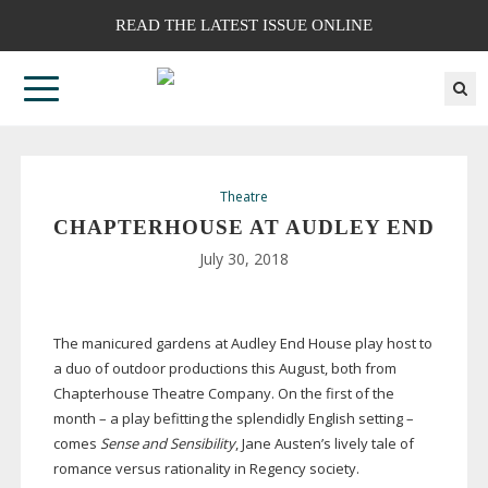
READ THE LATEST ISSUE ONLINE
Theatre
CHAPTERHOUSE AT AUDLEY END
July 30, 2018
The manicured gardens at Audley End House play host to
a duo of outdoor productions this August, both from
Chapterhouse Theatre Company. On the first of the
month – a play befitting the splendidly English setting –
comes
Sense and Sensibility
, Jane Austen’s lively tale of
romance versus rationality in Regency society.