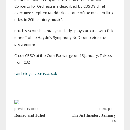
Concerto for Orchestra is described by CBSO’s chief
executive Stephen Maddock as “one of the most thrilling
rides in 20th century music”.
Bruch’s Scottish Fantasy similarly “plays around with folk
tunes,” while Haydn’s Symphony No 7 completes the
programme.
Catch CBSO at the Corn Exchange on 18 January. Tickets
from £32.
cambridgelivetrust.co.uk
previous post
next post
Romeo and Juliet
The Art Insider: January
'18