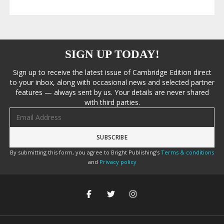
SIGN UP TODAY!
Sign up to receive the latest issue of Cambridge Edition direct
to your inbox, along with occasional news and selected partner
features — always sent by us. Your details are never shared
with third parties.
Email address
By submitting this form, you agree to Bright Publishing's
Terms & conditions
and
Privacy policy