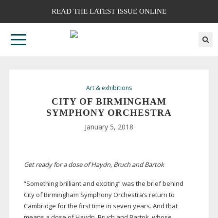
READ THE LATEST ISSUE ONLINE
Art & exhibitions
CITY OF BIRMINGHAM
SYMPHONY ORCHESTRA
January 5, 2018
Get ready for a dose of Haydn, Bruch and Bartok
“Something brilliant and exciting” was the brief behind
City of Birmingham Symphony Orchestra’s return to
Cambridge for the first time in seven years. And that
means a dose of Haydn, Bruch and Bartok, whose