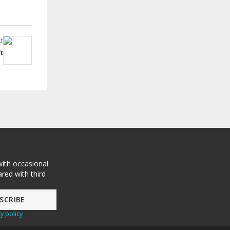
t
t
with occasional
red with third
y policy