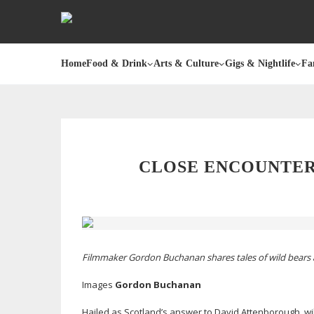
Home
Food & Drink
Arts & Culture
Gigs & Nightlife
Fa
CLOSE ENCOUNTER
Filmmaker Gordon Buchanan shares tales of wild bears 
Images
Gordon Buchanan
Hailed as Scotland’s answer to David Attenborough, wi