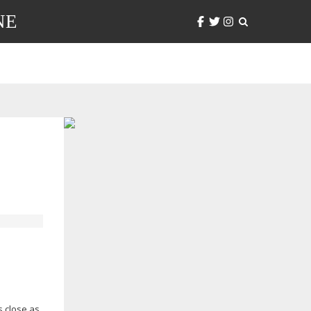
NE
s close as