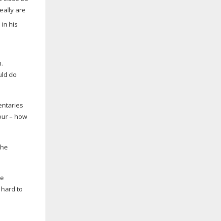
really are
.
uld do
entaries
iour – how
the
he
 hard to