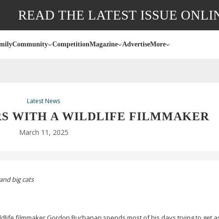
READ THE LATEST ISSUE ONLI
mily
Community
Competition
Magazine
Advertise
More
Latest News
S WITH A WILDLIFE FILMMAKER
March 11, 2025
and big cats
ldlife filmmaker Gordon Buchanan spends most of his days trying to get a