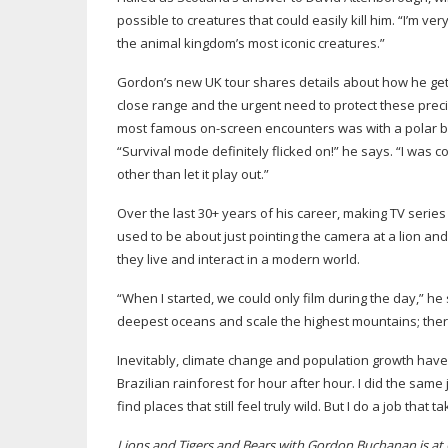
possible to creatures that could easily kill him. “I’m ver
the animal kingdom’s most iconic creatures.”
Gordon’s new UK tour shares details about how he gets 
close range and the urgent need to protect these preci
most famous
on-screen
encounters was with a polar be
“Survival mode definitely flicked on!” he says. “I was 
other than let it play out.”
Over the last 30+ years of his career, making TV serie
used to be about just pointing the camera at a lion and
they live and interact in a modern world.
“When I started, we could only film during the day,” h
deepest oceans and scale the highest mountains; there’s
Inevitably, climate change and population growth have t
Brazilian rainforest for hour after hour. I did the same 
find places that still feel truly wild. But I do a job that
Lions and Tigers and Bears with Gordon Buchanan is a