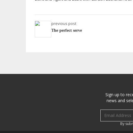
previous post
The perfect serve
Sign up to rec
news and sele
Email address
By subm