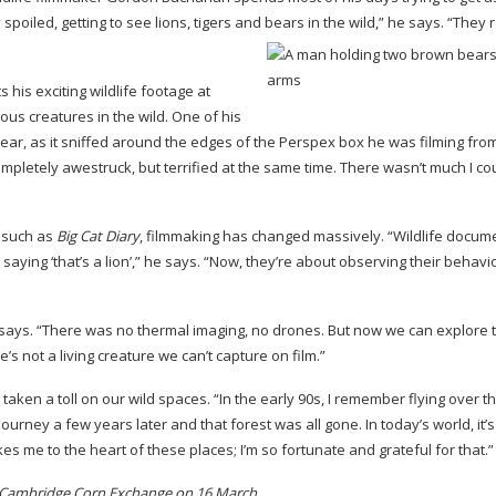
y spoiled, getting to see lions, tigers and bears in the wild,” he says. “They 
his exciting wildlife footage at
ous creatures in the wild. One of his
ar, as it sniffed around the edges of the Perspex box he was filming from
completely awestruck, but terrified at the same time. There wasn’t much I co
s such as
Big Cat Diary
, filmmaking has changed massively. “Wildlife docum
 saying ‘that’s a lion’,” he says. “Now, they’re about observing their behav
e says. “There was no thermal imaging, no drones. But now we can explore 
 not a living creature we can’t capture on film.”
aken a toll on our wild spaces. “In the early 90s, I remember flying over t
journey a few years later and that forest was all gone. In today’s world, it’s
 takes me to the heart of these places; I’m so fortunate and grateful for that.”
t Cambridge Corn Exchange on 16 March