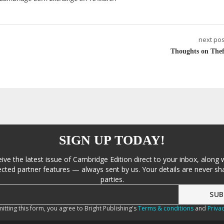
next pos
Thoughts on Thef
SIGN UP TODAY!
eive the latest issue of Cambridge Edition direct to your inbox, along 
cted partner features — always sent by us. Your details are never sha
parties.
itting this form, you agree to Bright Publishing's
Terms & conditions
and
Privac