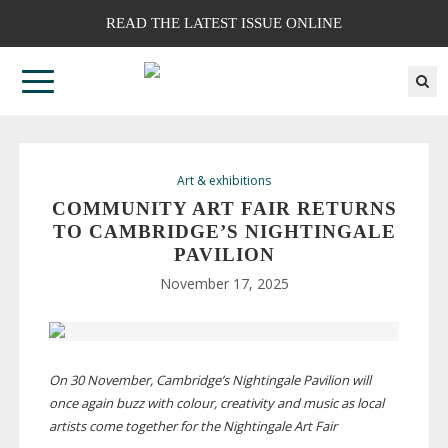
READ THE LATEST ISSUE ONLINE
Art & exhibitions
COMMUNITY ART FAIR RETURNS
TO CAMBRIDGE’S NIGHTINGALE
PAVILION
November 17, 2025
On 30 November, Cambridge’s Nightingale Pavilion will
once again buzz with colour, creativity and music as local
artists come together for the Nightingale Art Fair