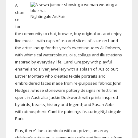
A
chan
Nightingale Art Fair
ce
for
the community to chat, browse, buy original art and enjoy
live music – with cups of tea and slices of cake on hand –
the artist lineup for this year’s event includes Ali Roberts,
with whimsical watercolours, oils, collage and illustrations
inspired by everyday life; Carol Gregory with playful
enamel and silver jewellery with a splash of 70s colour;
Esther Montero who creates textile portraits and
embroidered faces made from
re-purposed
fabrics; John
Hodges, whose stoneware pottery designs reflect time
spent in Australia; Jackie Duckworth with prints inspired
by birds, beasts, history and legend; and Susan Abbs
with atmospheric CamLife paintings featuring Nightingale
Park.
Plus, there’ll be a tombola with art prizes, an array
children’s activities, a community cafe and live music from