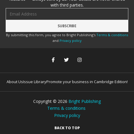
with third parties.
Email address
By submitting this form, you agree to Bright Publishing's
Terms & conditions
and
Privacy policy
About Us
Issue Library
Promote your business in Cambridge Edition!
Copyright ©
2026
Bright Publishing
Terms & conditions
Privacy policy
BACK TO TOP