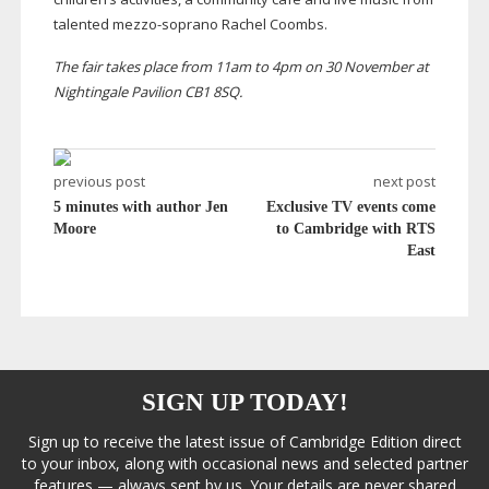
talented
mezzo-soprano
Rachel Coombs.
The fair takes place from 11am to 4pm on 30 November at
Nightingale Pavilion CB1 8SQ.
previous post
next post
5 minutes with author Jen
Exclusive TV events come
Moore
to Cambridge with RTS
East
SIGN UP TODAY!
Sign up to receive the latest issue of Cambridge Edition direct
to your inbox, along with occasional news and selected partner
features — always sent by us. Your details are never shared