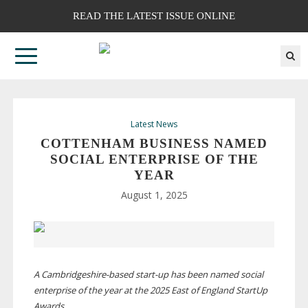
READ THE LATEST ISSUE ONLINE
Latest News
COTTENHAM BUSINESS NAMED
SOCIAL ENTERPRISE OF THE
YEAR
August 1, 2025
A
Cambridgeshire-based
start-up
has been named social
enterprise of the year at the 2025 East of England StartUp
Awards