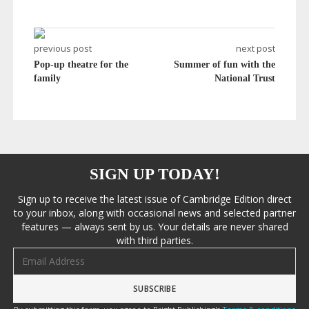
previous post
next post
Pop-up theatre for the
Summer of fun with the
family
National Trust
SIGN UP TODAY!
Sign up to receive the latest issue of Cambridge Edition direct
to your inbox, along with occasional news and selected partner
features — always sent by us. Your details are never shared
with third parties.
Email address