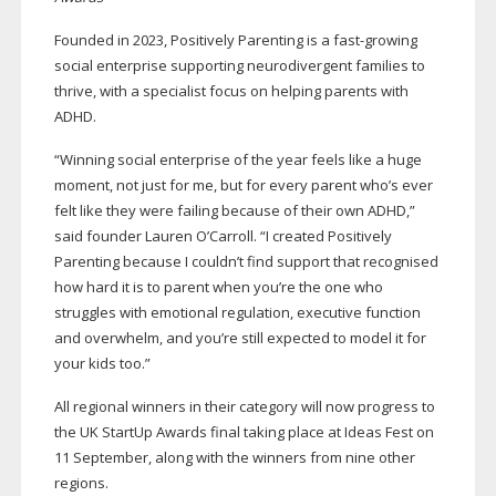
Founded in 2023, Positively Parenting is a
fast-growing
social enterprise supporting neurodivergent families to
thrive, with a specialist focus on helping parents with
ADHD.
“Winning social enterprise of the year feels like a huge
moment, not just for me, but for every parent who’s ever
felt like they were failing because of their own ADHD,”
said founder Lauren O’Carroll. “I created Positively
Parenting because I couldn’t find support that recognised
how hard it is to parent when you’re the one who
struggles with emotional regulation, executive function
and overwhelm, and you’re still expected to model it for
your kids too.”
All regional winners in their category will now progress to
the UK StartUp Awards final taking place at Ideas Fest on
11 September, along with the winners from nine other
regions.