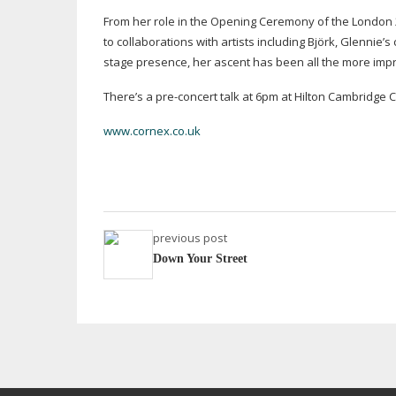
From her role in the Opening Ceremony of the London
to collaborations with artists including Björk, Glennie’
stage presence, her ascent has been all the more impr
There’s a
pre-concert
talk at 6pm at Hilton Cambridge Ci
www.cornex.co.uk
previous post
Down Your Street