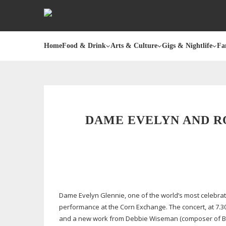
Home
Food & Drink
Arts & Culture
Gigs & Nightlife
Fa
DAME EVELYN AND R
Dame Evelyn Glennie, one of the world’s most celebrat
performance at the Corn Exchange. The concert, at 7.3
and a new work from Debbie Wiseman (composer of BBC 