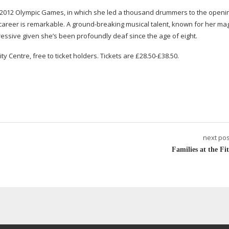
 2012 Olympic Games, in which she led a thousand drummers to the openin
s career is remarkable. A
ground-breaking
musical talent, known for her ma
essive given she’s been profoundly deaf since the age of eight.
ty Centre, free to ticket holders. Tickets are £28.50-£38.50.
next pos
Families at the Fit