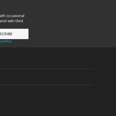
with occasional
red with third
y policy