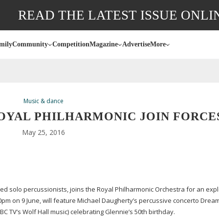
READ THE LATEST ISSUE ONLI
mily
Community
Competition
Magazine
Advertise
More
Music & dance
OYAL PHILHARMONIC JOIN FORCE
May 25, 2016
ed solo percussionists, joins the Royal Philharmonic Orchestra for an exp
0pm on 9 June, will feature Michael Daugherty’s percussive concerto Drea
TV’s Wolf Hall music) celebrating Glennie’s 50th birthday.