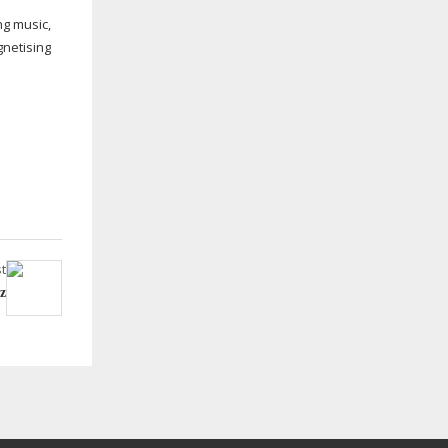
g music,
gnetising
t
z