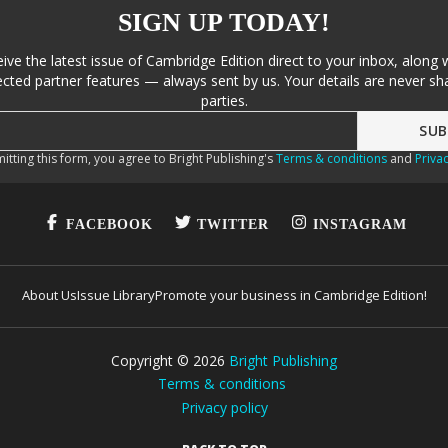
SIGN UP TODAY!
eive the latest issue of Cambridge Edition direct to your inbox, along 
cted partner features — always sent by us. Your details are never sha
parties.
itting this form, you agree to Bright Publishing's
Terms & conditions
and
Privac
FACEBOOK
TWITTER
INSTAGRAM
About Us
Issue Library
Promote your business in Cambridge Edition!
Copyright ©
2026
Bright Publishing
Terms & conditions
Privacy policy