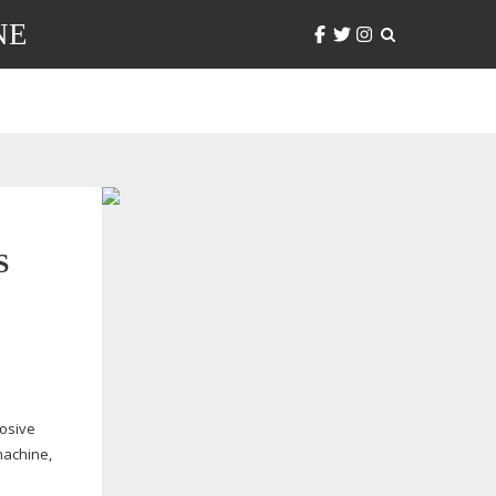
NE
S
losive
machine,