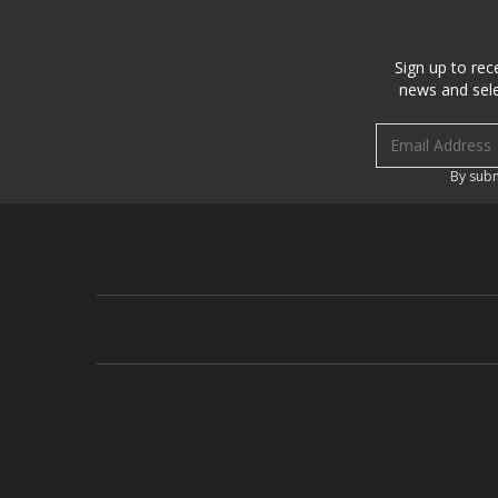
Sign up to rec
news and sele
Email address
By subm