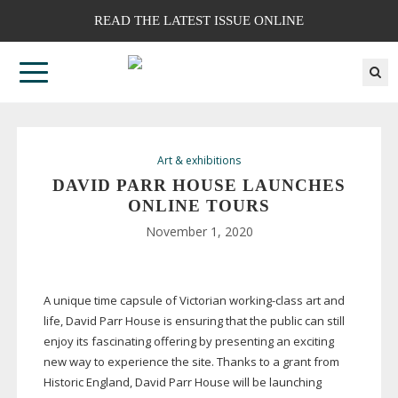
READ THE LATEST ISSUE ONLINE
Art & exhibitions
DAVID PARR HOUSE LAUNCHES
ONLINE TOURS
November 1, 2020
A unique time capsule of Victorian
working-class
art and
life, David Parr House is ensuring that the public can still
enjoy its fascinating offering by presenting an exciting
new way to experience the site. Thanks to a grant from
Historic England, David Parr House will be launching