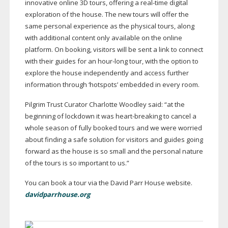
innovative online 3D tours, offering a
real-time
digital
exploration of the house. The new tours will offer the
same personal experience as the physical tours, along
with additional content only available on the online
platform. On booking, visitors will be sent a link to connect
with their guides for an
hour-long
tour, with the option to
explore the house independently and access further
information through ‘hotspots’ embedded in every room.
Pilgrim Trust Curator Charlotte Woodley said: “at the
beginning of lockdown it was
heart-breaking
to cancel a
whole season of fully booked tours and we were worried
about finding a safe solution for visitors and guides going
forward as the house is so small and the personal nature
of the tours is so important to us.”
You can book a tour via the David Parr House website.
davidparrhouse.org