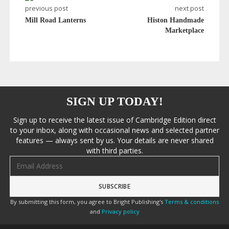
previous post
next post
Mill Road Lanterns
Histon Handmade
Marketplace
SIGN UP TODAY!
Sign up to receive the latest issue of Cambridge Edition direct
to your inbox, along with occasional news and selected partner
features — always sent by us. Your details are never shared
with third parties.
Email address
By submitting this form, you agree to Bright Publishing's
Terms & conditions
and
Privacy policy