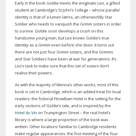
Early in the book Goldie meets the enigmatic Leo, a gifted
student at Cambridge’s St John’s College – whose parallel
identity is that of a lumen latros, an otherworldly Star
Soldier who needs to vanquish the Grimm sisters in order
to survive. Goldie soon develops a crush on this
handsome young man, but Leo knows Goldie’s true
identity as a Grimm even before she does: it turns out
there are not just four Grimm sisters, and the Grimms
and Star Soldiers have been at war for generations. It’s
Leo’s task to make sure that this set of sisters don’t
realise their powers.
As with the majority of Menna’s other works, most of this
book is set in Cambridge, which is an added treat for local
readers: the fictional Fitzwilliam Hotel is the setting for the
early sections of Goldie’s tale, and is inspired by the
Hotel du Vin
on Trumpington Street – the real hotel’s
library is where a large proportion of the book was
written. Other locations familiar to Cambridge residents
make regular appearances: the first meeting of the four