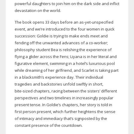
powerful daughters to join him on the dark side and inflict
devastation on the world.
The book opens 33 days before an
as-yet-unspecified
event, and we’re introduced to the four women in quick
succession: Goldie is trying to make ends meet and
fending off the unwanted advances of a
co-worker
;
philosophy student Bea is relishing the experience of
flying a glider across the Fens; Liyana is in her literal and
figurative element, swimming in a hotel’s luxurious pool
while dreaming of her girlfriend, and Scarlet is taking part
in a blacksmith’s experience day. Their individual
tragedies and backstories unfold swiftly in short,
bite-sized
chapters, racing between the sisters’ different
perspectives and two timelines in increasingly popular
present tense. In Goldie’s chapters, her story is told in
first person present, which further heightens the sense
of intimacy and immediacy that’s signposted by the
constant presence of the countdown.