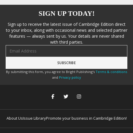
SIGN UP TODAY!
Sign up to receive the latest issue of Cambridge Edition direct
to your inbox, along with occasional news and selected partner
features — always sent by us. Your details are never shared
with third parties.
Email address
By submitting this form, you agree to Bright Publishing's
Terms & conditions
and
Privacy policy
About Us
Issue Library
Promote your business in Cambridge Edition!