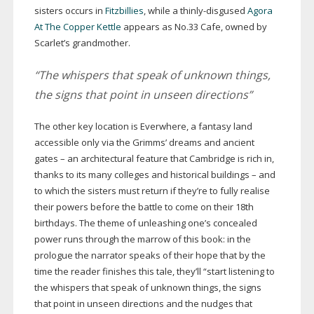
sisters occurs in
Fitzbillies
, while a
thinly-disgused
Agora
At The Copper Kettle
appears as No.33 Cafe, owned by
Scarlet’s grandmother.
“The whispers that speak of unknown things,
the signs that point in unseen directions”
The other key location is Everwhere, a fantasy land
accessible only via the Grimms’ dreams and ancient
gates – an architectural feature that Cambridge is rich in,
thanks to its many colleges and historical buildings – and
to which the sisters must return if they’re to fully realise
their powers before the battle to come on their 18th
birthdays. The theme of unleashing one’s concealed
power runs through the marrow of this book: in the
prologue the narrator speaks of their hope that by the
time the reader finishes this tale, they’ll “start listening to
the whispers that speak of unknown things, the signs
that point in unseen directions and the nudges that