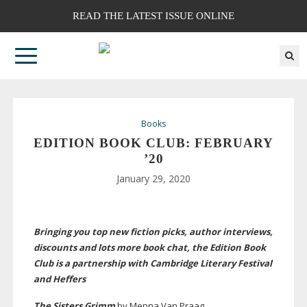
READ THE LATEST ISSUE ONLINE
Books
EDITION BOOK CLUB: FEBRUARY
’20
January 29, 2020
Bringing you top new fiction picks, author interviews,
discounts and lots more book chat, the Edition Book
Club is a partnership with Cambridge Literary Festival
and Heffers
The Sisters Grimm
by Menna Van Praag