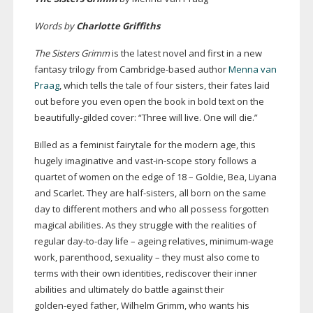
Words by
Charlotte Griffiths
The Sisters Grimm
is the latest novel and first in a new
fantasy trilogy from
Cambridge-based
author
Menna van
Praag
, which tells the tale of four sisters, their fates laid
out before you even open the book in bold text on the
beautifully-gilded
cover: “Three will live. One will die.”
Billed as a feminist fairytale for the modern age, this
hugely imaginative and
vast-in-scope
story follows a
quartet of women on the edge of 18 – Goldie, Bea, Liyana
and Scarlet. They are
half-sisters
, all born on the same
day to different mothers and who all possess forgotten
magical abilities. As they struggle with the realities of
regular
day-to-day
life – ageing relatives,
minimum-wage
work, parenthood, sexuality – they must also come to
terms with their own identities, rediscover their inner
abilities and ultimately do battle against their
golden-eyed
father, Wilhelm Grimm, who wants his