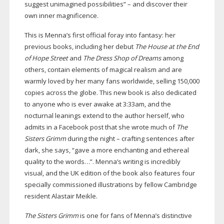
suggest unimagined possibilities” – and discover their
own inner magnificence.
This is Menna’s first official foray into fantasy: her
previous books, including her debut
The House at the End
of Hope Street
and
The Dress Shop of Dreams
among
others, contain elements of magical realism and are
warmly loved by her many fans worldwide, selling 150,000
copies across the globe. This new book is also dedicated
to anyone who is ever awake at 3:33am, and the
nocturnal leanings extend to the author herself, who
admits in a Facebook post that she wrote much of
The
Sisters Grimm
during the night – crafting sentences after
dark, she says, “gave a more enchanting and ethereal
quality to the words…”. Menna’s writing is incredibly
visual, and the UK edition of the book also features four
specially commissioned illustrations by fellow Cambridge
resident Alastair Meikle.
The Sisters Grimm
is one for fans of Menna’s distinctive