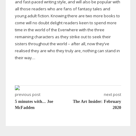
and
fast-paced
writing style, and will also be popular with
all those readers who are fans of fantasy tales and
young adult fiction. Knowing there are two more books to
come will no doubt delight readers keen to spend more
time in the world of the Everwhere with the three
remaining characters as they strike out to seek their
sisters throughout the world – after all, now they’ve
realised they are who they truly are, nothing can stand in
their way…
previous post
next post
5 minutes with... Joe
The Art Insider: February
McFadden
2020