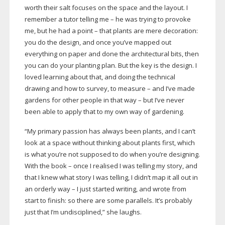
worth their salt focuses on the space and the layout. I
remember a tutor telling me – he was trying to provoke
me, but he had a point – that plants are mere decoration:
you do the design, and once you’ve mapped out
everything on paper and done the architectural bits, then
you can do your planting plan. But the key is the design. I
loved learning about that, and doing the technical
drawing and how to survey, to measure – and I’ve made
gardens for other people in that way – but I’ve never
been able to apply that to my own way of gardening.
“My primary passion has always been plants, and I can’t
look at a space without thinking about plants first, which
is what you’re not supposed to do when you’re designing.
With the book – once I realised I was telling my story, and
that I knew what story I was telling, I didn’t map it all out in
an orderly way – I just started writing, and wrote from
start to finish: so there are some parallels. It’s probably
just that I’m undisciplined,” she laughs.