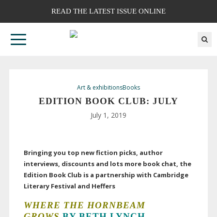
READ THE LATEST ISSUE ONLINE
Art & exhibitions
Books
EDITION BOOK CLUB: JULY
July 1, 2019
Bringing you top new fiction picks, author
interviews, discounts and lots more book chat, the
Edition Book Club is a partnership with Cambridge
Literary Festival and Heffers
WHERE
THE
HORNBEAM
GROWS
BY BETH LYNCH