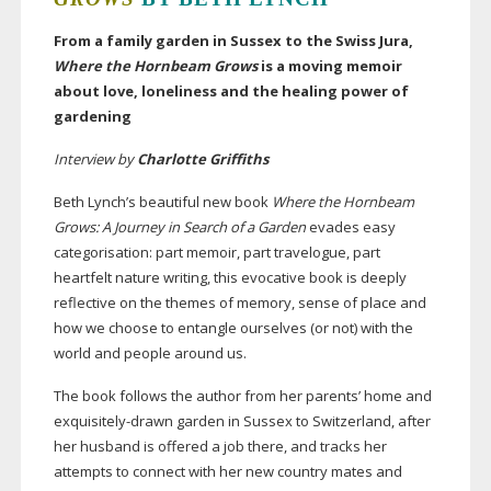
From a family garden in Sussex to the Swiss Jura,
Where the Hornbeam Grows
is a moving memoir
about love, loneliness and the healing power of
gardening
Interview by
Charlotte Griffiths
Beth Lynch’s beautiful new book
Where the Hornbeam
Grows: A Journey in Search of a Garden
evades easy
categorisation: part memoir, part travelogue, part
heartfelt nature writing, this evocative book is deeply
reflective on the themes of memory, sense of place and
how we choose to entangle ourselves (or not) with the
world and people around us.
The book follows the author from her parents’ home and
exquisitely-drawn
garden in Sussex to Switzerland, after
her husband is offered a job there, and tracks her
attempts to connect with her new country mates and