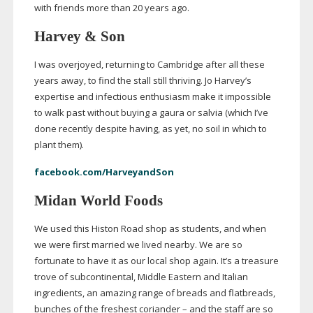
with friends more than 20 years ago.
Harvey & Son
I was overjoyed, returning to Cambridge after all these
years away, to find the stall still thriving. Jo Harvey’s
expertise and infectious enthusiasm make it impossible
to walk past without buying a gaura or salvia (which I’ve
done recently despite having, as yet, no soil in which to
plant them).
facebook.com/HarveyandSon
Midan World Foods
We used this Histon Road shop as students, and when
we were first married we lived nearby. We are so
fortunate to have it as our local shop again. It’s a treasure
trove of subcontinental, Middle Eastern and Italian
ingredients, an amazing range of breads and flatbreads,
bunches of the freshest coriander – and the staff are so