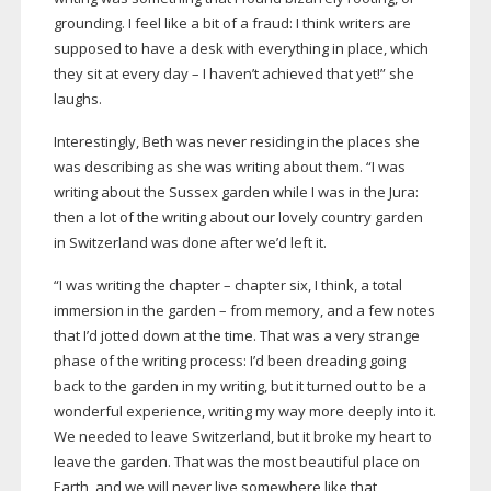
grounding. I feel like a bit of a fraud: I think writers are
supposed to have a desk with everything in place, which
they sit at every day – I haven’t achieved that yet!” she
laughs.
Interestingly, Beth was never residing in the places she
was describing as she was writing about them. “I was
writing about the Sussex garden while I was in the Jura:
then a lot of the writing about our lovely country garden
in Switzerland was done after we’d left it.
“I was writing the chapter – chapter six, I think, a total
immersion in the garden – from memory, and a few notes
that I’d jotted down at the time. That was a very strange
phase of the writing process: I’d been dreading going
back to the garden in my writing, but it turned out to be a
wonderful experience, writing my way more deeply into it.
We needed to leave Switzerland, but it broke my heart to
leave the garden. That was the most beautiful place on
Earth, and we will never live somewhere like that