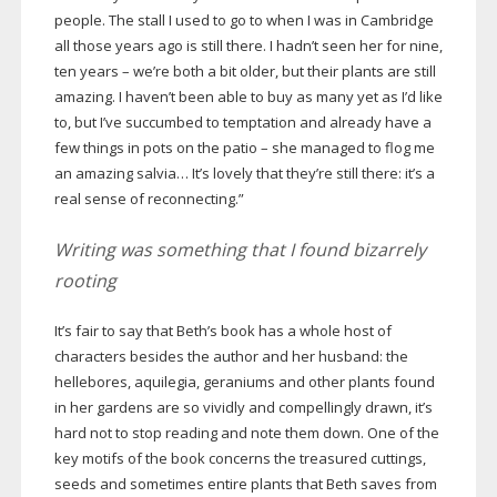
people. The stall I used to go to when I was in Cambridge
all those years ago is still there. I hadn’t seen her for nine,
ten years – we’re both a bit older, but their plants are still
amazing. I haven’t been able to buy as many yet as I’d like
to, but I’ve succumbed to temptation and already have a
few things in pots on the patio – she managed to flog me
an amazing salvia… It’s lovely that they’re still there: it’s a
real sense of reconnecting.”
Writing was something that I found bizarrely
rooting
It’s fair to say that Beth’s book has a whole host of
characters besides the author and her husband: the
hellebores, aquilegia, geraniums and other plants found
in her gardens are so vividly and compellingly drawn, it’s
hard not to stop reading and note them down. One of the
key motifs of the book concerns the treasured cuttings,
seeds and sometimes entire plants that Beth saves from