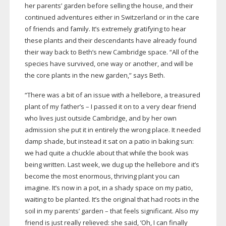
her parents’ garden before selling the house, and their
continued adventures either in Switzerland or in the care
of friends and family. It’s extremely gratifying to hear
these plants and their descendants have already found
their way back to Beth’s new Cambridge space. “All of the
species have survived, one way or another, and will be
the core plants in the new garden,” says Beth.
“There was a bit of an issue with a hellebore, a treasured
plant of my father’s – I passed it on to a very dear friend
who lives just outside Cambridge, and by her own
admission she put it in entirely the wrong place. It needed
damp shade, but instead it sat on a patio in baking sun:
we had quite a chuckle about that while the book was
being written. Last week, we dug up the hellebore and it’s
become the most enormous, thriving plant you can
imagine. It’s now in a pot, in a shady space on my patio,
waiting to be planted. It’s the original that had roots in the
soil in my parents’ garden – that feels significant. Also my
friend is just really relieved: she said, ‘Oh, I can finally