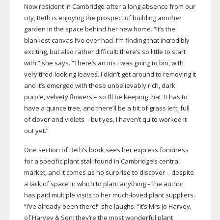
Now resident in Cambridge after a long absence from our
city, Beth is enjoying the prospect of building another
garden in the space behind her new home. “It’s the
blankest canvas I’ve ever had. I’m finding that incredibly
exciting, but also rather difficult: there’s so little to start
with,” she says. “There’s an iris I was going to bin, with
very
tired-looking
leaves. I didn’t get around to removing it
and it’s emerged with these unbelievably rich, dark
purple, velvety flowers – so I’ll be keeping that. It has to
have a quince tree, and there’ll be a bit of grass left, full
of clover and violets – but yes, I haven’t quite worked it
out yet.”
One section of Beth’s book sees her express fondness
for a specific plant stall found in Cambridge’s central
market, and it comes as no surprise to discover – despite
a lack of space in which to plant anything – the author
has paid multiple visits to her
much-loved
plant suppliers.
“I’ve already been there!” she laughs. “It’s Mrs Jo Harvey,
of Harvey & Son: they’re the most wonderful plant