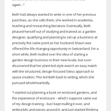
again…”
Beth had always wanted to write: in one of her previous
past lives, as she calls them, she worked in academia,
teaching and researching literature. Eventually, Beth
phased herself out of studying and trained as a garden
designer, qualifying and planning to set up a business at
precisely the same point as her husband Shaun was
offered the
life-changing
opportunity in Switzerland. For a
short while, Beth mulled over the idea of starting a
garden design business in their new locale, but soon
discovered that her
plant-led
style wasn’t an easy match
with the structured,
design-focused
Swiss approach to
space creation. This led Beth back to writing, which she
pursued wholeheartedly.
“I started out planning a book on enclosed gardens, and
the experience of enclosure – which I suppose came out
of my design training – but I kept mulling it over, and
writing bits and pieces around it, and just started thinking