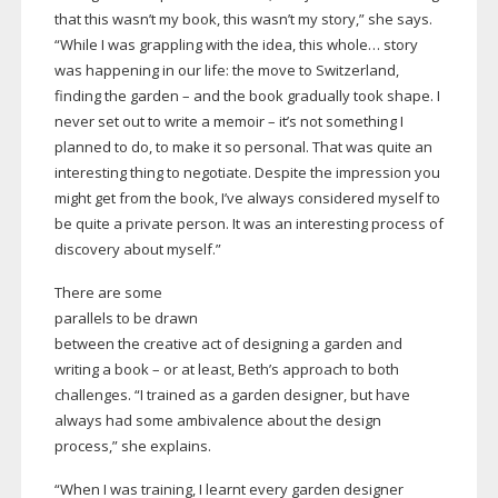
that this wasn’t my book, this wasn’t my story,” she says.
“While I was grappling with the idea, this whole… story
was happening in our life: the move to Switzerland,
finding the garden – and the book gradually took shape. I
never set out to write a memoir – it’s not something I
planned to do, to make it so personal. That was quite an
interesting thing to negotiate. Despite the impression you
might get from the book, I’ve always considered myself to
be quite a private person. It was an interesting process of
discovery about myself.”
There are some
parallels to be drawn
between the creative act of designing a garden and
writing a book – or at least, Beth’s approach to both
challenges. “I trained as a garden designer, but have
always had some ambivalence about the design
process,” she explains.
“When I was training, I learnt every garden designer