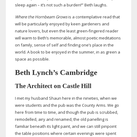
sleep again – it’s not such a burden!’” Beth laughs.
Where the Hornbeam Grows
is a contemplative read that
will be particularly enjoyed by keen gardeners and
nature lovers, but even the least
green-fingered
reader
will warm to Beth’s memorable, almost poetic meditations
on family, sense of self and finding one’s place in the
world. A book to be enjoyed in the summer, in as green a
space as possible.
Beth Lynch’s Cambridge
The Architect on Castle Hill
I met my husband Shaun here in the nineties, when we
were students and the pub was the County Arms. We go
here from time to time, and though the pub is scrubbed,
remodelled, airy and renamed, the old panelling is
familiar beneath its light paint, and we can still pinpoint
the table positions where certain evenings were spent