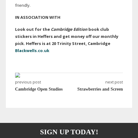
friendly.
IN ASSOCIATION WITH
Look out for the
Cambridge Edition
book club
stickers in Heffers and get money off our monthly
pick. Heffers is at 20 Trinity Street, Cambridge
Blackwells.co.uk
previous post
next post
Cambridge Open Studios
Strawberries and Screen
SIGN UP TODAY!