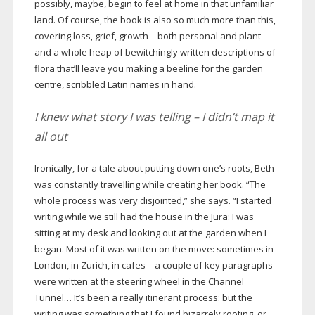
possibly, maybe, begin to feel at home in that unfamiliar
land. Of course, the book is also so much more than this,
covering loss, grief, growth – both personal and plant –
and a whole heap of bewitchingly written descriptions of
flora that’ll leave you making a beeline for the garden
centre, scribbled Latin names in hand.
I knew what story I was telling – I didn’t map it
all out
Ironically, for a tale about putting down one’s roots, Beth
was constantly travelling while creating her book. “The
whole process was very disjointed,” she says. “I started
writing while we still had the house in the Jura: I was
sitting at my desk and looking out at the garden when I
began. Most of it was written on the move: sometimes in
London, in Zurich, in cafes – a couple of key paragraphs
were written at the steering wheel in the Channel
Tunnel… It’s been a really itinerant process: but the
writing was something that I found bizarrely rooting, or