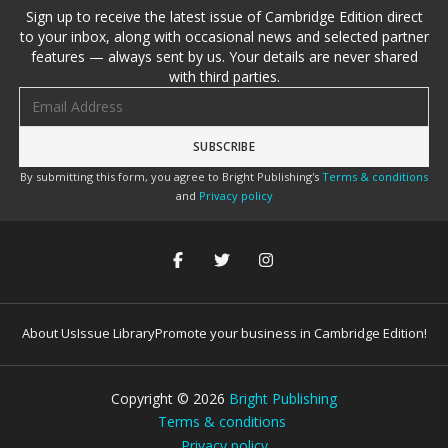
Sign up to receive the latest issue of Cambridge Edition direct
to your inbox, along with occasional news and selected partner
features — always sent by us. Your details are never shared
with third parties.
Email address
By submitting this form, you agree to Bright Publishing's
Terms & conditions
and
Privacy policy
About Us
Issue Library
Promote your business in Cambridge Edition!
Copyright ©
2026
Bright Publishing
Terms & conditions
Privacy policy