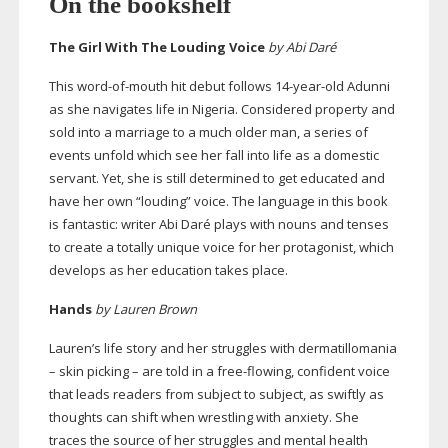
On the bookshelf
The Girl With The Louding Voice
by Abi Daré
This
word-of-mouth
hit debut follows
14-year-old
Adunni
as she navigates life in Nigeria. Considered property and
sold into a marriage to a much older man, a series of
events unfold which see her fall into life as a domestic
servant. Yet, she is still determined to get educated and
have her own “louding” voice. The language in this book
is fantastic: writer Abi Daré plays with nouns and tenses
to create a totally unique voice for her protagonist, which
develops as her education takes place.
Hands
by Lauren Brown
Lauren’s life story and her struggles with dermatillomania
– skin picking – are told in a
free-flowing
, confident voice
that leads readers from subject to subject, as swiftly as
thoughts can shift when wrestling with anxiety. She
traces the source of her struggles and mental health