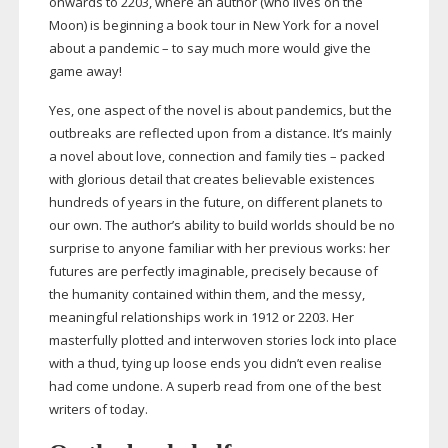
onwards to 2203, where an author (who lives on the
Moon) is beginning a book tour in New York for a novel
about a pandemic – to say much more would give the
game away!
Yes, one aspect of the novel is about pandemics, but the
outbreaks are reflected upon from a distance. It’s mainly
a novel about love, connection and family ties – packed
with glorious detail that creates believable existences
hundreds of years in the future, on different planets to
our own. The author’s ability to build worlds should be no
surprise to anyone familiar with her previous works: her
futures are perfectly imaginable, precisely because of
the humanity contained within them, and the messy,
meaningful relationships work in 1912 or 2203. Her
masterfully plotted and interwoven stories lock into place
with a thud, tying up loose ends you didn’t even realise
had come undone. A superb read from one of the best
writers of today.