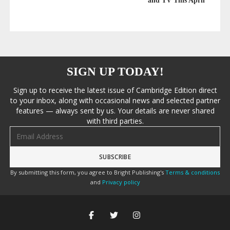
and TV This April
SIGN UP TODAY!
Sign up to receive the latest issue of Cambridge Edition direct
to your inbox, along with occasional news and selected partner
features — always sent by us. Your details are never shared
with third parties.
Email address
By submitting this form, you agree to Bright Publishing's
Terms & conditions
and
Privacy policy