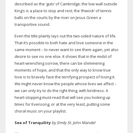
described as the ‘guts’ of Cambridge; the low wall outside
King’s is a place to stop and rest; the ‘thwock’ of tennis
balls on the courts by the river on Jesus Green a
transportive sound.
Even the title plainly lays out the
two-sided
nature of life.
That it’s possible to both hate and love someone in the
same moment – to never want to see them again, yet also
desire to see no one else. It shows that in the midst of
heart-wrenching
sorrow, there can be shimmering
moments of hope, and that the only way to know true
love is to bravely face the terrifying prospect of losing it.
We might never know the people whose lives we affect –
we can only try to do the right thing, with kindness. A
heart-stopping
must-read
that will see you looking up
times for Evensong, or at the very least, putting some
choral music on your playlist.
Sea of Tranquility
by Emily St. John Mandel