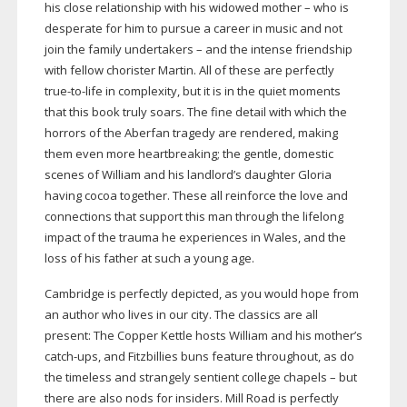
his close relationship with his widowed mother – who is
desperate for him to pursue a career in music and not
join the family undertakers – and the intense friendship
with fellow chorister Martin. All of these are perfectly
true-to-life
in complexity, but it is in the quiet moments
that this book truly soars. The fine detail with which the
horrors of the Aberfan tragedy are rendered, making
them even more heartbreaking; the gentle, domestic
scenes of William and his landlord’s daughter Gloria
having cocoa together. These all reinforce the love and
connections that support this man through the lifelong
impact of the trauma he experiences in Wales, and the
loss of his father at such a young age.
Cambridge is perfectly depicted, as you would hope from
an author who lives in our city. The classics are all
present: The Copper Kettle hosts William and his mother’s
catch-ups
, and Fitzbillies buns feature throughout, as do
the timeless and strangely sentient college chapels – but
there are also nods for insiders. Mill Road is perfectly