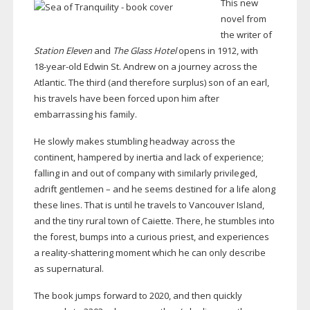
This new
novel from
the writer of
Station Eleven
and
The Glass Hotel
opens in 1912, with
18-year-old
Edwin St. Andrew on a journey across the
Atlantic. The third (and therefore surplus) son of an earl,
his travels have been forced upon him after
embarrassing his family.
He slowly makes stumbling headway across the
continent, hampered by inertia and lack of experience;
falling in and out of company with similarly privileged,
adrift gentlemen – and he seems destined for a life along
these lines. That is until he travels to Vancouver Island,
and the tiny rural town of Caiette. There, he stumbles into
the forest, bumps into a curious priest, and experiences
a
reality-shattering
moment which he can only describe
as supernatural.
The book jumps forward to 2020, and then quickly