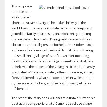
This exquisite
debut tells the
story of star
chorister William Lavery as he makes his way in the
world, having followed in his late father’s footsteps and
joined the family business as an embalmer, graduating
his course with top marks. During celebrations with his
classmates, the call goes out for help: it is October 1966,
and news has broken of the tragic landslide smothering
the small mining village of Aberfan. An
ever-mounting
death toll means there is an urgent need for embalmers
to help with the bodies of the young children killed. Newly
graduated William immediately offers his service, and is
forever altered by what he experiences in Wales – both
by the scale of the loss, and the raw humanity of those
left behind.
The rest of the story sees William’s tale unfold further: his
past as a young chorister at a Cambridge college chapel,