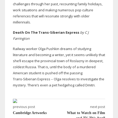
challenges through her past, recounting family holidays,
work situations and making numerous pop culture
references that will resonate strongly with older
millennials.
Death On The
Trans-Siberian
Express
by C J
Farrington
Railway worker Olga Pushkin dreams of studying
literature and becoming a writer, yet it seems unlikely that
she’ll escape the provincial town of Roslazny in deepest,
coldest Russia. That is, until the body of a murdered
American student is pushed off the passing
Trans-Siberian
Express – Olga resolves to investigate the
mystery. There’s even a pet hedgehog called Dmitri.
previous post
next post
Cambridge Artworks
What to Watch on Film