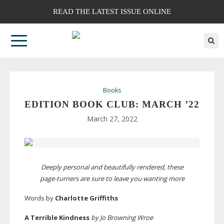
READ THE LATEST ISSUE ONLINE
Books
EDITION BOOK CLUB: MARCH ’22
March 27, 2022
Deeply personal and beautifully rendered, these
page-turners
are sure to leave you wanting more
Words by
Charlotte Griffiths
A Terrible Kindness
by Jo Browning Wroe