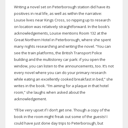
Writing a novel set on Peterborough station did have its
positives in real life, as well as within the narrative:
Louise lives near Kings Cross, so nipping up to research
on location was relatively straightforward. In the book’s
acknowledgements, Louise mentions Room 132 at the
Great Northern Hotel in Peterborough, where she spent
many nights researching and writing the novel. “You can
see the train platforms, the British Transport Police
building and the multistorey car park: if you open the
window, you can listen to the announcements, too. It’s not
every novel where you can do your primary research
while eating an excellently cooked breakfast in bed,” she
writes in the book. “I’m aiming for a plaque in that hotel
room,” she laughs when asked about the
acknowledgement.
“I’ll be very upset if I don’t get one. Though a copy of the
book in the room might freak out some of the guests! I
could have just done day trips to Peterborough, but