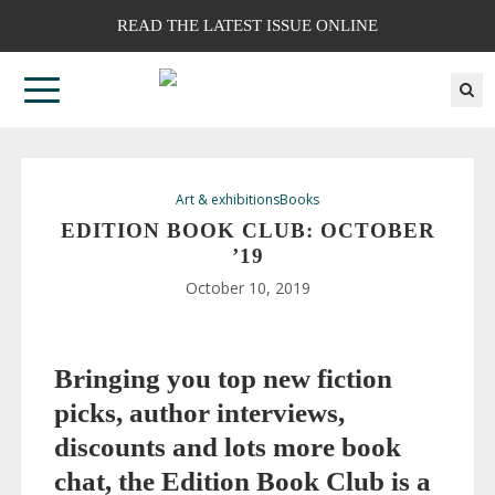
READ THE LATEST ISSUE ONLINE
Art & exhibitions
Books
EDITION BOOK CLUB: OCTOBER
’19
October 10, 2019
Bringing you top new fiction
picks, author interviews,
discounts and lots more book
chat, the Edition Book Club is a