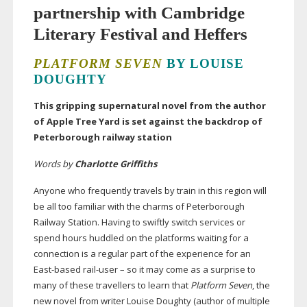
partnership with Cambridge
Literary Festival and Heffers
PLATFORM SEVEN
BY LOUISE
DOUGHTY
This gripping supernatural novel from the author
of Apple Tree Yard is set against the backdrop of
Peterborough railway station
Words by
Charlotte Griffiths
Anyone who frequently travels by train in this region will
be all too familiar with the charms of Peterborough
Railway Station. Having to swiftly switch services or
spend hours huddled on the platforms waiting for a
connection is a regular part of the experience for an
East-based
rail-user
– so it may come as a surprise to
many of these travellers to learn that
Platform Seven
, the
new novel from writer Louise Doughty (author of multiple