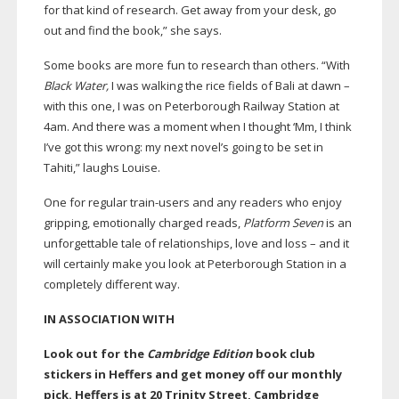
for that kind of research. Get away from your desk, go
out and find the book,” she says.
Some books are more fun to research than others. “With
Black Water,
I was walking the rice fields of Bali at dawn –
with this one, I was on Peterborough Railway Station at
4am. And there was a moment when I thought ‘Mm, I think
I’ve got this wrong: my next novel’s going to be set in
Tahiti,” laughs Louise.
One for regular
train-users
and any readers who enjoy
gripping, emotionally charged reads,
Platform Seven
is an
unforgettable tale of relationships, love and loss – and it
will certainly make you look at Peterborough Station in a
completely different way.
IN ASSOCIATION WITH
Look out for the
Cambridge Edition
book club
stickers in Heffers and get money off our monthly
pick. Heffers is at 20 Trinity Street, Cambridge