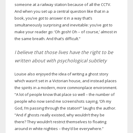
someone at a railway station because of all the CCTV.
And when you set up a central question like that in a
book, you’ve got to answer it in a way that’s
simultaneously surprising and inevitable: you’ve got to
make your reader go: ‘Oh gosh! Oh – of course,’ almost in
the same breath. And that’s difficult.”
I believe that those lives have the right to be
written about with psychological subtlety
Louise also enjoyed the idea of writing a ghost story
which wasn’t set in a Victorian house, and instead places
the spirits in a modern, more commonplace environment.
“A lot of people know that place so well – the number of
people who now send me screenshots saying, ‘Oh my
God, I’m passing through the station!’” laughs the author.
“And if ghosts really existed, why wouldn’t they be
there? They wouldn’t restrict themselves to floating
around in white nighties – they’d be everywhere.”