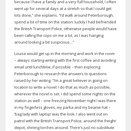
because I have a family and a very full household, I often
went up for several days at a stretch so that I could get
lots done,” she explains. “I’d walk around Peterborough,
spend a lot of time on the station: luckily I had befriended
the British Transport Police, otherwise people would have
been calling the cops on me a lot, as I was hanging
around looking a bit suspicious…”
Louise would get up in the morning and work in the room
– always starting writing with the first coffee and avoiding
email until lunchtime, if possible – then exploring
Peterborough to research the answers to questions
raised by her writing. “I’m a great believer in going on
location to write a novel: I do that as much as possible,
wherever the novel is set. I did spend some nights on the
station as well – one freezing November night I was there
in my fingerless gloves, my parka and my beanie hat –
‘bag lady with laptop’ was the look. I also went out on
patrol with the British Transport Police, around the freight
depot, shining torches around. There’s just no substitute