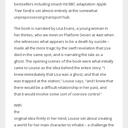
bestsellers including
smash-hit
BBC adaptation
Apple
Tree Yard
) is set almost entirely at the somewhat
unprepossessing transport hub.
The book is narrated by Lisa Evans, a young woman in
her thirties, who we meet on Platform Seven at 4am when
she witnesses what appears to be a death by suicide –
made all the more tragic by the swift revelation that Lisa
died in the same spot, and is narrating the tale as a
ghost. The opening scenes of the book were what initially
came to Louise as the idea behind the entire story. “I
knew immediately that Lisa was a ghost, and that she
was trapped at the station,” Louise says, “and I knew that
there would be a difficult relationship in her past, and
that it would involve some sort of coercive control.”
With
the
original idea firmly in her mind, Louise set about creating
a world for her main character to inhabit – a challenge the