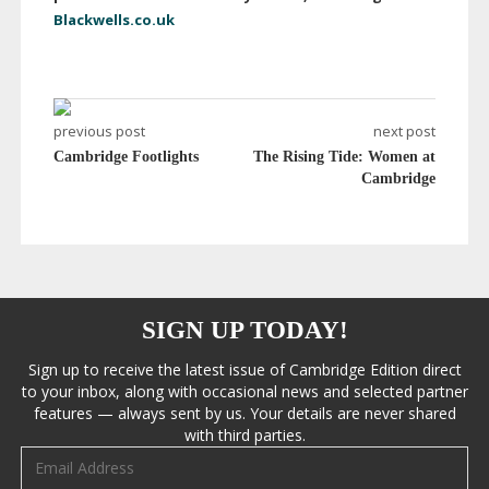
Blackwells.co.uk
previous post
next post
Cambridge Footlights
The Rising Tide: Women at
Cambridge
SIGN UP TODAY!
Sign up to receive the latest issue of Cambridge Edition direct
to your inbox, along with occasional news and selected partner
features — always sent by us. Your details are never shared
with third parties.
Email address