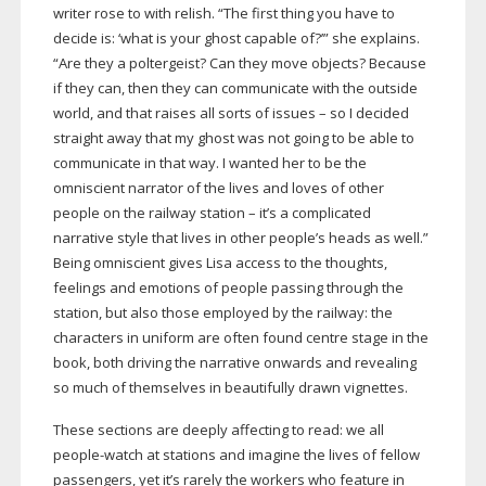
writer rose to with relish. “The first thing you have to
decide is: ‘what is your ghost capable of?’” she explains.
“Are they a poltergeist? Can they move objects? Because
if they can, then they can communicate with the outside
world, and that raises all sorts of issues – so I decided
straight away that my ghost was not going to be able to
communicate in that way. I wanted her to be the
omniscient narrator of the lives and loves of other
people on the railway station – it’s a complicated
narrative style that lives in other people’s heads as well.”
Being omniscient gives Lisa access to the thoughts,
feelings and emotions of people passing through the
station, but also those employed by the railway: the
characters in uniform are often found centre stage in the
book, both driving the narrative onwards and revealing
so much of themselves in beautifully drawn vignettes.
These sections are deeply affecting to read: we all
people-watch
at stations and imagine the lives of fellow
passengers, yet it’s rarely the workers who feature in