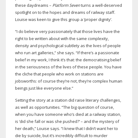
these daydreams –
Platform Seven
turns a
well-deserved
spotlight on to the hopes and dreams of railway staff.
Louise was keen to give this group a ‘proper dignity’.
“I do believe very passionately that those lives have the
right to be written about with the same complexity,
density and psychological subtlety as the lives of people
who run art galleries,” she says. “If there’s a passionate
belief in my work, I think it’s that: the democratising belief
in the seriousness of the lives of these people. You have
the cliche that people who work on stations are
jobsworths: of course they’re not, they’re complex human
beings just like everyone else.”
Setting the story at a station did raise literary challenges,
as well as opportunities. “The big question of course,
when you have someone who’s died at a railway station,
is ‘did she fall or was she pushed?’ – and the mystery of
her death,” Louise says. “I knew that I didn’t want her to
die by suicide, but it’s incredibly difficult to murder