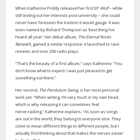
When Katherine Priddy released her first EP
Wolf
– while
still testing out her interests
post-university
– she could
never have foreseen the traction it would gauge. It was
even named by Richard Thompson as ‘best thing I’ve
heard all year’. Her debut album,
The Eternal Rocks
Beneath
, gained a similar response: it launched to rave
reviews and over 200 radio plays.
“That’s the beauty of a first album,” says Katherine. “You
don’t know what to expect. I was just pleased to get
something out there.”
Her second,
The Pendulum Swing
, is her most personal
work yet. “When writing, I’m very much in my own head,
which is why releasing it can sometimes feel
nerve-racking
,” Katherine explains. “As soon as songs
are out in the world, they belong to everyone else. They
come to mean different things to different people, but I
actually find thinking about that makes the nerves easier