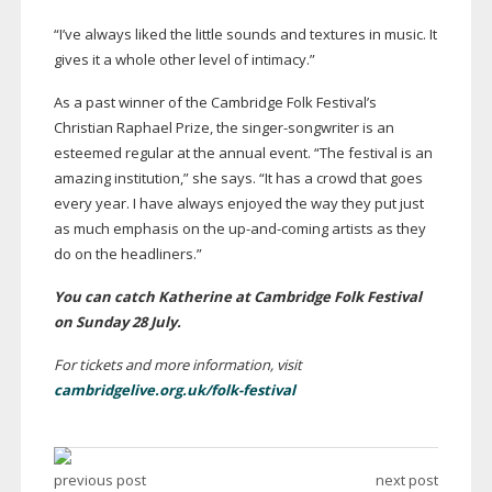
“I’ve always liked the little sounds and textures in music. It
gives it a whole other level of intimacy.”
As a past winner of the Cambridge Folk Festival’s
Christian Raphael Prize, the
singer-songwriter
is an
esteemed regular at the annual event. “The festival is an
amazing institution,” she says. “It has a crowd that goes
every year. I have always enjoyed the way they put just
as much emphasis on the
up-and-coming
artists as they
do on the headliners.”
You can catch Katherine at Cambridge Folk Festival
on Sunday 28 July.
For tickets and more information, visit
cambridgelive.org.uk/folk-festival
previous post
next post