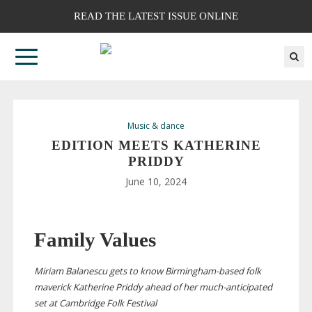
READ THE LATEST ISSUE ONLINE
Music & dance
EDITION MEETS KATHERINE
PRIDDY
June 10, 2024
Family Values
Miriam Balanescu gets to know
Birmingham-based
folk
maverick Katherine Priddy ahead of her
much-anticipated
set at Cambridge Folk Festival