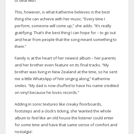
to deal with.”
This, however, is what Katherine believes is the best
thing she can achieve with her music. “Every time I
perform, someone will come up,” she adds. “It’s really
gratifying. That’s the best thing I can hope for – to go out
and hear from people that the song meant something to
them.”
Family is at the heart of her newest album – her parents
and her brother even feature on its final tracks. “My
brother was living in New Zealand at the time, so he sent
me a little WhatsApp of him singing along,” Katherine
smiles. “My dad is now chuffed to have his name credited
on vinyl because he loves records.”
Adding in sonic textures like creaky floorboards,
footsteps and a clock’s ticking, she ‘wanted the whole
album to feel like an old house the listener could enter
for some time and have that same sense of comfort and
nostalgia’.