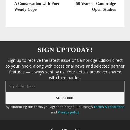
A Conservation with Poet
50 Years of Cambridge
Wendy Cope
Open Studios
SIGN UP TODAY!
Sign up to receive the latest issue of Cambridge Edition direct
to your inbox, along with occasional news and selected partner
features — always sent by us. Your details are never shared
with third parties.
Email address
By submitting this form, you agree to Bright Publishing's
Terms & conditions
and
Privacy policy