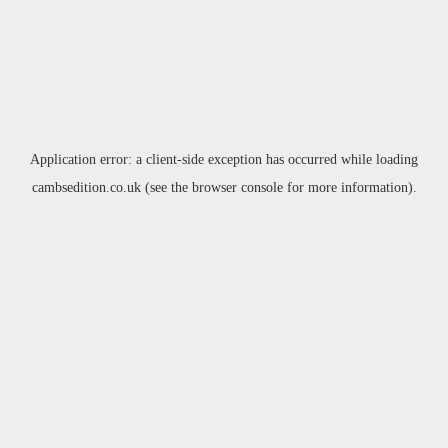
Application error: a
client
-side exception has occurred while loading
cambsedition.co.uk
(see the
browser console
for more information).