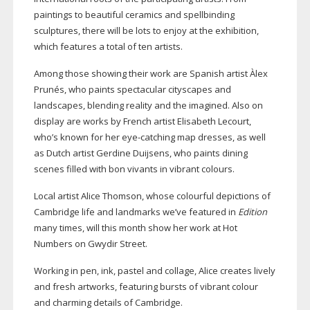
paintings to beautiful ceramics and spellbinding
sculptures, there will be lots to enjoy at the exhibition,
which features a total of ten artists.
Among those showing their work are Spanish artist Àlex
Prunés, who paints spectacular cityscapes and
landscapes, blending reality and the imagined. Also on
display are works by French artist Elisabeth Lecourt,
who’s known for her
eye-catching
map dresses, as well
as Dutch artist Gerdine Duijsens, who paints dining
scenes filled with bon vivants in vibrant colours.
Local artist Alice Thomson, whose colourful depictions of
Cambridge life and landmarks we’ve featured in
Edition
many times, will this month show her work at Hot
Numbers on Gwydir Street.
Working in pen, ink, pastel and collage, Alice creates lively
and fresh artworks, featuring bursts of vibrant colour
and charming details of Cambridge.