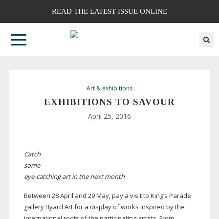
READ THE LATEST ISSUE ONLINE
Art & exhibitions
EXHIBITIONS TO SAVOUR
April 25, 2016
Catch
some
eye-catching
art in the next month
Between 28 April and 29 May, pay a visit to King’s Parade
gallery Byard Art for a display of works inspired by the
international roots of the participating artists. From