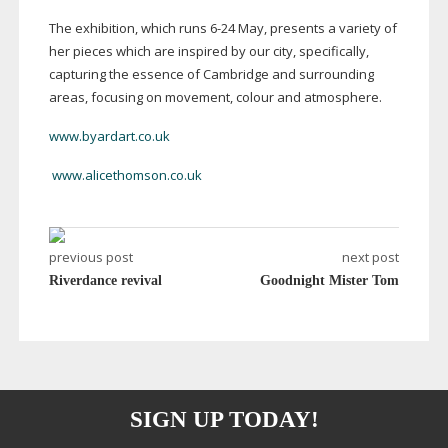
The exhibition, which runs
6-24
May, presents a variety of
her pieces which are inspired by our city, specifically,
capturing the essence of Cambridge and surrounding
areas, focusing on movement, colour and atmosphere.
www.byardart.co.uk
www.alicethomson.co.uk
previous post
next post
Riverdance revival
Goodnight Mister Tom
SIGN UP TODAY!