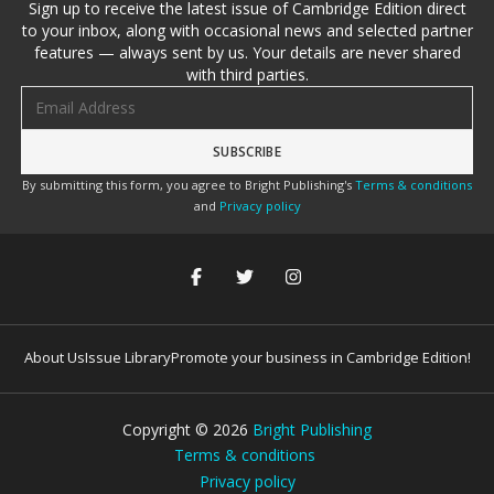
Sign up to receive the latest issue of Cambridge Edition direct
to your inbox, along with occasional news and selected partner
features — always sent by us. Your details are never shared
with third parties.
Email address
By submitting this form, you agree to Bright Publishing's
Terms & conditions
and
Privacy policy
About Us
Issue Library
Promote your business in Cambridge Edition!
Copyright ©
2026
Bright Publishing
Terms & conditions
Privacy policy