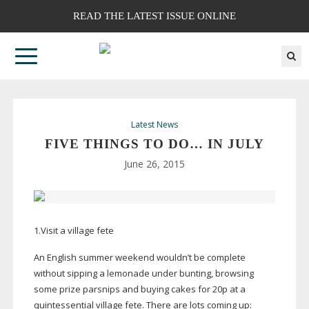
READ THE LATEST ISSUE ONLINE
Latest News
FIVE THINGS TO DO… IN JULY
June 26, 2015
1.Visit a village fete
An English summer weekend wouldn’t be complete
without sipping a lemonade under bunting, browsing
some prize parsnips and buying cakes for 20p at a
quintessential village fete. There are lots coming up: