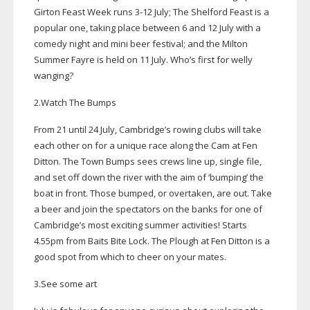
Girton Feast Week runs
3-12
July; The Shelford Feast is a
popular one, taking place between 6 and 12 July with a
comedy night and mini beer festival; and the Milton
Summer Fayre is held on 11 July. Who’s first for welly
wanging?
2.Watch The Bumps
From 21 until 24 July, Cambridge’s rowing clubs will take
each other on for a unique race along the Cam at Fen
Ditton. The Town Bumps sees crews line up, single file,
and set off down the river with the aim of ‘bumping’ the
boat in front. Those bumped, or overtaken, are out. Take
a beer and join the spectators on the banks for one of
Cambridge’s most exciting summer activities! Starts
4.55pm from Baits Bite Lock. The Plough at Fen Ditton is a
good spot from which to cheer on your mates.
3.See some art