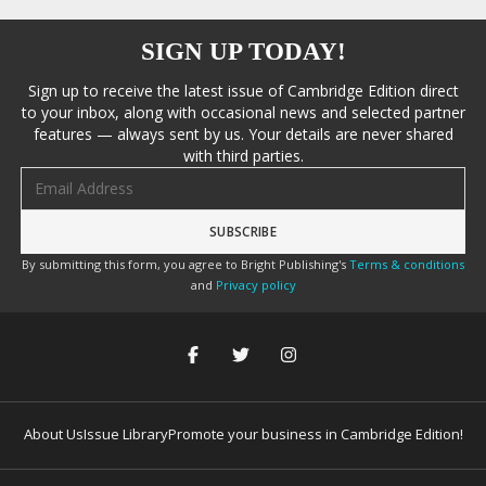
SIGN UP TODAY!
Sign up to receive the latest issue of Cambridge Edition direct
to your inbox, along with occasional news and selected partner
features — always sent by us. Your details are never shared
with third parties.
Email address
By submitting this form, you agree to Bright Publishing's
Terms & conditions
and
Privacy policy
About Us
Issue Library
Promote your business in Cambridge Edition!