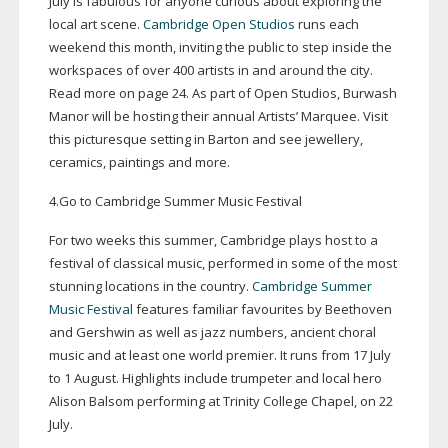
July is fabulous for anyone curious about exploring the
local art scene.
Cambridge Open Studios
runs each
weekend this month, inviting the public to step inside the
workspaces of over 400 artists in and around the city.
Read more on page 24. As part of Open Studios, Burwash
Manor will be hosting their annual Artists’ Marquee. Visit
this picturesque setting in Barton and see jewellery,
ceramics, paintings and more.
4.Go to Cambridge Summer Music Festival
For two weeks this summer, Cambridge plays host to a
festival of classical music, performed in some of the most
stunning locations in the country.
Cambridge Summer
Music Festival
features familiar favourites by Beethoven
and Gershwin as well as jazz numbers, ancient choral
music and at least one world premier. It runs from 17 July
to 1 August. Highlights include trumpeter and local hero
Alison Balsom performing at Trinity College Chapel, on 22
July.