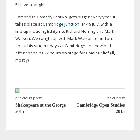
5.Have a laugh!
Cambridge Comedy Festival gets bigger every year. It
takes place at
Cambridge Junction
,
14-19
July, with a
line-up
including Ed Byrne, Richard Herring and Mark
Watson. We caught up with Mark Watson to find out
about his student days at Cambridge and how he felt
after spending 27 hours on stage for Comic Relief (ill,
mostly).
previous post
next post
Shakespeare at the George
Cambridge Open Studios
2015
2015