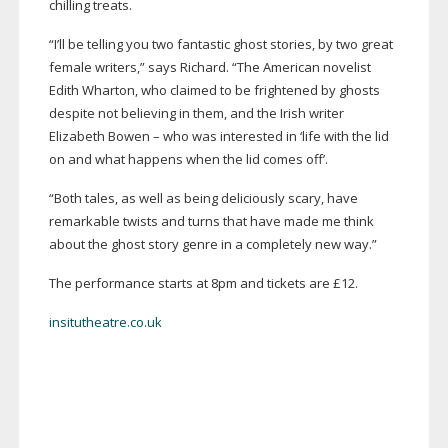
chilling treats.
“I’ll be telling you two fantastic ghost stories, by two great
female writers,” says Richard. “The American novelist
Edith Wharton, who claimed to be frightened by ghosts
despite not believing in them, and the Irish writer
Elizabeth Bowen – who was interested in ‘life with the lid
on and what happens when the lid comes off’.
“Both tales, as well as being deliciously scary, have
remarkable twists and turns that have made me think
about the ghost story genre in a completely new way.”
The performance starts at 8pm and tickets are £12.
insitutheatre.co.uk