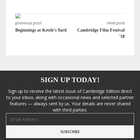
previous post
next post
Beginnings at Kettle's Yard
Cambridge Film Festival
'18
SIGN UP TODAY!
Sign up to receive the latest issue of Cambridge Edition direct
to your inbox, along with occasional news and selected partner
features — always sent by us. Your details are never shared
with third parties.
Email address