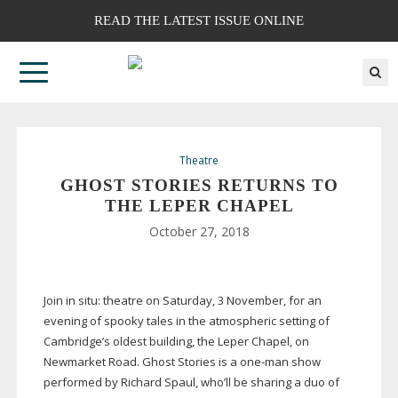
READ THE LATEST ISSUE ONLINE
Theatre
GHOST STORIES RETURNS TO
THE LEPER CHAPEL
October 27, 2018
Join in situ: theatre on Saturday, 3 November, for an
evening of spooky tales in the atmospheric setting of
Cambridge’s oldest building, the Leper Chapel, on
Newmarket Road. Ghost Stories is a
one-man
show
performed by Richard Spaul, who’ll be sharing a duo of