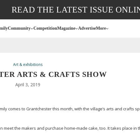
READ THE LATEST ISSUE ONLI
mily
Community
Competition
Magazine
Advertise
More
Art & exhibitions
ER ARTS & CRAFTS SHOW
April 3, 2019
amily comes to Grantchester this month, with the village’s arts and crafts s
 can meet the makers and purchase
home-made
cake, too. It takes place in t