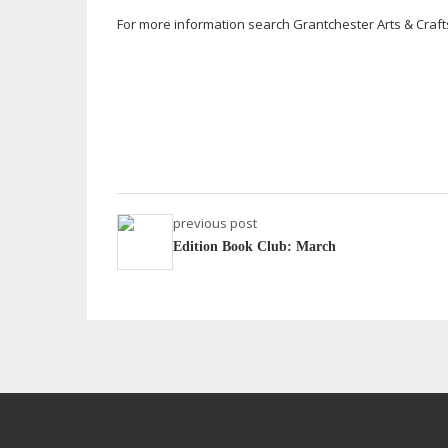
For more information search Grantchester Arts & Craf
previous post
Edition Book Club: March