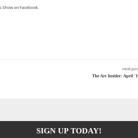
ts Show on Facebook.
next pos
The Art Insider: April '1
SIGN UP TODAY!