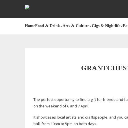
Home
Food & Drink
Arts & Culture
Gigs & Nightlife
Fa
GRANTCHEST
The perfect opportunity to find a gift for friends and f
on the weekend of 6 and 7 April.
It showcases local artists and craftspeople, and you
hall, from 10am to 5pm on both days.