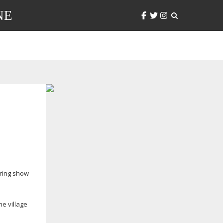
NE
pring show
he village