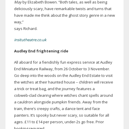
May
by Elizabeth Bowen.
“Both tales, as well as being
deliciously scary, have remarkable twists and turns that
have made me think about the ghost story genre in a new
way,”
says Richard.
insitutheatre.co.uk
Audley End frightening ride
All aboard for a fiendishly fun express service at Audley
End Miniature Railway, from 26 October to 3 November.
Go deep into the woods on the Audley End Estate to visit
the witches at their haunted house – children will receive
a trick or treat bag, and the journey features a
cobweb-clad
clearing where witches chant spells around
a cauldron alongside pumpkin friends. Away from the
train, there’s creepy crafts, a dance tent and face
painters. It’s spooky but never scary, so suitable for all
ages. £11 to £14 per person,
under-2s
go free. Prior
booking required.