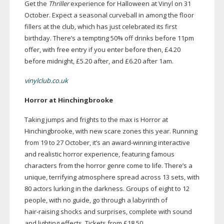
Get the
Thriller
experience for Halloween at Vinyl on 31
October. Expect a seasonal curveball in among the floor
fillers at the club, which has just celebrated its first
birthday. There’s a tempting 50% off drinks before 11pm
offer, with free entry if you enter before then, £4.20
before midnight, £5.20 after, and £6.20 after 1am.
vinylclub.co.uk
Horror at Hinchingbrooke
Taking jumps and frights to the max is Horror at
Hinchingbrooke, with new scare zones this year. Running
from 19 to 27 October, it’s an
award-winning
interactive
and realistic horror experience, featuring famous
characters from the horror genre come to life. There’s a
unique, terrifying atmosphere spread across 13 sets, with
80 actors lurking in the darkness. Groups of eight to 12
people, with no guide, go through a labyrinth of
hair-raising
shocks and surprises, complete with sound
and lighting effects. Tickets from £18.50.