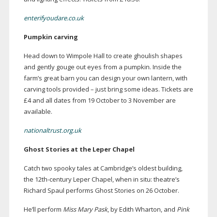
enterifyoudare.co.uk
Pumpkin carving
Head down to Wimpole Hall to create ghoulish shapes
and gently gouge out eyes from a pumpkin. Inside the
farm’s great barn you can design your own lantern, with
carving tools provided – just bring some ideas. Tickets are
£4 and all dates from 19 October to 3 November are
available.
nationaltrust.org.uk
Ghost Stories at the Leper Chapel
Catch two spooky tales at Cambridge’s oldest building,
the
12th-century
Leper Chapel, when in situ: theatre’s
Richard Spaul performs Ghost Stories on 26 October.
He’ll perform
Miss Mary Pask
, by Edith Wharton, and
Pink