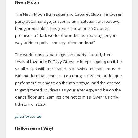
Neon Moon
The Neon Moon Burlesque and Cabaret Club’s Halloween
party at Cambridge Junction is an institution, without ever
being predictable. This year’s show, on 26 October,
promises a “dark world of wonder, as you stagger your
way to Necropolis – the city of the undead”.
The
world-class
cabaret gets the party started, then
festival favourite DJ Fizzy Gillespie keeps it going until the
small hours with retro sounds of swing and soul infused
with modern bass music.
Featuring circus and burlesque
performers to amaze on the main stage, and the chance
to get glittered up, dress as your alter ego, and be on the
dance floor until 2am, it’s one not to miss. Over 18s only,
tickets from £20.
junction.co.uk
Halloween at Vinyl