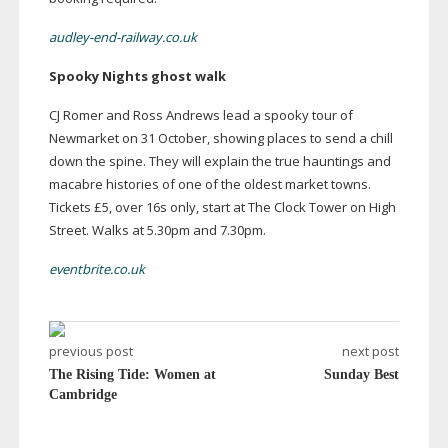
audley-end-railway.co.uk
Spooky Nights ghost walk
CJ Romer and Ross Andrews lead a spooky tour of
Newmarket on 31 October, showing places to send a chill
down the spine. They will explain the true hauntings and
macabre histories of one of the oldest market towns.
Tickets £5, over 16s only, start at The Clock Tower on High
Street. Walks at 5.30pm and 7.30pm.
eventbrite.co.uk
previous post
next post
The Rising Tide: Women at
Sunday Best
Cambridge