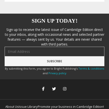
SIGN UP TODAY!
Sign up to receive the latest issue of Cambridge Edition direct
to your inbox, along with occasional news and selected partner
features — always sent by us. Your details are never shared
with third parties.
Email address
By submitting this form, you agree to Bright Publishing's
Terms & conditions
and
Privacy policy
About Us
Issue Library
Promote your business in Cambridge Edition!