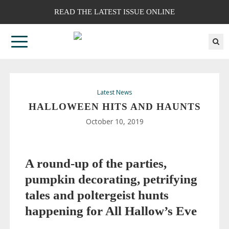
READ THE LATEST ISSUE ONLINE
Latest News
HALLOWEEN HITS AND HAUNTS
October 10, 2019
A
round-up
of the parties,
pumpkin decorating, petrifying
tales and poltergeist hunts
happening for All Hallow’s Eve