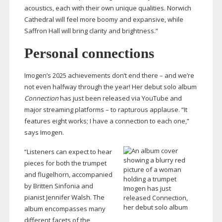
acoustics, each with their own unique qualities. Norwich
Cathedral will feel more boomy and expansive, while
Saffron Hall will bring clarity and brightness.”
Personal connections
Imogen’s 2025 achievements don’t end there – and we’re
not even halfway through the year! Her debut solo album
Connection
has just been released via YouTube and
major streaming platforms – to rapturous applause. “It
features eight works; I have a connection to each one,”
says Imogen.
“Listeners can expect to hear
pieces for both the trumpet
and flugelhorn, accompanied
by Britten Sinfonia and
Imogen has just
pianist Jennifer Walsh. The
released Connection,
her debut solo album
album encompasses many
different facets of the