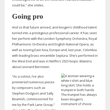
could be,” she smiles.
Going pro
And so that future arrived, and Imogen’s childhood talent
turned into a prestigious professional career. It has seen
her perform with the London Symphony Orchestra, Royal
Philharmonic Orchestra and English National Opera, as
well as touring East Asia, Europe and, last year, Colombia
with leading brass ensemble Septura. She’s performed in
the West End and was in Netflix’s 2023 biopic
Maestro,
about Leonard Bernstein.
“As a soloist, I’ve also
premiered numerous pieces
by composers such as
Stephen Dodgson and Sally
The trumpet has always
Beamish, commissioned for
been Imogen’s
instrument of choice
me by the Park Lane Group,”