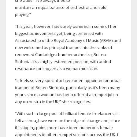
she adds. “I’ve always tried to
maintain an equal balance of orchestral and solo
playing.”
This year, however, has surely ushered in some of her
biggest achievements yet, being conferred with
Associateship of the Royal Academy of Music (ARAM) and
now welcomed as principal trumpet into the ranks of
renowned Cambridge chamber orchestra, Britten
Sinfonia. It’s a highly esteemed position, with added
resonance for Imogen as a woman musician.
“It feels so very special to have been appointed principal
trumpet of Britten Sinfonia, particularly as it’s been many
years since a woman has been offered a trumpet job in
any orchestra in the UK,” she recognises.
“With such a large pool of brilliant female freelancers, it
felt as though we were on the edge of change and, since
this tipping point, there have been numerous female
appointments to other trumpet sections across the UK. I