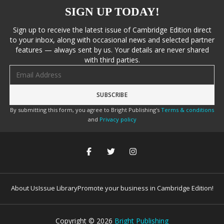
SIGN UP TODAY!
Sign up to receive the latest issue of Cambridge Edition direct
to your inbox, along with occasional news and selected partner
features — always sent by us. Your details are never shared
with third parties.
Email address
By submitting this form, you agree to Bright Publishing's
Terms & conditions
and
Privacy policy
About Us
Issue Library
Promote your business in Cambridge Edition!
Copyright ©
2026
Bright Publishing