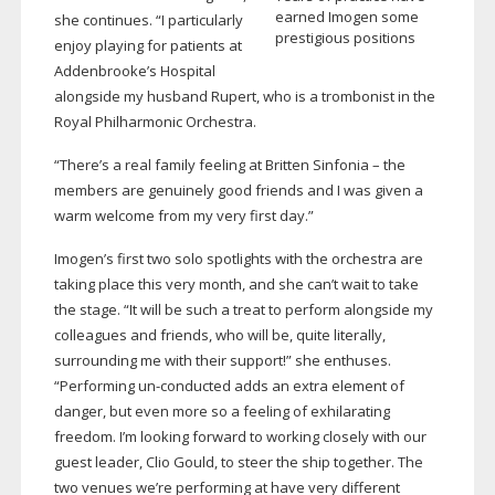
earned Imogen some
she continues. “I particularly
prestigious positions
enjoy playing for patients at
Addenbrooke’s Hospital
alongside my husband Rupert, who is a trombonist in the
Royal Philharmonic Orchestra.
“There’s a real family feeling at Britten Sinfonia – the
members are genuinely good friends and I was given a
warm welcome from my very first day.”
Imogen’s first two solo spotlights with the orchestra are
taking place this very month, and she can’t wait to take
the stage. “It will be such a treat to perform alongside my
colleagues and friends, who will be, quite literally,
surrounding me with their support!” she enthuses.
“Performing
un-conducted
adds an extra element of
danger, but even more so a feeling of exhilarating
freedom. I’m looking forward to working closely with our
guest leader, Clio Gould, to steer the ship together. The
two venues we’re performing at have very different