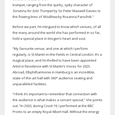
trumpet, ranging from the quirky, spiky character of
Sonatina for Solo Trumpet
by Sir Peter Maxwell Davies to
the flowing lines of
Modlitwa
by Roxanna Panufnik.”
Before we part, I’m intrigued to know which venues, of all
the many around the world she has performed in so far,
hold a special place in Imogen’s heart and soul.
“My favourite venue, and one at which I perform
regularly, is St
Martin-in-the-Fields
in Central London. It’s a
magical place, and I’m thrilled to have been appointed
Artist in Residence with St Martin’s Voices for 2025.
Abroad, Elbphilharmonie in Hamburg is an incredible,
state-of-the-art
hall with 360° audience seating and
unparalleled facilities.
“I think it’s important to remember that connection with
the audience is what makes a concert special,” she points
out. “In 2020, during
Covid-19
, I performed at the BBC
Proms to an empty Royal Albert Hall. Without the energy