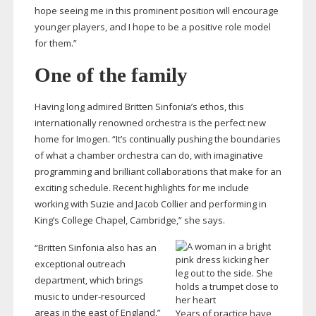
hope seeing me in this prominent position will encourage
younger players, and I hope to be a positive role model
for them.”
One of the family
Having long admired Britten Sinfonia’s ethos, this
internationally renowned orchestra is the perfect new
home for Imogen. “It’s continually pushing the boundaries
of what a chamber orchestra can do, with imaginative
programming and brilliant collaborations that make for an
exciting schedule. Recent highlights for me include
working with Suzie and Jacob Collier and performing in
King’s College Chapel, Cambridge,” she says.
“Britten Sinfonia also has an
exceptional outreach
department, which brings
music to
under-resourced
areas in the east of England,”
Years of practice have