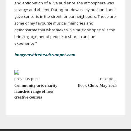
and anticipation of a live audience, the atmosphere was
strange and absent. During lockdowns, my husband and I
gave concerts in the street for our neighbours. These are
some of my favourite musical memories and
demonstrate that what makes live music so special is the
bringing together of people to share a unique
experience.”
imogenwhiteheadtrumpet.com
previous post
next post
Community arts charity
Book Club: May 2025
launches range of new
creative courses