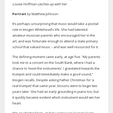
Louise Hoffman catches up with her
Portrait
by Matthew Johnson
It’s perhaps unsurprising that music would take a pivotal
role in Imogen Whitehead’s life. She had talented
amateur-musician
parents who encouraged her in the
art, and was fortunate enough to attend a state primary
school that valued music – and was well resourced for it.
The defining moment came early, at age five. “My parents
took me to a concert on the South Bank, where I had a
chance to ‘meet the instruments’. I gravitated towards the
trumpet and could immediately make a good sound,”
Imogen recalls. Despite asking Father Christmas for ‘a
real trumpet’ that same year, lessons were to begin two
years later. She had an early grounding in piano too, but
it quickly became evident which instrument would win her
heart.