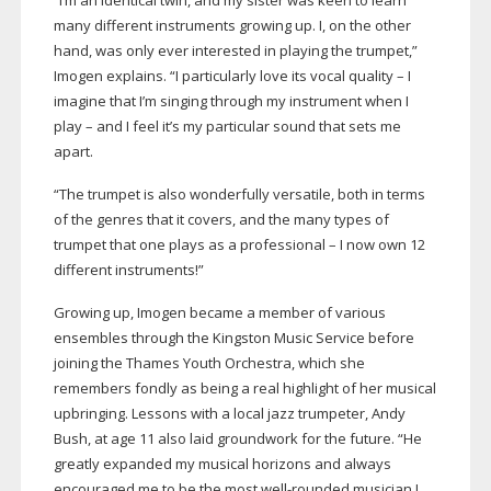
“I’m an identical twin, and my sister was keen to learn
many different instruments growing up. I, on the other
hand, was only ever interested in playing the trumpet,”
Imogen explains. “I particularly love its vocal quality – I
imagine that I’m singing through my instrument when I
play – and I feel it’s my particular sound that sets me
apart.
“The trumpet is also wonderfully versatile, both in terms
of the genres that it covers, and the many types of
trumpet that one plays as a professional – I now own 12
different instruments!”
Growing up, Imogen became a member of various
ensembles through the Kingston Music Service before
joining the Thames Youth Orchestra, which she
remembers fondly as being a real highlight of her musical
upbringing. Lessons with a local jazz trumpeter, Andy
Bush, at age 11 also laid groundwork for the future. “He
greatly expanded my musical horizons and always
encouraged me to be the most
well-rounded
musician I