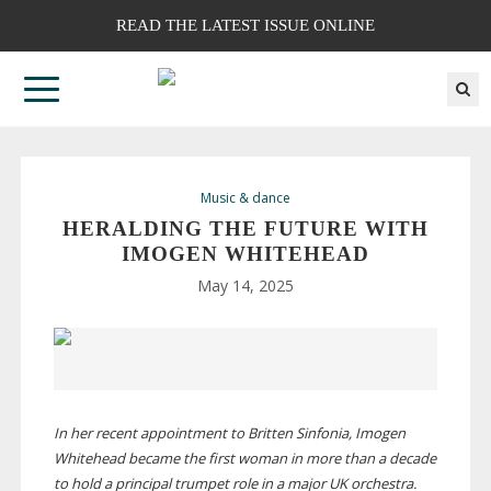
READ THE LATEST ISSUE ONLINE
Music & dance
HERALDING THE FUTURE WITH
IMOGEN WHITEHEAD
May 14, 2025
In her recent appointment to Britten Sinfonia, Imogen
Whitehead became the first woman in more than a decade
to hold a principal trumpet role in a major UK orchestra.