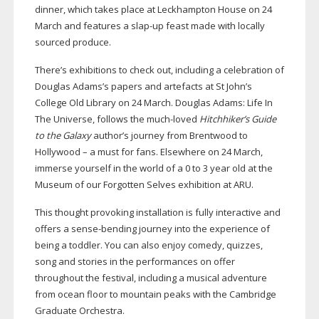
dinner, which takes place at Leckhampton House on 24
March and features a
slap-up
feast made with locally
sourced produce.
There’s exhibitions to check out, including a celebration of
Douglas Adams’s papers and artefacts at St John’s
College Old Library on 24 March. Douglas Adams: Life In
The Universe, follows the
much-loved
Hitchhiker’s Guide
to the Galaxy
author’s journey from Brentwood to
Hollywood – a must for fans. Elsewhere on 24 March,
immerse yourself in the world of a 0 to 3 year old at the
Museum of our Forgotten Selves exhibition at ARU.
This thought provoking installation is fully interactive and
offers a
sense-bending
journey into the experience of
being a toddler. You can also enjoy comedy, quizzes,
song and stories in the performances on offer
throughout the festival, including a musical adventure
from ocean floor to mountain peaks with the Cambridge
Graduate Orchestra.