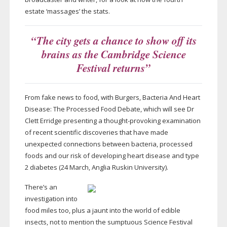
estate ‘massages’ the stats.
“The city gets a chance to show off its
brains as the Cambridge Science
Festival returns”
From fake news to food, with Burgers, Bacteria And Heart
Disease: The Processed Food Debate, which will see Dr
Clett Erridge presenting a
thought-provoking
examination
of recent scientific discoveries that have made
unexpected connections between bacteria, processed
foods and our risk of developing heart disease and type
2 diabetes (24 March, Anglia Ruskin University).
There’s an
investigation into
food miles too, plus a jaunt into the world of edible
insects, not to mention the sumptuous Science Festival