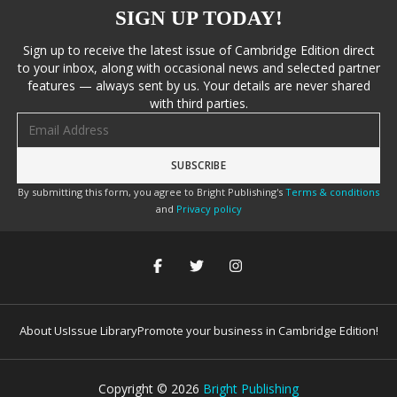
SIGN UP TODAY!
Sign up to receive the latest issue of Cambridge Edition direct
to your inbox, along with occasional news and selected partner
features — always sent by us. Your details are never shared
with third parties.
Email address
By submitting this form, you agree to Bright Publishing's
Terms & conditions
and
Privacy policy
About Us
Issue Library
Promote your business in Cambridge Edition!
Copyright ©
2026
Bright Publishing