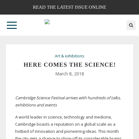
READ THE LATEST ISSUE ONLINE
Art & exhibitions
HERE COMES THE SCIENCE!
March 8, 2018
Cambridge Science Festival arrives with hundreds of talks,
exhibitions and events
A world leader in science, technology and medicine,
Cambridge boasts a reputation on a global scale as a
hotbed of innovation and pioneering ideas. This month
the city gets a chance to show off its considerable brains