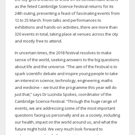
as the feted Cambridge Science Festival returns for its
24th outing, presenting a feast of fascinating events from
12 to 25 March. From talks and performances to
exhibitions and
hands-on
activities, there are more than
320 events in total, taking place at venues across the city
and mostly free to attend.
In uncertain times, the 2018 festival resolves to make
sense of the world, seeking answers to the big questions
about life and the universe. “The aim of the Festival is to
spark scientific debate and inspire young people to take
an interest in science, technology, engineering, maths
and medicine – we trust the programme this year will do
just that,” says Dr Lucinda Spokes, coordinator of the
Cambridge Science Festival. “Through the huge range of
events, we are addressing some of the most important
questions facing us personally and as a society, including
our health, impact on the world around us, and what the
future might hold. We very much look forward to