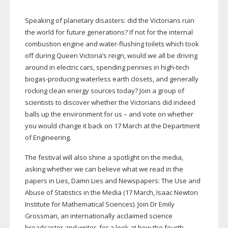
Speaking of planetary disasters: did the Victorians ruin
the world for future generations? If not for the internal
combustion engine and
water-flushing
toilets which took
off during Queen Victoria’s reign, would we all be driving
around in electric cars, spending pennies in
high-tech
biogas-producing
waterless earth closets, and generally
rocking clean energy sources today? Join a group of
scientists to discover whether the Victorians did indeed
balls up the environment for us – and vote on whether
you would change it back on 17 March at the Department
of Engineering.
The festival will also shine a spotlight on the media,
asking whether we can believe what we read in the
papers in Lies, Damn Lies and Newspapers: The Use and
Abuse of Statistics in the Media (17 March, Isaac Newton
Institute for Mathematical Sciences). Join Dr Emily
Grossman, an internationally acclaimed science
broadcaster and writer, for a look at how the fourth