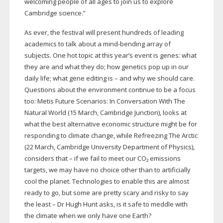
welcoming people of all ages to join us to explore
Cambridge science.”
As ever, the festival will present hundreds of leading
academics to talk about a
mind-bending
array of
subjects. One hot topic at this year’s event is genes: what
they are and what they do; how genetics pop up in our
daily life; what gene editing is – and why we should care.
Questions about the environment continue to be a focus
too: Metis Future Scenarios: In Conversation With The
Natural World (15 March, Cambridge Junction), looks at
what the best alternative economic structure might be for
responding to climate change, while Refreezing The Arctic
(22 March, Cambridge University Department of Physics),
considers that – if we fail to meet our CO₂ emissions
targets, we may have no choice other than to artificially
cool the planet. Technologies to enable this are almost
ready to go, but some are pretty scary and risky to say
the least – Dr Hugh Hunt asks, is it safe to meddle with
the climate when we only have one Earth?