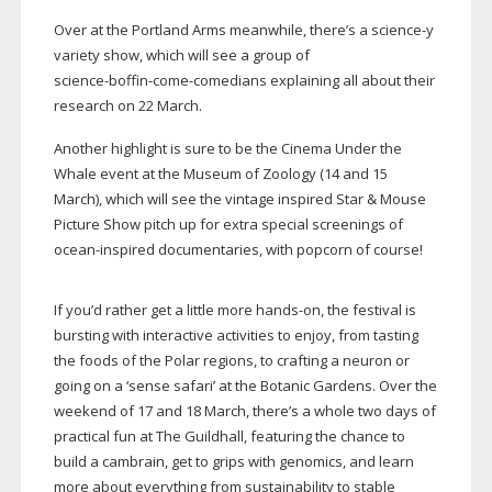
Over at the Portland Arms meanwhile, there’s a science-y
variety show, which will see a group of
science-boffin-come-comedians
explaining all about their
research on 22 March.
Another highlight is sure to be the Cinema Under the
Whale event at the Museum of Zoology (14 and 15
March), which will see the vintage inspired Star & Mouse
Picture Show pitch up for extra special screenings of
ocean-inspired
documentaries, with popcorn of course!
If you’d rather get a little more
hands-on
, the festival is
bursting with interactive activities to enjoy, from tasting
the foods of the Polar regions, to crafting a neuron or
going on a ‘sense safari’ at the Botanic Gardens. Over the
weekend of 17 and 18 March, there’s a whole two days of
practical fun at The Guildhall, featuring the chance to
build a cambrain, get to grips with genomics, and learn
more about everything from sustainability to stable