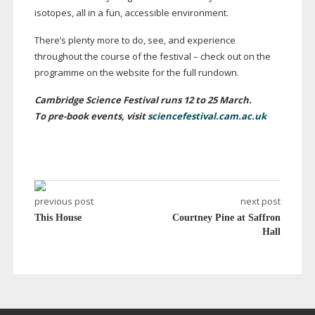
isotopes, all in a fun, accessible environment.
There’s plenty more to do, see, and experience
throughout the course of the festival – check out on the
programme on the website for the full rundown.
Cambridge Science Festival runs 12 to 25 March.
To
pre-book
events, visit
sciencefestival.cam.ac.uk
previous post
next post
This House
Courtney Pine at Saffron
Hall