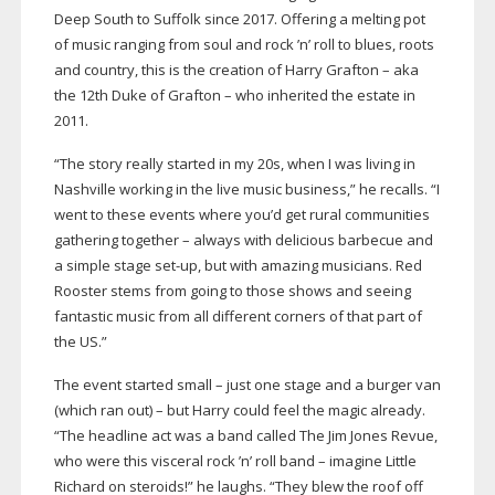
Deep South to Suffolk since 2017. Offering a melting pot
of music ranging from soul and rock ’n’ roll to blues, roots
and country, this is the creation of Harry Grafton – aka
the 12th Duke of Grafton – who inherited the estate in
2011.
“The story really started in my 20s, when I was living in
Nashville working in the live music business,” he recalls. “I
went to these events where you’d get rural communities
gathering together – always with delicious barbecue and
a simple stage
set-up
, but with amazing musicians. Red
Rooster stems from going to those shows and seeing
fantastic music from all different corners of that part of
the US.”
The event started small – just one stage and a burger van
(which ran out) – but Harry could feel the magic already.
“The headline act was a band called The Jim Jones Revue,
who were this visceral rock ’n’ roll band – imagine Little
Richard on steroids!” he laughs. “They blew the roof off