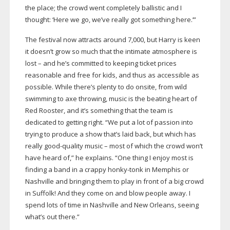
the place; the crowd went completely ballistic and I
thought: ‘Here we go, we’ve really got something here.’”
The festival now attracts around 7,000, but Harry is keen
it doesn’t grow so much that the intimate atmosphere is
lost – and he’s committed to keeping ticket prices
reasonable and free for kids, and thus as accessible as
possible. While there’s plenty to do onsite, from wild
swimming to axe throwing, music is the beating heart of
Red Rooster, and it’s something that the team is
dedicated to getting right. “We put a lot of passion into
trying to produce a show that’s laid back, but which has
really
good-quality
music – most of which the crowd won’t
have heard of,” he explains. “One thing I enjoy most is
finding a band in a crappy
honky-tonk
in Memphis or
Nashville and bringing them to play in front of a big crowd
in Suffolk! And they come on and blow people away. I
spend lots of time in Nashville and New Orleans, seeing
what’s out there.”