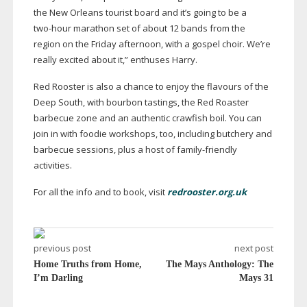
the New Orleans tourist board and it’s going to be a
two-hour
marathon set of about 12 bands from the
region on the Friday afternoon, with a gospel choir. We’re
really excited about it,” enthuses Harry.
Red Rooster is also a chance to enjoy the flavours of the
Deep South, with bourbon tastings, the Red Roaster
barbecue zone and an authentic crawfish boil. You can
join in with foodie workshops, too, including butchery and
barbecue sessions, plus a host of
family-friendly
activities.
For all the info and to book, visit
redrooster.org.uk
previous post
next post
Home Truths from Home,
The Mays Anthology: The
I’m Darling
Mays 31