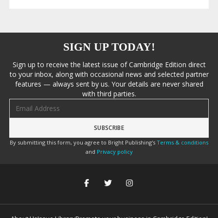
SIGN UP TODAY!
Sign up to receive the latest issue of Cambridge Edition direct
to your inbox, along with occasional news and selected partner
features — always sent by us. Your details are never shared
with third parties.
Email address
By submitting this form, you agree to Bright Publishing's
Terms & conditions
and
Privacy policy