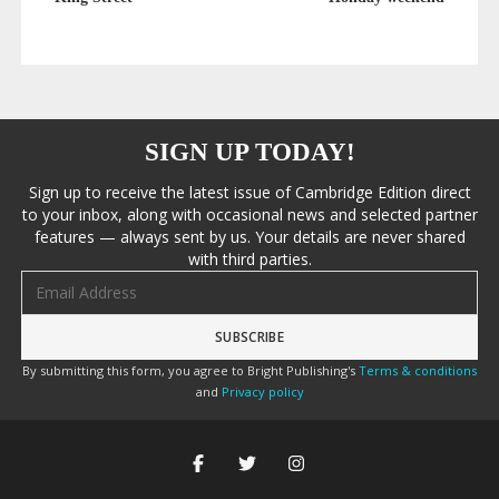
SIGN UP TODAY!
Sign up to receive the latest issue of Cambridge Edition direct
to your inbox, along with occasional news and selected partner
features — always sent by us. Your details are never shared
with third parties.
Email address
By submitting this form, you agree to Bright Publishing's
Terms & conditions
and
Privacy policy