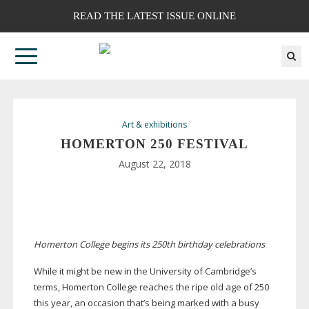
READ THE LATEST ISSUE ONLINE
Art & exhibitions
HOMERTON 250 FESTIVAL
August 22, 2018
Homerton College begins its 250th birthday celebrations
While it might be new in the University of Cambridge’s
terms, Homerton College reaches the ripe old age of 250
this year, an occasion that’s being marked with a busy