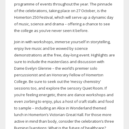
programme of events throughout the year. The pinnacle
of the celebrations, taking place on 27 October, is the
Homerton 250 Festival, which will serve up a dynamic day
of music, science and drama – offering a chance to see
the college as you’ve never seen it before.
Join in with workshops, immerse yourself in storytelling,
enjoy live music and be wowed by science
demonstrations at the free,
day-long
event. Highlights are
sure to include the masterclass and discussion with
Dame Evelyn Glennie – the world’s premier solo
percussionist and an Honorary Fellow of Homerton
College. Be sure to seek out the ‘messy chemistry’
sessions too, and explore the sensory Quiet Room. If
you’re feeling energetic, there are dance workshops and
even zorbing to enjoy, plus a host of craft stalls and food
to sample – including an Alice in Wonderland themed
lunch in Homerton’s Victorian Great Hall. For those more
active in mind than body, consider the celebration’s three
Burning Questions: What is the future of healthcare?