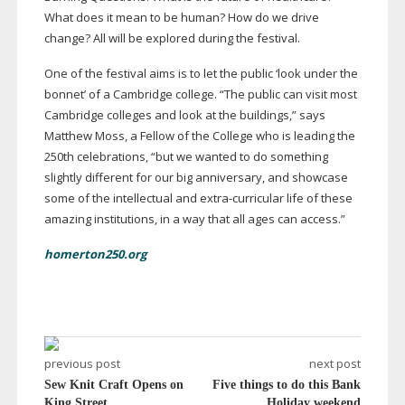
What does it mean to be human? How do we drive
change? All will be explored during the festival.
One of the festival aims is to let the public ‘look under the
bonnet’ of a Cambridge college. “The public can visit most
Cambridge colleges and look at the buildings,” says
Matthew Moss, a Fellow of the College who is leading the
250th celebrations, “but we wanted to do something
slightly different for our big anniversary, and showcase
some of the intellectual and
extra-curricular
life of these
amazing institutions, in a way that all ages can access.”
homerton250.org
previous post
next post
Sew Knit Craft Opens on
Five things to do this Bank
King Street
Holiday weekend