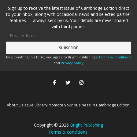
Sign up to receive the latest issue of Cambridge Edition direct
to your inbox, along with occasional news and selected partner
features — always sent by us. Your details are never shared
with third parties.
Email address
By submitting this form, you agree to Bright Publishing's
Terms & conditions
and
Privacy policy
About Us
Issue Library
Promote your business in Cambridge Edition!
Copyright ©
2026
Bright Publishing
Terms & conditions