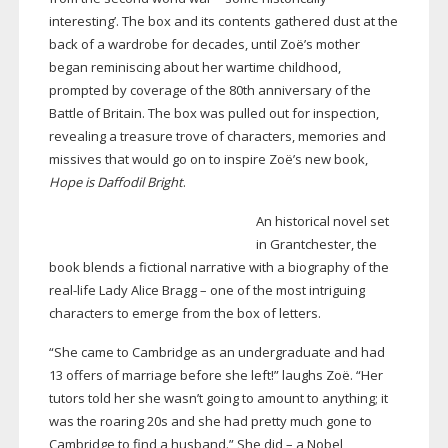
interesting’. The box and its contents gathered dust at the
back of a wardrobe for decades, until Zoë’s mother
began reminiscing about her wartime childhood,
prompted by coverage of the 80th anniversary of the
Battle of Britain. The box was pulled out for inspection,
revealing a treasure trove of characters, memories and
missives that would go on to inspire Zoë’s new book,
Hope is Daffodil Bright
.
An historical novel set
in Grantchester, the
book blends a fictional narrative with a biography of the
real-life
Lady Alice Bragg – one of the most intriguing
characters to emerge from the box of letters.
“She came to Cambridge as an undergraduate and had
13 offers of marriage before she left!” laughs Zoë. “Her
tutors told her she wasn’t going to amount to anything; it
was the roaring 20s and she had pretty much gone to
Cambridge to find a husband.” She did – a Nobel