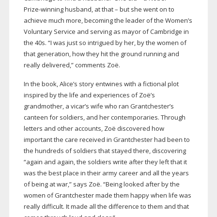
Prize-winning
husband, at that – but she went on to
achieve much more, becoming the leader of the Women’s
Voluntary Service and serving as mayor of Cambridge in
the 40s. “I was just so intrigued by her, by the women of
that generation, how they hit the ground running and
really delivered,” comments Zoë.
In the book, Alice’s story entwines with a fictional plot
inspired by the life and experiences of Zoë’s
grandmother, a vicar’s wife who ran Grantchester’s
canteen for soldiers, and her contemporaries. Through
letters and other accounts, Zoë discovered how
important the care received in Grantchester had been to
the hundreds of soldiers that stayed there, discovering
“again and again, the soldiers write after they left that it
was the best place in their army career and all the years
of being at war,” says Zoë. “Being looked after by the
women of Grantchester made them happy when life was
really difficult. It made all the difference to them and that