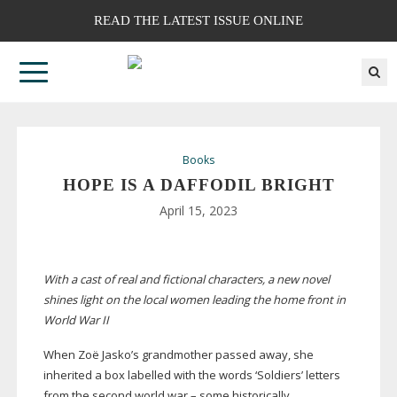
READ THE LATEST ISSUE ONLINE
Books
HOPE IS A DAFFODIL BRIGHT
April 15, 2023
With a cast of real and fictional characters, a new
novel
shines light on the local women leading the
home front in
World War II
When Zoë Jasko’s grandmother passed away, she
inherited a box labelled with the words ‘Soldiers’ letters
from the second world war – some historically