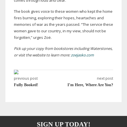
comes through loud and clear.”
The book gives voice to these women who kept the home
fires burning, exploring their hopes, heartaches and
memories of war as the years passed. “The service these
women gave to our country, in my view, should not be
forgotten,” urges Zoë.
Pick up your copy from bookstores including Waterstones,
or visit the website to learn more:
zoejasko.com
previous post
next post
Fully Booked!
I’m Here, Where Are You?
SIGN UP TODAY!