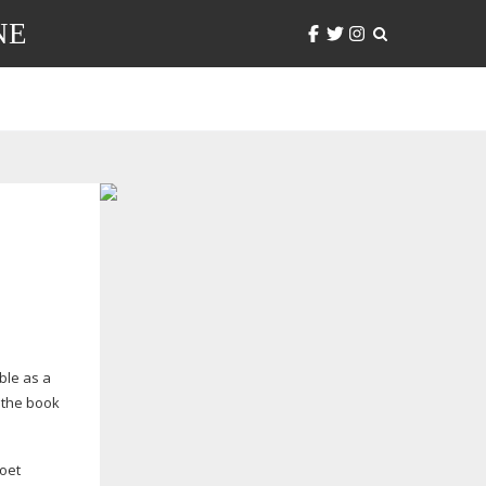
NE
ble as a
, the book
oet