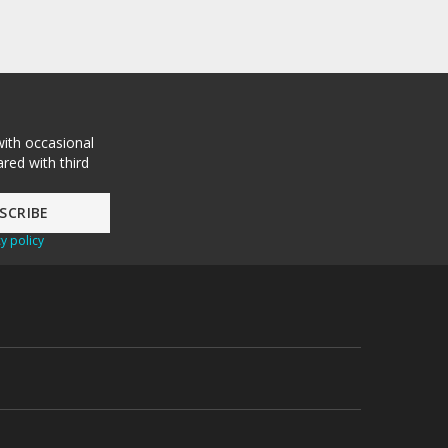
with occasional
red with third
y policy