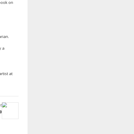
 book on
arian.
y a
rtist at
t
0