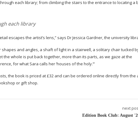
rough each library; from climbing the stairs to the entrance to locating a
gh each library
tail escapes the artist’s lens,” says Dr Jessica Gardner, the university libr
 shapes and angles, a shaft of light in a stairwell, a solitary chair tucked b
et the whole is put back together, more than its parts, as we gaze at the
nce, for what Sara calls her ‘houses of the holy.’”
sts, the book is priced at £32 and can be ordered online directly from the a
ookshop or gift shop.
next pos
Edition Book Club: August '2