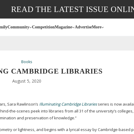
READ THE LATEST ISSUE ONLI
mily
Community
Competition
Magazine
Advertise
More
Books
NG CAMBRIDGE LIBRARIES
August 5, 2020
ars, Sara Rawlinson’s
Illuminating Cambridge Libraries
series is now availa
hind-the-scenes
peek into libraries from all 31 of the university’s colleges
semination and preservation of knowledge.”
metry or lightness, and begins with a lyrical essay by
Cambridge-based
p