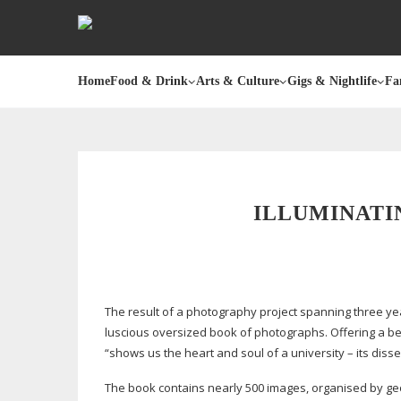
Home
Food & Drink
Arts & Culture
Gigs & Nightlife
Fa
ILLUMINATI
The result of a photography project spanning three ye
luscious oversized book of photographs. Offering a
be
“shows us the heart and soul of a university – its dis
The book contains nearly 500 images, organised by geo