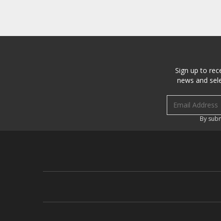
Sign up to rec
news and sele
Email address
By subm