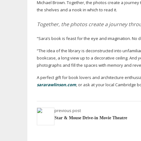
Michael Brown. Together, the photos create a journey th
the shelves and a nook in which to read it.
Together, the photos create a journey throu
“Sara’s book is feast for the eye and imagination. No de
“The idea of the library is deconstructed into unfamiliar
bookcase, a long view up to a decorative ceiling. And y
photographs and fill the spaces with memory and revere
A perfect gift for book lovers and architecture enthusia
sararawlinson.com
, or ask at your local Cambridge b
previous post
Star & Mouse Drive-in Movie Theatre