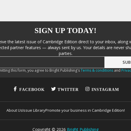
SIGN UP TODAY!
eive the latest issue of Cambridge Edition direct to your inbox, along 
cted partner features — always sent by us. Your details are never sha
parties.
itting this form, you agree to Bright Publishing's
Terms & conditions
and
Privac
FACEBOOK
TWITTER
INSTAGRAM
About Us
Issue Library
Promote your business in Cambridge Edition!
Copyright ©
2026
Bright Publishing