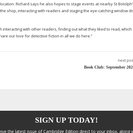
ng location. Richard says he also hopes to stage events at nearby St Botolph
 the shop, interacting with readers and staging the
eye-catching
window di
ch interacting with other readers, finding out what they liked to read, which 
re our love for detective fiction in all we do here.”
next pos
Book Club: September 202
SIGN UP TODAY!
eive the latest issue of Cambridge Edition direct to your inbox, along 