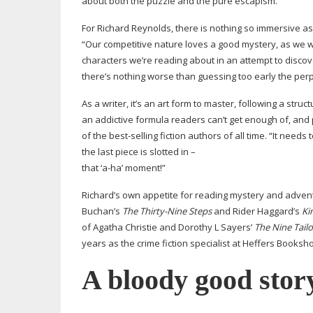
about both the puzzle and the pure escapism.”
For Richard Reynolds, there is nothing so immersive as 
“Our competitive nature loves a good mystery, as we wa
characters we’re reading about in an attempt to discov
there’s nothing worse than guessing too early the perp
As a writer, it’s an art form to master, following a stru
an addictive formula readers can’t get enough of, and
of the
best-selling
fiction authors of all time. “It needs
the last piece is slotted in –
that ‘
a-ha
’ moment!”
Richard’s own appetite for reading mystery and adven
Buchan’s
The
Thirty-Nine
Steps
and Rider Haggard’s
Ki
of Agatha Christie and Dorothy L Sayers’
The
Nine Tailo
years as the crime fiction specialist at Heffers Booksh
A bloody good stor