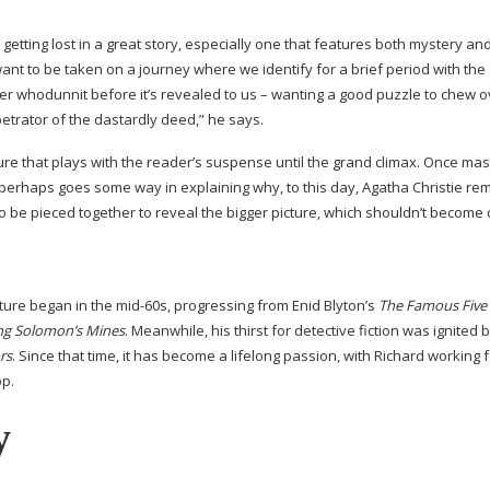
getting lost in a great story, especially one that features both mystery an
nt to be taken on a journey where we identify for a brief period with the
er whodunnit before it’s revealed to us – wanting a good puzzle to chew o
etrator of the dastardly deed,” he says.
cture that plays with the reader’s suspense until the grand climax. Once mast
 perhaps goes some way in explaining why, to this day, Agatha Christie re
 to be pieced together to reveal the bigger picture, which shouldn’t become c
ture began in the
mid-60s
, progressing from Enid Blyton’s
The Famous Five
ng Solomon’s Mines
. Meanwhile, his thirst for detective fiction was ignited b
rs
. Since that time, it has become a lifelong passion, with Richard working 
op.
y