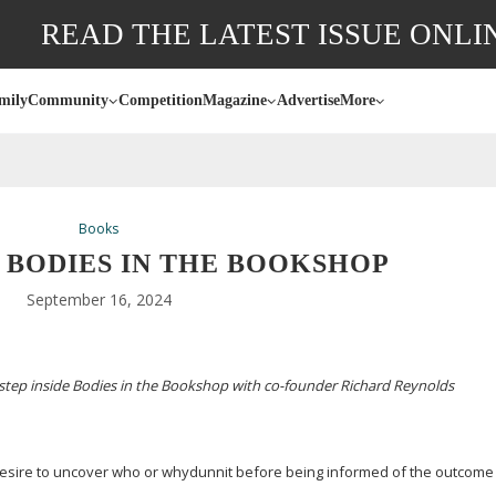
READ THE LATEST ISSUE ONLI
mily
Community
Competition
Magazine
Advertise
More
Books
: BODIES IN THE BOOKSHOP
September 16, 2024
step inside Bodies in the Bookshop with
co-founder
Richard Reynolds
a desire to uncover who or whydunnit before being informed of the outcome –