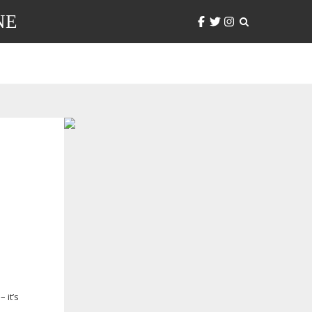
NE
 it’s