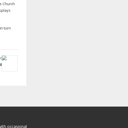
’s Church
splays
in turn
t
4
with occasional