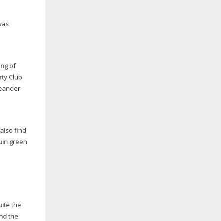
was
ing of
rty Club
leander
also find
guin green
ite the
und the