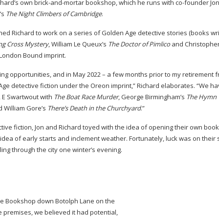
ichard’s own
brick-and-mortar
bookshop, which he runs with
co-founder
Jon
’s
The
Night Climbers of Cambridge
.
hed Richard to work on a series of Golden Age detective stories (books wr
ng Cross Mystery
, William Le Queux’s
The
Doctor of Pimlico
and Christopher
e London Bound imprint.
ng opportunities, and in May 2022 – a few months prior to my retirement 
Age detective fiction under the Oreon imprint,” Richard elaborates. “We h
R E Swartwout with
The Boat Race Murder
, George Birmingham’s
The
Hymn 
 William Gore’s
There’s Death in the Churchyard
.”
ive fiction, Jon and Richard toyed with the idea of opening their own books
e idea of early starts and inclement weather. Fortunately, luck was on their
ing through the city one winter’s evening.
in the Bookshop down Botolph Lane on the
e premises, we believed it had potential,