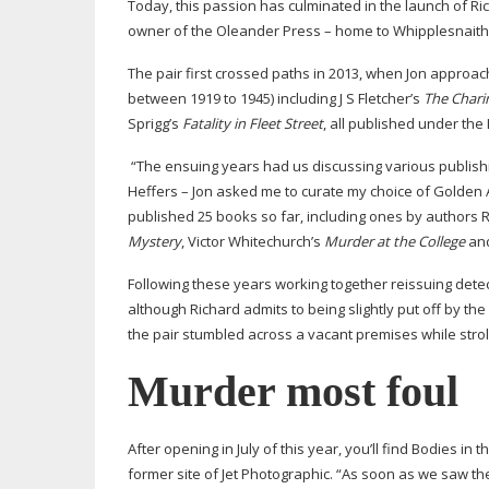
Today, this passion has culminated in the launch of R
owner of the Oleander Press – home to Whipplesnaith
The pair first crossed paths in 2013, when Jon approac
between 1919 to 1945) including J S Fletcher’s
The
Chari
Sprigg’s
Fatality in Fleet Street
, all published under th
“The ensuing years had us discussing various publishi
Heffers – Jon asked me to curate my choice of Golden 
published 25 books so far, including ones by authors 
Mystery
, Victor Whitechurch’s
Murder at the College
and
Following these years working together reissuing detect
although Richard admits to being slightly put off by th
the pair stumbled across a vacant premises while stroll
Murder most foul
After opening in July of this year, you’ll find Bodies 
former site of Jet Photographic. “As soon as we saw th