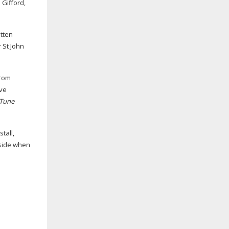
 Gifford,
itten
 St John
from
ave
Tune
tall,
 side when