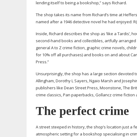
lending itself to being a bookshop,” says Richard.
The shop takes its name from Richard’s time at Heffer
named after a 1946 detective novel he had enjoyed: R
Inside, Richard describes the shop as ‘like a Tardis’, h
second-hand
books and collectibles, artfully arranged
general A to Z crime fiction, graphic crime novels, chil
for 10% off all purchases) and books on and about Camb
Press.”
Unsurprisingly, the shop has a large section devoted t
Allingham, Dorothy L Sayers, Ngaio Marsh and Josephine
publishers like Dean Street Press, Moonstone, The Brit
crime classics, Pan paperbacks, Gollancz crime fiction 
The perfect crime
A street steeped in history, the shop’s location just
atmospheric setting for a bookshop specialising in crim