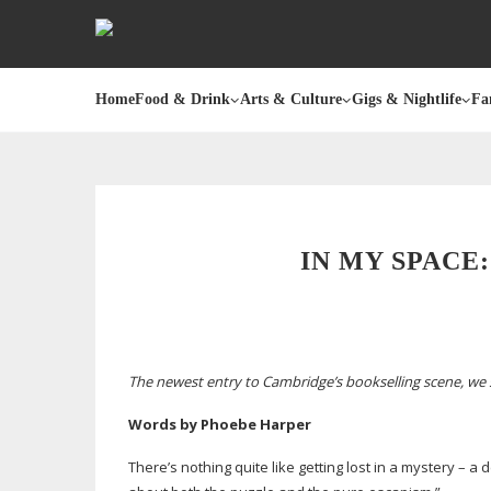
Home
Food & Drink
Arts & Culture
Gigs & Nightlife
Fa
IN MY SPACE
The newest entry to Cambridge’s bookselling scene, we 
Words by Phoebe Harper
There’s nothing quite like getting lost in a mystery – 