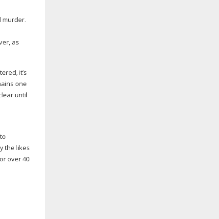
d murder.
ver, as
ered, it’s
mains one
lear until
to
y the likes
for over 40