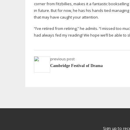
corner from Fitzbillies, makes it a fantastic bookselli
in future. But for now, he has his hands tied managing
that may have caught your attention.
“I’ve retired from retiring,” he admits. “I missed too mu
had always fed my reading! We hope we’ll be able to sha
previous post
Cambridge Festival of Drama
Sign up to rec