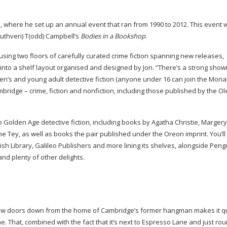
s, where he set up an annual event that ran from 1990 to 2012. This event 
(uthven) T(odd) Campbell’s
Bodies in a Bookshop
.
ousing two floors of carefully curated crime fiction spanning new releases,
 into a shelf layout organised and designed by Jon. “There’s a strong show
dren’s and young adult detective fiction (anyone under 16 can join the Moria
ridge – crime, fiction and nonfiction, including those published by the O
o Golden Age detective fiction, including books by Agatha Christie, Margery
 Tey, as well as books the pair published under the Oreon imprint. You’ll 
ish Library, Galileo Publishers and more lining its shelves, alongside Pen
and plenty of other delights.
 a few doors down from the home of Cambridge’s former hangman makes it qu
e. That, combined with the fact that it’s next to Espresso Lane and just ro