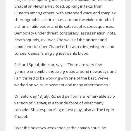
Chapel on Newmarket Road. Splicing in texts from
Plutarch among others, with extended voice and complex
choreographies, it circulates around the violent death of
a charismatic leader and its catastrophic consequences.
Democracy under threat, conspiracy, assassination, riots,
death squads, civil war. The walls of the ancient and
atmospheric Leper Chapel echo with cries, whispers and
curses. Caesar’s angry ghost wants blood.
Richard Spaul, director, says: “There are very few
genuine ensemble theatre groups around nowadays and
I am thrilled to be working with one of the best. We’ve
worked on voice, movement and many other themes.”
On Saturday 13 July, Richard performs a remarkable solo
version of
Hamlet
, in a tour de force of what many
consider Shakespeare’s greatest play, also at The Leper
Chapel.
Over the next two weekends at the same venue, he