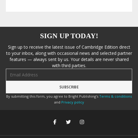
SIGN UP TODAY!
Sign up to receive the latest issue of Cambridge Edition direct
to your inbox, along with occasional news and selected partner
features — always sent by us. Your details are never shared
with third parties.
Email address
By submitting this form, you agree to Bright Publishing's
Terms & conditions
and
Privacy policy