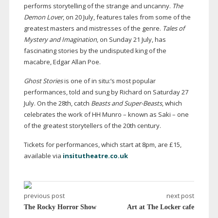
performs storytelling of the strange and uncanny.
The
Demon Lover
, on 20 July, features tales from some of the
greatest masters and mistresses of the genre.
Tales of
Mystery and Imagination
, on Sunday 21 July, has
fascinating stories by the undisputed king of the
macabre, Edgar Allan Poe.
Ghost Stories
is one of in situ:’s most popular
performances, told and sung by Richard on Saturday 27
July. On the 28th, catch
Beasts and
Super-Beasts
, which
celebrates the work of HH Munro – known as Saki – one
of the greatest storytellers of the 20th century.
Tickets for performances, which start at 8pm, are £15,
available via
insitutheatre.co.uk
previous post
next post
The Rocky Horror Show
Art at The Locker cafe