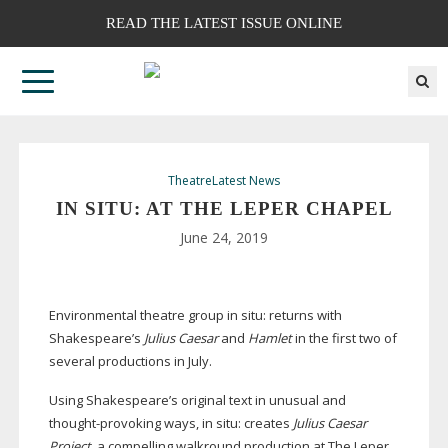
READ THE LATEST ISSUE ONLINE
Theatre
Latest News
IN SITU: AT THE LEPER CHAPEL
June 24, 2019
Environmental theatre group in situ: returns with
Shakespeare’s
Julius Caesar
and
Hamlet
in the first two of
several productions in July.
Using Shakespeare’s original text in unusual and
thought-provoking
ways, in situ: creates
Julius Caesar
Project
, a compelling walkround production at The Leper