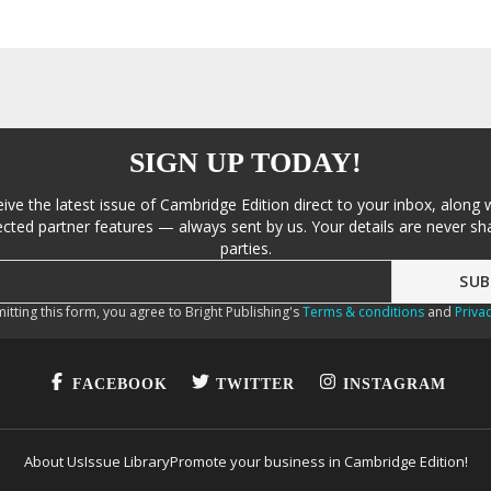
SIGN UP TODAY!
eive the latest issue of Cambridge Edition direct to your inbox, along 
cted partner features — always sent by us. Your details are never sha
parties.
itting this form, you agree to Bright Publishing's
Terms & conditions
and
Privac
FACEBOOK
TWITTER
INSTAGRAM
About Us
Issue Library
Promote your business in Cambridge Edition!