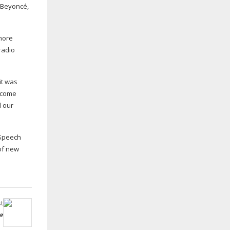
 Beyoncé,
 more
radio
it was
become
d our
 Speech
 of new
t
e