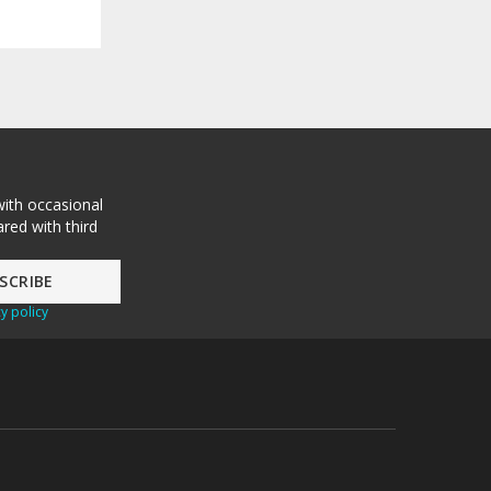
with occasional
red with third
y policy