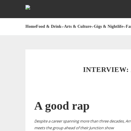
Home
Food & Drink
Arts & Culture
Gigs & Nightlife
Fa
INTERVIEW:
A good rap
Despite a career spanning more than three decades, Arr
meets the group ahead of their Junction show