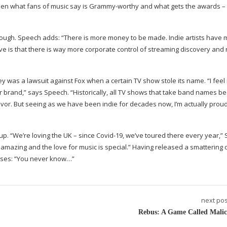
een what fans of music say is
Grammy-worthy
and what gets the awards –
 though. Speech adds: “There is more money to be made. Indie artists have
e is that there is way more corporate control of streaming discovery and 
 was a lawsuit against Fox when a certain TV show stole its name. “I feel 
our brand,” says Speech. “Historically, all TV shows that take band names 
vivor. But seeing as we have been indie for decades now, I’m actually prou
up. “We’re loving the UK – since
Covid-19
, we’ve toured there every year,”
e amazing and the love for music is special.” Having released a smattering
eases: “You never know…”
next pos
Rebus: A Game Called Malic