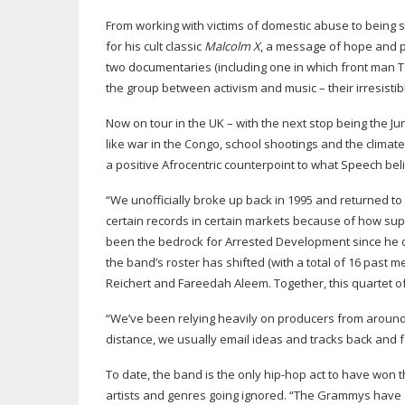
From working with victims of domestic abuse to being s
for his cult classic
Malcolm X
, a message of hope and p
two documentaries (including one in which front man T
the group between activism and music – their irresisti
Now on tour in the UK – with the next stop being the Ju
like war in the Congo, school shootings and the climate
a positive Afrocentric counterpoint to what Speech be
“We unofficially broke up back in 1995 and returned to
certain records in certain markets because of how su
been the bedrock for Arrested Development since he
the band’s roster has shifted (with a total of 16 past m
Reichert and Fareedah Aleem. Together, this quartet o
“We’ve been relying heavily on producers from around t
distance, we usually email ideas and tracks back and fo
To date, the band is the only
hip-hop
act to have won th
artists and genres going ignored. “The Grammys have 