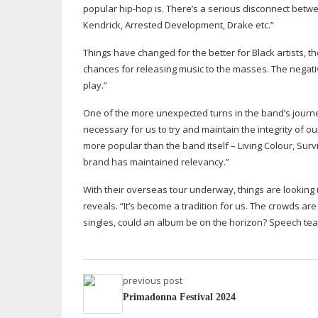
popular
hip-hop
is. There’s a serious disconnect betw
Kendrick, Arrested Development, Drake etc.”
Things have changed for the better for Black artists,
chances for releasing music to the masses. The negativ
play.”
One of the more unexpected turns in the band’s journey
necessary for us to try and maintain the integrity of 
more popular than the band itself – Living Colour, Sur
brand has maintained relevancy.”
With their overseas tour underway, things are looking 
reveals. “It’s become a tradition for us. The crowds ar
singles, could an album be on the horizon? Speech t
previous post
Primadonna Festival 2024