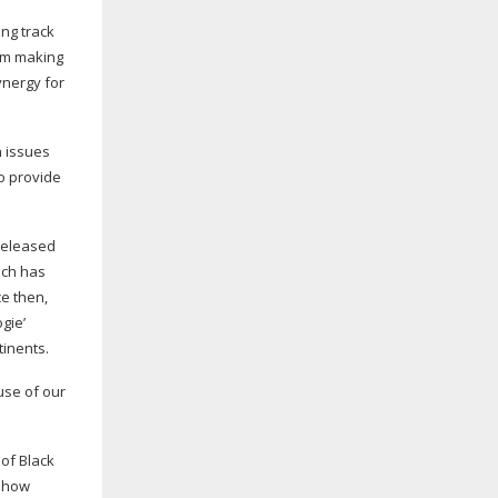
ing track
om making
ynergy for
 issues
to provide
 released
ech has
ce then,
gie’
tinents.
use of our
 of Black
f how