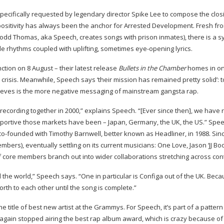
pecifically requested by legendary director Spike Lee to compose the clos
ositivity has always been the anchor for Arrested Development. Fresh fr
odd Thomas, aka Speech, creates songs with prison inmates), there is a s
ble rhythms coupled with uplifting, sometimes
eye-opening
lyrics.
nction on 8 August – their latest release
Bullets in the Chamber
homes in on
 crisis. Meanwhile, Speech says ‘their mission has remained pretty solid’: 
lieves is the more negative messaging of mainstream gangsta rap.
 recording together in 2000,” explains Speech. “[Ever since then], we have
pportive those markets have been – Japan, Germany, the UK, the US.” Spe
co-founded
with Timothy Barnwell, better known as Headliner, in 1988. Sin
embers), eventually settling on its current musicians: One Love, Jason ‘JJ Boo
f core members branch out into wider collaborations stretching across con
he world,” Speech says. “One in particular is Configa out of the UK. Beca
rth to each other until the song is complete.”
e title of best new artist at the Grammys. For Speech, it’s part of a pattern
again stopped airing the best rap album award, which is crazy because o