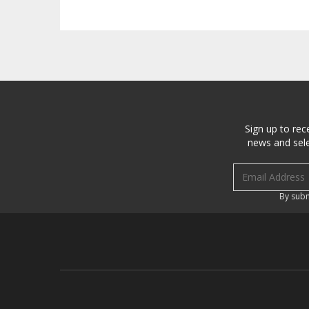
Sign up to rec
news and sele
Email address
By subm