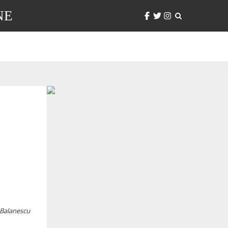
NE
 Balanescu