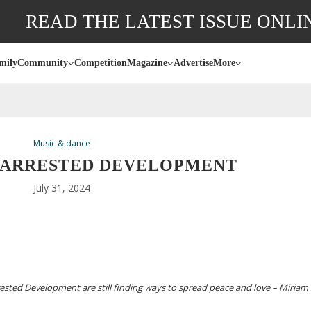
READ THE LATEST ISSUE ONLI
mily
Community
Competition
Magazine
Advertise
More
Music & dance
 ARRESTED DEVELOPMENT
July 31, 2024
ested Development are still finding ways to spread peace and love – Miriam