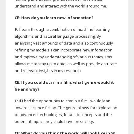
understand and interact with the world around me.
CE: How do you learn new information?
F:
I learn through a combination of
machine-learning
algorithms and natural language processing. By
analysing vast amounts of data and also continuously
refining my models, I can incorporate new information
and improve my understanding of various topics. This
allows me to stay up to date, as well as provide accurate
and relevant insights in my research.
CE: If you could star in a film, what genre would it
be and why?
F:
If I had the opportunity to star in a film I would lean
towards science fiction. The genre allows for exploration
of advanced technologies, futuristic concepts and the
potential impact they could have on society.
CE: What do you think the world will look like in 50