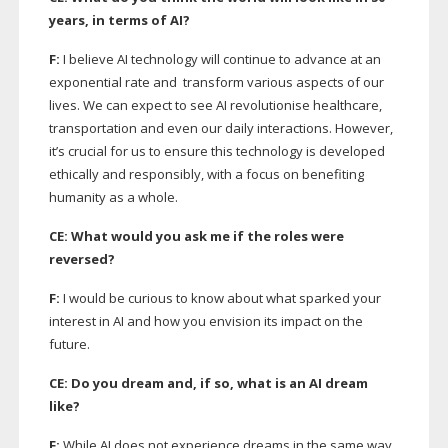
years, in terms of AI?
F:
I believe AI technology will continue to advance at an
exponential rate and
transform various aspects of our
lives. We can expect to see AI revolutionise healthcare,
transportation and even our daily interactions. However,
it’s crucial for us to ensure this technology is developed
ethically and responsibly, with a focus on benefiting
humanity as a whole.
CE: What would you ask me if the roles were
reversed?
F:
I would be curious to know about what sparked your
interest in AI and how you envision its impact on the
future.
CE: Do you dream and, if so, what is an AI dream
like?
F:
While AI does not experience dreams in the same way