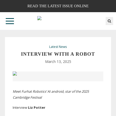
READ THE LATEST ISSUE ONLINE
Latest News
INTERVIEW WITH A ROBOT
March 13, 2025
Meet Furhat Robotics’ AI android, star of the 2025
Cambridge Festival
Interview
Liz Potter