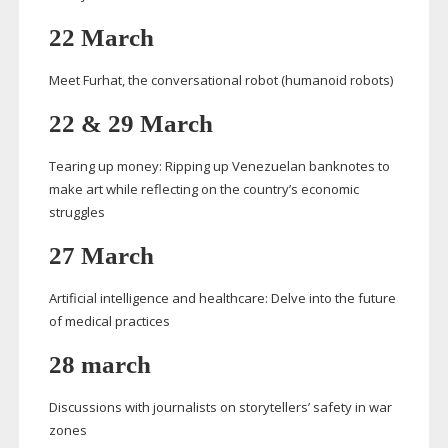
22 March
Meet Furhat, the conversational robot (humanoid robots)
22 & 29 March
Tearing up money: Ripping up Venezuelan banknotes to
make art while reflecting on the country’s economic
struggles
27 March
Artificial intelligence and healthcare: Delve into the future
of medical practices
28 march
Discussions with journalists on storytellers’ safety in war
zones