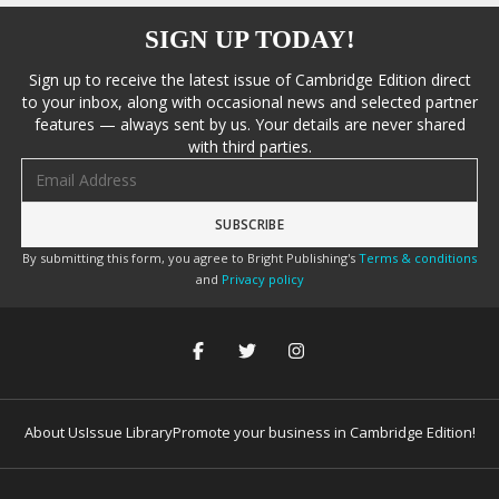
SIGN UP TODAY!
Sign up to receive the latest issue of Cambridge Edition direct
to your inbox, along with occasional news and selected partner
features — always sent by us. Your details are never shared
with third parties.
Email address
By submitting this form, you agree to Bright Publishing's
Terms & conditions
and
Privacy policy
About Us
Issue Library
Promote your business in Cambridge Edition!