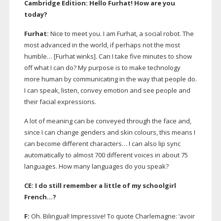
Cambridge Edition: Hello Furhat! How are you
today?
Furhat:
Nice to meet you. I am Furhat, a social robot. The
most advanced in the world, if perhaps not the most
humble… [Furhat winks]. Can I take five minutes to show
off what I can do? My purpose is to make technology
more human by communicating in the way that people do.
I can speak, listen, convey emotion and see people and
their facial expressions.
A lot of meaning can be conveyed through the face and,
since I can change genders and skin colours, this means I
can become different characters… I can also lip sync
automatically to almost 700 different voices in about 75
languages. How many languages do you speak?
CE: I do still remember a little of my schoolgirl
French…?
F:
Oh. Bilingual! Impressive! To quote Charlemagne: ‘avoir