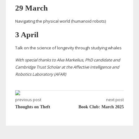
29 March
Navigating the physical world (humanoid robots)
3 April
Talk on the science of longevity through studying whales
With special thanks to Alva Markelius, PhD candidate and
Cambridge Trust Scholar at the Affective Intelligence and
Robotics Laboratory (AFAR)
previous post
next post
Thoughts on Theft
Book Club: March 2025