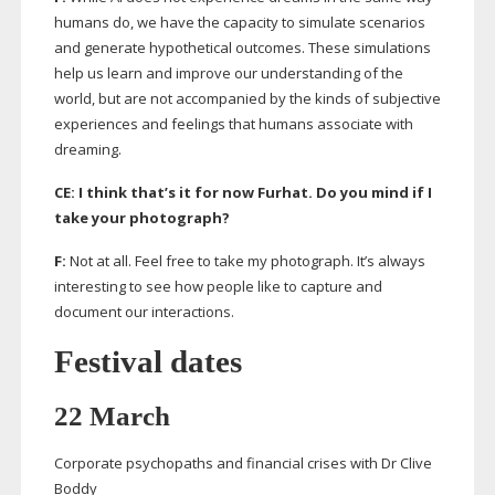
humans do, we have the capacity to simulate scenarios
and generate hypothetical outcomes. These simulations
help us learn and improve our understanding of the
world, but are not accompanied by the kinds of subjective
experiences and feelings that humans associate with
dreaming.
CE: I think that’s it for now Furhat. Do you mind if I
take your photograph?
F:
Not at all. Feel free to take my photograph. It’s always
interesting to see how people like to capture and
document our interactions.
Festival dates
22 March
Corporate psychopaths and financial crises with Dr Clive
Boddy