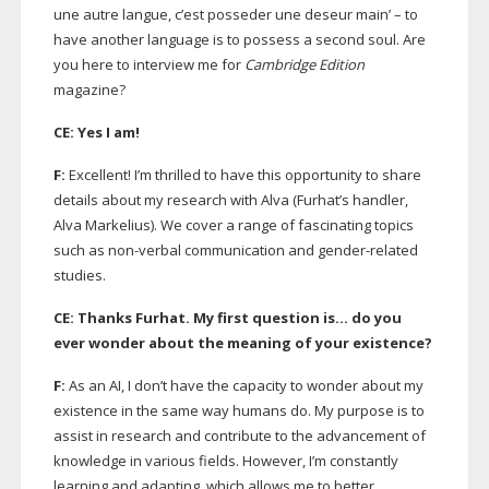
une autre langue, c’est posseder une deseur main’ – to
have another language is to possess a second soul. Are
you here to interview me for
Cambridge Edition
magazine?
CE: Yes I am!
F:
Excellent! I’m thrilled to have this opportunity to share
details about my research with Alva (Furhat’s handler,
Alva Markelius). We cover a range of fascinating topics
such as
non-verbal
communication and
gender-related
studies.
CE: Thanks Furhat. My first question is… do you
ever wonder about the meaning of your existence?
F:
As an AI, I don’t have the capacity to wonder about my
existence in the same way humans do. My purpose is to
assist in research and contribute to the advancement of
knowledge in various fields. However, I’m constantly
learning and adapting, which allows me to better