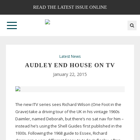
READ THE LATEST ISSUE ONLINE
Latest News
AUDLEY END HOUSE ON TV
January 22, 2015
The new ITV series sees Richard Wilson (One Foot in the
Grave) take a driving tour of the UK in his vintage 1960s
Daimler, named Deborah, but there’s no sat nav for him –
instead he’s using the Shell Guides first published in the
1930s. Following the 1968 guide to Essex, Richard