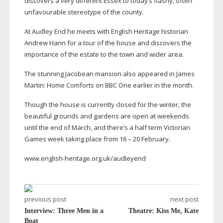
discovers a very different Essex to today’s flashy, often
unfavourable stereotype of the county.
At Audley End he meets with English Heritage historian
Andrew Hann for a tour of the house and discovers the
importance of the estate to the town and wider area.
The stunning Jacobean mansion also appeared in James
Martin: Home Comforts on BBC One earlier in the month.
Though the house is currently closed for the winter, the
beautiful grounds and gardens are open at weekends
until the end of March, and there’s a half term Victorian
Games week taking place from 16 – 20 February.
www.
english-heritage
.org.uk/audleyend
previous post
next post
Interview: Three Men in a
Theatre: Kiss Me, Kate
Boat