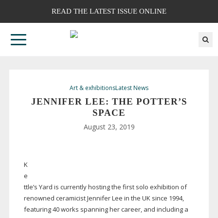
READ THE LATEST ISSUE ONLINE
Art & exhibitions
Latest News
JENNIFER LEE: THE POTTER’S
SPACE
August 23, 2019
K
e
ttle’s Yard is currently hosting the first solo exhibition of
renowned ceramicist Jennifer Lee in the UK since 1994,
featuring 40 works spanning her career, and including a