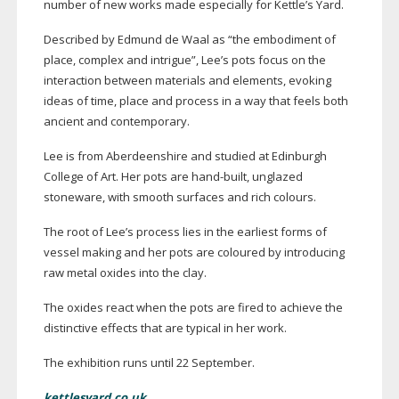
number of new works made especially for Kettle’s Yard.
Described by Edmund de Waal as “the embodiment of
place, complex and intrigue”, Lee’s pots focus on the
interaction between materials and elements, evoking
ideas of time, place and process in a way that feels both
ancient and contemporary.
Lee is from Aberdeenshire and studied at Edinburgh
College of Art. Her pots are
hand-built
, unglazed
stoneware, with smooth surfaces and rich colours.
The root of Lee’s process lies in the earliest forms of
vessel making and her pots are coloured by introducing
raw metal oxides into the clay.
The oxides react when the pots are fired to achieve the
distinctive effects that are typical in her work.
The exhibition runs until 22 September.
kettlesyard.co.uk