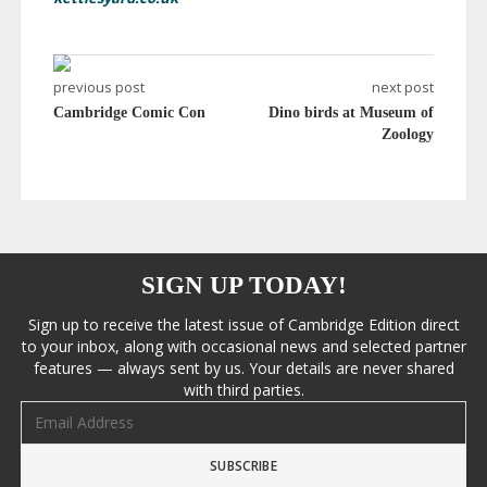
previous post
next post
Cambridge Comic Con
Dino birds at Museum of
Zoology
SIGN UP TODAY!
Sign up to receive the latest issue of Cambridge Edition direct
to your inbox, along with occasional news and selected partner
features — always sent by us. Your details are never shared
with third parties.
Email address