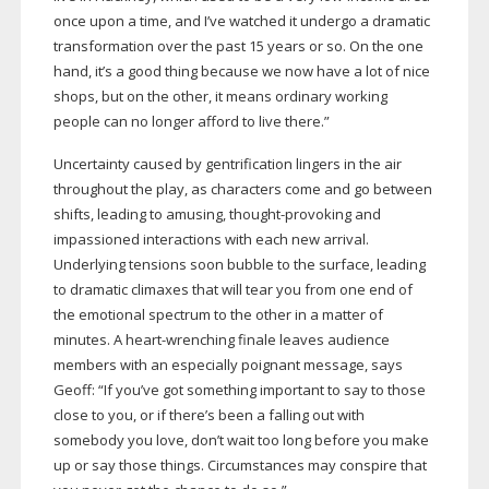
once upon a time, and I’ve watched it undergo a dramatic
transformation over the past 15 years or so. On the one
hand, it’s a good thing because we now have a lot of nice
shops, but on the other, it means ordinary working
people can no longer afford to live there.”
Uncertainty caused by gentrification lingers in the air
throughout the play, as characters come and go between
shifts, leading to amusing,
thought-provoking
and
impassioned interactions with each new arrival.
Underlying tensions soon bubble to the surface, leading
to dramatic climaxes that will tear you from one end of
the emotional spectrum to the other in a matter of
minutes. A
heart-wrenching
finale leaves audience
members with an especially poignant message, says
Geoff: “If you’ve got something important to say to those
close to you, or if there’s been a falling out with
somebody you love, don’t wait too long before you make
up or say those things. Circumstances may conspire that