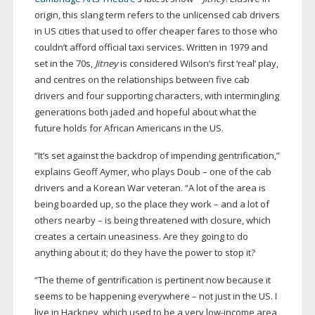
origin, this slang term refers to the unlicensed cab drivers
in US cities that used to offer cheaper fares to those who
couldn’t afford official taxi services. Written in 1979 and
set in the 70s,
Jitney
is considered Wilson’s first ‘real’ play,
and centres on the relationships between five cab
drivers and four supporting characters, with intermingling
generations both jaded and hopeful about what the
future holds for African Americans in the US.
“It’s set against the backdrop of impending gentrification,”
explains Geoff Aymer, who plays Doub – one of the cab
drivers and a Korean War veteran. “A lot of the area is
being boarded up, so the place they work – and a lot of
others nearby – is being threatened with closure, which
creates a certain uneasiness. Are they going to do
anything about it; do they have the power to stop it?
“The theme of gentrification is pertinent now because it
seems to be happening everywhere – not just in the US. I
live in Hackney, which used to be a very
low-income
area