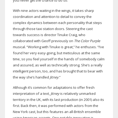
you never get the chance to do so.”
With nine actors waiting in the wings, it takes sharp
coordination and attention to detail to convey the
complex dynamics between each personality that steps
through those taxi station doors. Steering the cast
towards success is director Tinuke Craig, who
collaborated with Geoff previously on
The Color Purple
musical. “Working with Tinuke is great,” he enthuses. “I’ve
found her very
easy-going
, but meticulous at the same
time, so you feel yourself in the hands of somebody calm
and assured, as well as technically strong. She’s a really
intelligent person, too, and has brought that to bear with
the way she’s handled
Jitney
.”
Although it’s common for adaptations to offer fresh
interpretation of a text,
Jitney
is relatively unmarked
territory in the UK, with its last production (in 2001) also its
first. Back then, it was performed with actors from the
New York cast, but this features an
all-British
ensemble
using American accents. One notable innovation is