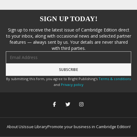
SIGN UP TODAY!
Sign up to receive the latest issue of Cambridge Edition direct
to your inbox, along with occasional news and selected partner
features — always sent by us. Your details are never shared
with third parties.
Email address
By submitting this form, you agree to Bright Publishing's
Terms & conditions
and
Privacy policy
About Us
Issue Library
Promote your business in Cambridge Edition!