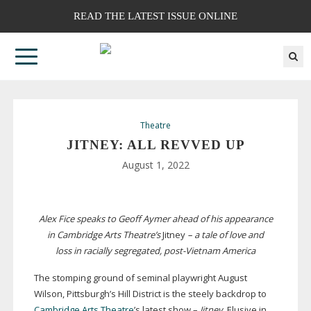
READ THE LATEST ISSUE ONLINE
Theatre
JITNEY: ALL REVVED UP
August 1, 2022
Alex Fice speaks to Geoff Aymer ahead of his appearance
in Cambridge Arts Theatre’s
Jitney
– a tale of love and
loss in racially segregated,
post-Vietnam
America
The stomping ground of seminal playwright August
Wilson, Pittsburgh’s Hill District is the steely backdrop to
Cambridge Arts Theatre
’s latest show –
Jitney
. Elusive in