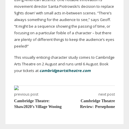
movement director Sarita Piotrowski’s decision to replace
‘lights down’ with small acts
in-between
scenes. “There’s
always something for the audience to see,” says Geoff.
“It might be a sequence showing the passing of time, or
focusing on a particular foible of a character – but there
are plenty of different things to keep the audience’s eyes
peeled!”
This visually enticing character study comes to Cambridge
Arts Theatre on 2 August and runs until 6 August. Book
your tickets at
cambridgeartstheatre.com
previous post
next post
Cambridge Theatre:
Cambridge Theatre
Shaw2020’s Village Wooing
Review: Persephone