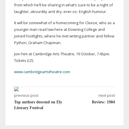
from which he’ll be sharing in what’s sure to be a night of
laughter, absurdity and dry,
ever-so
- English humour.
It will be somewhat of a homecoming for Cleese, who as a
younger man read law here at Downing College and
joined Footlights, where he met writing partner and fellow
Python, Graham Chapman.
Join him at Cambridge Arts Theatre, 19 October, 7.45pm.
Tickets £25.
www.cambridgeartstheatre.com
previous post
next post
Top authors descend on Ely
Review: 1984
Literary Festival