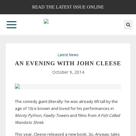
READ THE LATEST ISSUE ONLINE
Latest News
AN EVENING WITH JOHN CLEESE
October 9, 2014
The comedy giant (literally: he was already 6ft tall by the
age of 13) is known and loved for his performances in
Monty Python, Fawlty Towers
and films from
A Fish Called
Wanda
to
Shrek
.
This year, Cleese released a new book,
So, Anyway
, tales