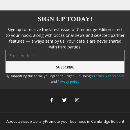
SIGN UP TODAY!
Sign up to receive the latest issue of Cambridge Edition direct
to your inbox, along with occasional news and selected partner
features — always sent by us. Your details are never shared
with third parties.
Email address
By submitting this form, you agree to Bright Publishing's
Terms & conditions
and
Privacy policy
About Us
Issue Library
Promote your business in Cambridge Edition!