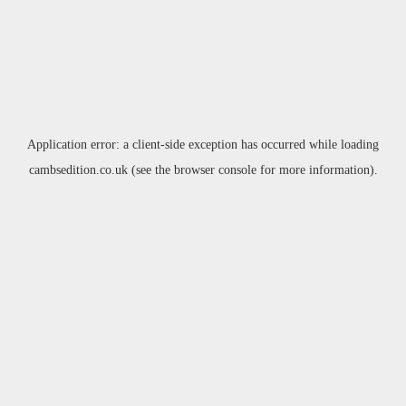
Application error: a
client
-side exception has occurred while loading
cambsedition.co.uk
(see the
browser console
for more information).