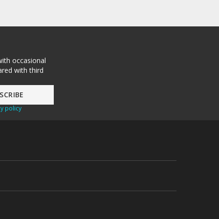
with occasional
red with third
y policy