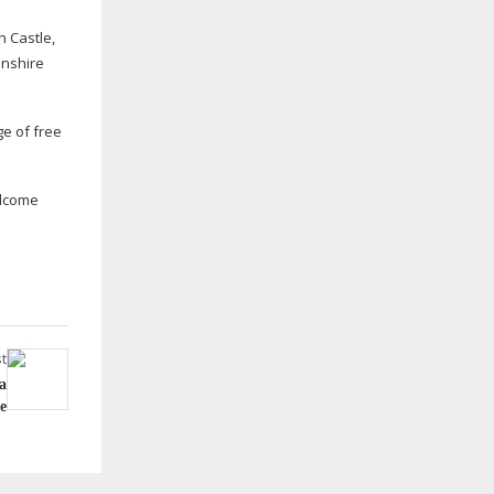
n Castle,
lnshire
ge of free
welcome
t
a
e