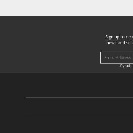
Sign up to rec
news and sele
Email address
By subm