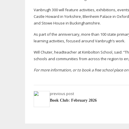
Vanbrugh 300 will feature activities, exhibitions, even
Castle Howard in Yorkshire, Blenheim Palace in Oxford
and Stowe House in Buckinghamshire.
As part of the anniversary, more than 100 state primary
learning activities, focused around Vanbrugh’s work.
Will Chuter, headteacher at Kimbolton School, said: “Thi
schools and communities from across the region to en
For more information, or to book a free school place o
previous post
Book Club: February 2026