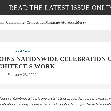
READ THE LATEST ISSUE ONLI
mily
Community
Competition
Magazine
Advertise
More
Latest News
OINS NATIONWIDE CELEBRATION 
CHITECT’S WORK
February 23, 2026
chool in Cambridgeshire, is one of six historic properties to be showcased i
ebration marking the tercentenary of Sir John Vanbrugh, the architect be