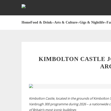
Home
Food & Drink
Arts & Culture
Gigs & Nightlife
Fa
KIMBOLTON CASTLE J
AR
Kimbolton Castle, located in the grounds of Kimbolton S
Vanbrugh 300 programme during 2026 – a nationwide cel
of Britain’s most iconic buildings