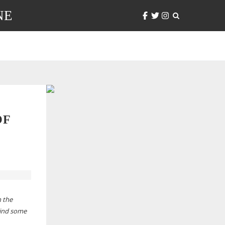
NE
OF
n the
hind some