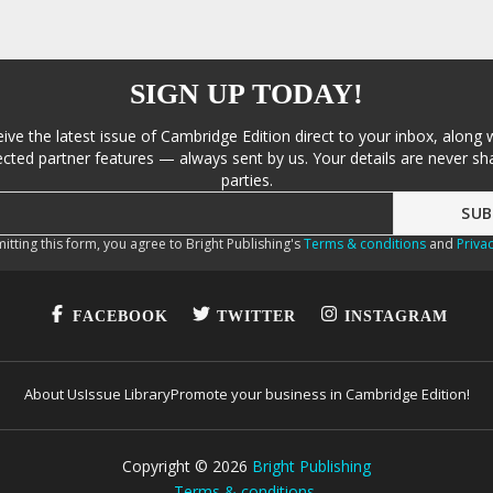
SIGN UP TODAY!
eive the latest issue of Cambridge Edition direct to your inbox, along 
cted partner features — always sent by us. Your details are never sha
parties.
itting this form, you agree to Bright Publishing's
Terms & conditions
and
Privac
FACEBOOK
TWITTER
INSTAGRAM
About Us
Issue Library
Promote your business in Cambridge Edition!
Copyright ©
2026
Bright Publishing
Terms & conditions