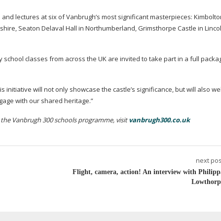
ts and lectures at six of Vanbrugh’s most significant masterpieces: Kimbolto
shire, Seaton Delaval Hall in Northumberland, Grimsthorpe Castle in Linco
 school classes from across the UK are invited to take part in a full packa
s initiative will not only showcase the castle’s significance, but will also 
gage with our shared heritage.”
n the Vanbrugh 300 schools programme, visit
vanbrugh300.co.uk
next pos
Flight, camera, action! An interview with Philipp
Lowthorp