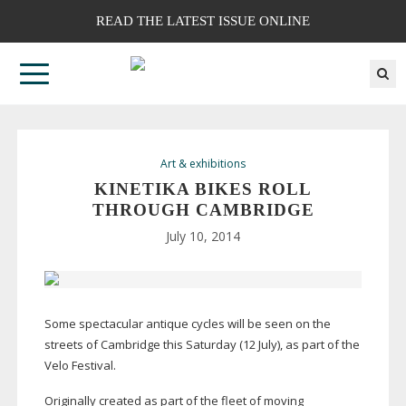
READ THE LATEST ISSUE ONLINE
Art & exhibitions
KINETIKA BIKES ROLL
THROUGH CAMBRIDGE
July 10, 2014
Some spectacular antique cycles will be seen on the
streets of Cambridge this Saturday (12 July), as part of the
Velo Festival.
Originally created as part of the fleet of moving