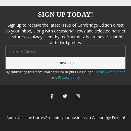
SIGN UP TODAY!
Sign up to receive the latest issue of Cambridge Edition direct
to your inbox, along with occasional news and selected partner
features — always sent by us. Your details are never shared
with third parties.
Email address
By submitting this form, you agree to Bright Publishing's
Terms & conditions
and
Privacy policy
About Us
Issue Library
Promote your business in Cambridge Edition!