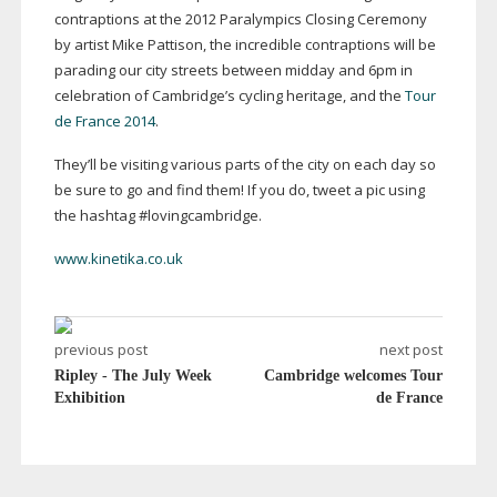
contraptions at the 2012 Paralympics Closing Ceremony
by artist Mike Pattison, the incredible contraptions will be
parading our city streets between midday and 6pm in
celebration of Cambridge’s cycling heritage, and the
Tour
de France 2014
.
They’ll be visiting various parts of the city on each day so
be sure to go and find them! If you do, tweet a pic using
the hashtag #lovingcambridge.
www.kinetika.co.uk
previous post
next post
Ripley - The July Week
Cambridge welcomes Tour
Exhibition
de France