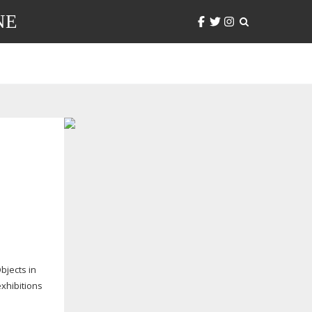
NE
bjects in
exhibitions