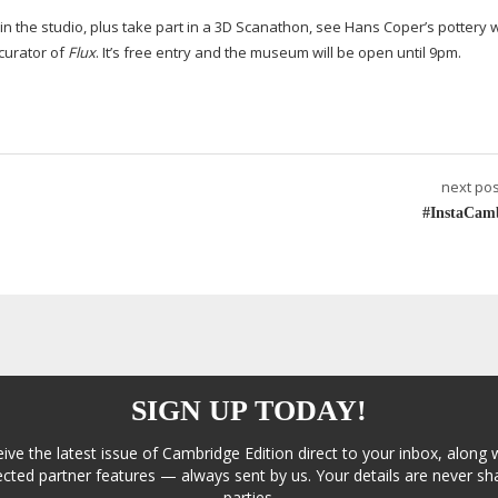
 in the studio, plus take part in a 3D Scanathon, see Hans Coper’s pottery 
curator of
Flux
. It’s free entry and the museum will be open until 9pm.
next pos
#InstaCam
SIGN UP TODAY!
eive the latest issue of Cambridge Edition direct to your inbox, along 
cted partner features — always sent by us. Your details are never sha
parties.