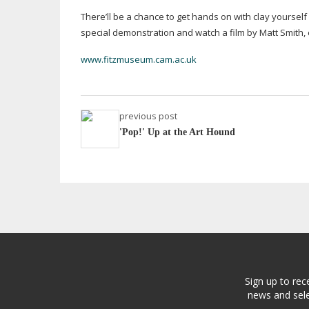
There’ll be a chance to get hands on with clay yourself
special demonstration and watch a film by Matt Smith, 
www.fitzmuseum.cam.ac.uk
previous post
'Pop!' Up at the Art Hound
Sign up to rec
news and sele