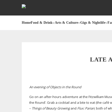
Home
Food & Drink
Arts & Culture
Gigs & Nightlife
Fa
LATE 
An evening of Objects in the Round
Go on an
after-hours
adventure at the Fitzwilliam Muse
the Round’. Grab a cocktail and a bite to eat (the café
–
Things of Beauty Growing
and
Flux: Parian
; both of w