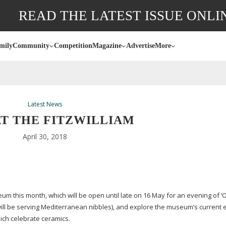
READ THE LATEST ISSUE ONLI
mily
Community
Competition
Magazine
Advertise
More
Latest News
AT THE FITZWILLIAM
April 30, 2018
um this month, which will be open until late on 16 May for an evening of ‘O
 will be serving Mediterranean nibbles), and explore the museum’s current 
hich celebrate ceramics.