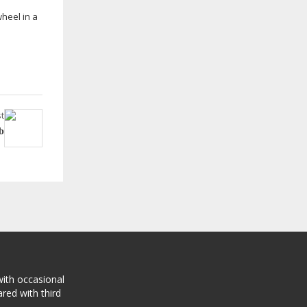
wheel in a
t
b
with occasional
red with third