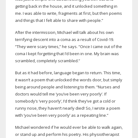
getting back in the house, and it unlocked something in
me. I was able to write, fragments at first, but then poems
and things that I felt able to share with people.”
After the intermission, Michael will talk about his own
terrifying descent into a coma as a result of
Covid-19
.
“They were scary times,” he says. “Once I came out of the
coma I kept forgetting that I’d been in one. My brain was
scrambled, completely scrambled.”
But as it had before, language began to return. This time,
it wasn’t a poem that unlocked the words door, but simply
being around people and listening to them. “Nurses and
doctors would tell me ‘you’ve been very poorly’. If
somebody’s ‘very poorly’, I’d think they’ve got a cold or
runny nose, they haven’t nearly died! So, I wrote a poem
with ‘you’ve been very poorly’ as a repeating line.”
Michael wondered if he would ever be able to walk again,
or stand up and perform his poetry. His physiotherapist