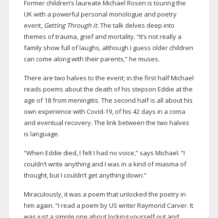
Former children’s laureate Michael Rosen is touring the
UK with a powerful personal monologue and poetry
event,
Getting Through It
. The talk delves deep into
themes of trauma, grief and mortality. “It’s not really a
family show full of laughs, although I guess older children
can come along with their parents,” he muses.
There are two halves to the event; in the first half Michael
reads poems about the death of his stepson Eddie at the
age of 18 from meningitis. The second half is all about his
own experience with
Covid-19
, of his 42 days in a coma
and eventual recovery. The link between the two halves
is language.
“When Eddie died, I felt I had no voice,” says Michael. “I
couldn’t write anything and I was in a kind of miasma of
thought, but I couldn’t get anything down.”
Miraculously, it was a poem that unlocked the poetry in
him again. “I read a poem by US writer Raymond Carver. It
was just a simple one about locking yourself out and