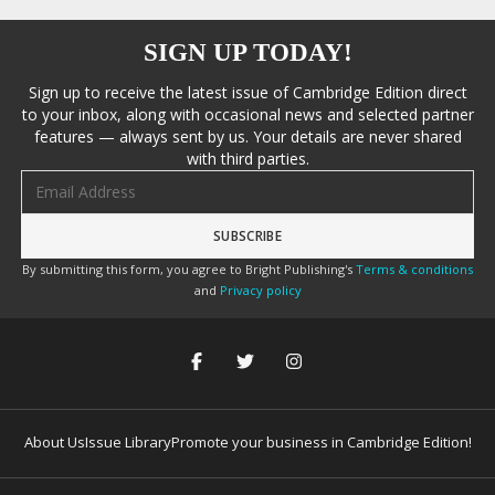
SIGN UP TODAY!
Sign up to receive the latest issue of Cambridge Edition direct
to your inbox, along with occasional news and selected partner
features — always sent by us. Your details are never shared
with third parties.
Email address
By submitting this form, you agree to Bright Publishing's
Terms & conditions
and
Privacy policy
About Us
Issue Library
Promote your business in Cambridge Edition!