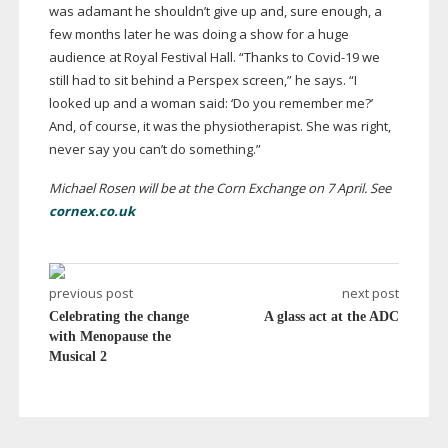
was adamant he shouldn’t give up and, sure enough, a
few months later he was doing a show for a huge
audience at Royal Festival Hall. “Thanks to
Covid-19
we
still had to sit behind a Perspex screen,” he says. “I
looked up and a woman said: ‘Do you remember me?’
And, of course, it was the physiotherapist. She was right,
never say you can’t do something.”
Michael Rosen will be at the Corn Exchange on 7 April. See
cornex.co.uk
previous post
next post
Celebrating the change
A glass act at the ADC
with Menopause the
Musical 2