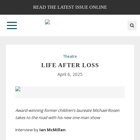
READ THE LATEST ISSUE ONLINE
Theatre
LIFE AFTER LOSS
April 6, 2025
Award-winning
former children’s laureate Michael Rosen
takes to the road with his new
one-man
show
Interview by
Ian McMillan