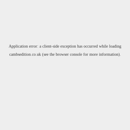
Application error: a
client
-side exception has occurred while loading
cambsedition.co.uk
(see the
browser console
for more information).