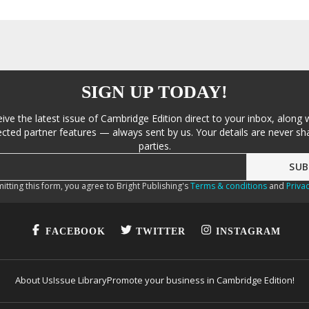
SIGN UP TODAY!
eive the latest issue of Cambridge Edition direct to your inbox, along 
cted partner features — always sent by us. Your details are never sha
parties.
itting this form, you agree to Bright Publishing's
Terms & conditions
and
Privac
FACEBOOK
TWITTER
INSTAGRAM
About Us
Issue Library
Promote your business in Cambridge Edition!