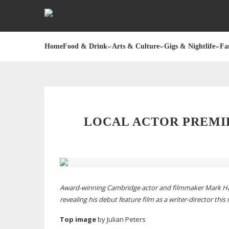
Home
Food & Drink
Arts & Culture
Gigs & Nightlife
Fa
LOCAL ACTOR PREMI
Award-winning
Cambridge actor and filmmaker Mark Ha
revealing his debut feature film as a
writer-director
this
Top image
by Julian
Peters