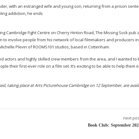
rader, with an estranged wife and young son, returning from a prison sent
bling addiction, he ends
uding Cambridge Fight Centre on Cherry Hinton Road, The Missing Sock pub 
 to involve people from his network of local filmmakers and producers in 
Michelle Plevin of ROOMS101 studios, based in Cottenham.
ed actors and highly skilled crew members from the area, and I wanted to 
eople their
first-ever
role on a film set. It’s exciting to be able to help them 
ed, taking place at Arts Picturehouse Cambridge on 12 September, are avail
next pos
Book Club: September 202