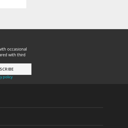
with occasional
red with third
y policy