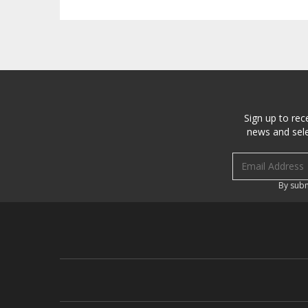
Sign up to rec
news and sele
Email address
By subm