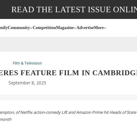
READ THE LATEST ISSUE ONLI
mily
Community
Competition
Magazine
Advertise
More
Film & Television
ERES FEATURE FILM IN CAMBRIDG
September 8, 2025
mpton, of Netflix
action-comedy
Lift and Amazon Prime hit Heads of State 
 month