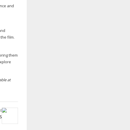
ence and
and
the film.
bring them
explore
able at
t
5