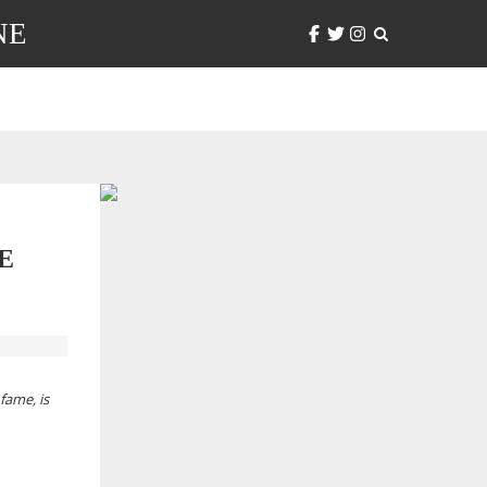
NE
E
fame, is