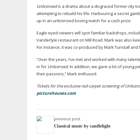
Unlicensed
is a drama about a disgraced former city t
attempting to rebuild his life. Harbouring a secret gam
up in an unlicensed boxing match for a cash prize.
Eagle-eyed
viewers will spot familiar backdrops, incl
Vanderlyle restaurant on Mill Road. Mark was also keen
For instance, it was
co-produced
by Mark Tunstall and 
“Over the years, I’ve met and worked with many talent
in for
Unlicensed
. In addition, we gave a lot of young p
their passions,” Mark enthused.
Tickets for the exclusive
red-carpet
screening of Unlicens
picturehouses.com
previous post
Classical music by candlelight